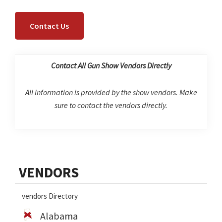
Contact Us
Contact All Gun Show Vendors Directly
All information is provided by the show vendors. Make
sure to contact the vendors directly.
Primary
VENDORS
Sidebar
vendors Directory
Alabama