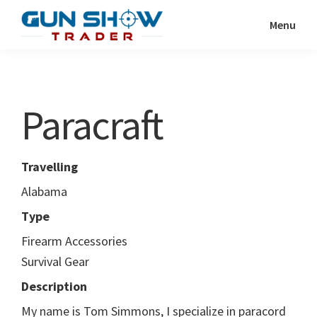
Skip
Skip
Menu
to
to
Gun
The
main
primary
Show
Ultimate
content
sidebar
Trader
Gun
Paracraft
Show
Resource
Travelling
Alabama
Type
Firearm Accessories
Survival Gear
Description
My name is Tom Simmons, I specialize in paracord