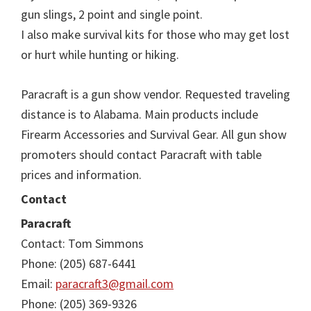
gun slings, 2 point and single point.
I also make survival kits for those who may get lost
or hurt while hunting or hiking.
Paracraft is a gun show vendor. Requested traveling
distance is to Alabama. Main products include
Firearm Accessories and Survival Gear. All gun show
promoters should contact Paracraft with table
prices and information.
Contact
Paracraft
Contact: Tom Simmons
Phone: (205) 687-6441
Email:
paracraft3@gmail.com
Phone: (205) 369-9326