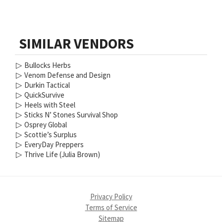
SIMILAR VENDORS
▷
Bullocks Herbs
▷
Venom Defense and Design
▷
Durkin Tactical
▷
QuickSurvive
▷
Heels with Steel
▷
Sticks N’ Stones Survival Shop
▷
Osprey Global
▷
Scottie’s Surplus
▷
EveryDay Preppers
▷
Thrive Life (Julia Brown)
Privacy Policy
Terms of Service
Sitemap