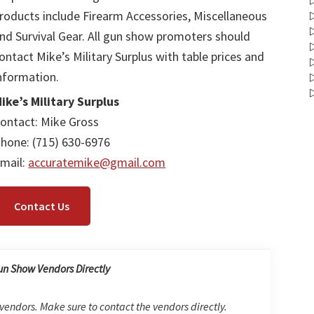
roducts include Firearm Accessories, Miscellaneous
nd Survival Gear. All gun show promoters should
ontact Mike’s Military Surplus with table prices and
nformation.
ike’s Military Surplus
ontact: Mike Gross
hone: (715) 630-6976
mail:
accuratemike@gmail.com
Contact Us
un Show Vendors Directly
 vendors. Make sure to contact the vendors directly.