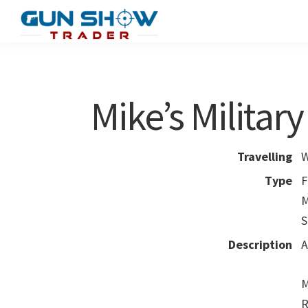
Skip
Skip
to
to
Gun
The
main
primary
Show
Ultimate
content
sidebar
Trader
Gun
Mike’s Militar
Show
Resource
Travelling
W
Type
F
M
S
Description
A
M
R