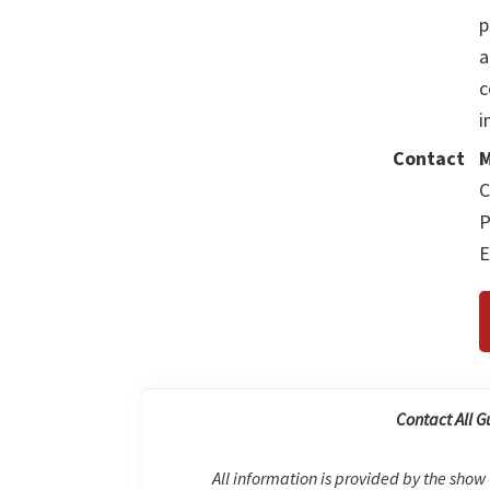
p
a
c
i
Contact
M
C
P
E
Contact All G
All information is provided by the show