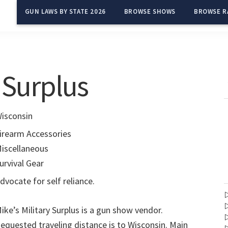
GUN LAWS BY STATE 2026
BROWSE SHOWS
BROWSE R
y Surplus
isconsin
irearm Accessories
iscellaneous
urvival Gear
dvocate for self reliance.
ike’s Military Surplus is a gun show vendor.
equested traveling distance is to Wisconsin. Main