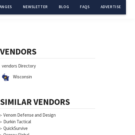
ANGES
NEWSLETTER
BLOG
FAQS
ADVERTISE
Primary
Sidebar
VENDORS
vendors Directory
Wisconsin
SIMILAR VENDORS
▷
Venom Defense and Design
▷
Durkin Tactical
▷
QuickSurvive
▷
Osprey Global