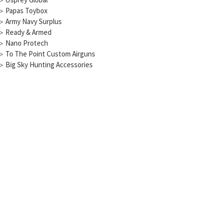
▷
Papas Toybox
▷
Army Navy Surplus
▷
Ready & Armed
▷
Nano Protech
▷
To The Point Custom Airguns
▷
Big Sky Hunting Accessories