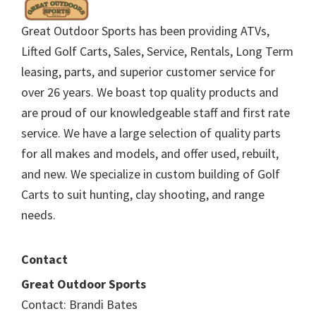
Great Outdoor Sports has been providing ATVs,
Lifted Golf Carts, Sales, Service, Rentals, Long Term
leasing, parts, and superior customer service for
over 26 years. We boast top quality products and
are proud of our knowledgeable staff and first rate
service. We have a large selection of quality parts
for all makes and models, and offer used, rebuilt,
and new. We specialize in custom building of Golf
Carts to suit hunting, clay shooting, and range
needs.
Contact
Great Outdoor Sports
Contact: Brandi Bates