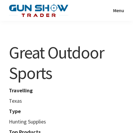
Skip
Skip
Menu
to
to
Gun
The
main
primary
Show
Ultimate
content
sidebar
Trader
Gun
Great Outdoor
Show
Resource
Sports
Travelling
Texas
Type
Hunting Supplies
Top Products