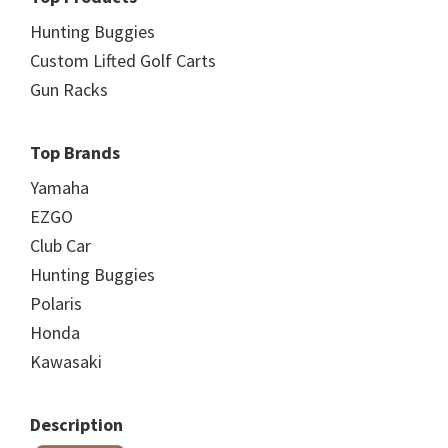
Hunting Buggies
Custom Lifted Golf Carts
Gun Racks
Top Brands
Yamaha
EZGO
Club Car
Hunting Buggies
Polaris
Honda
Kawasaki
Description