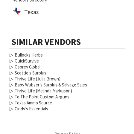
Texas
SIMILAR VENDORS
▷
Bullocks Herbs
▷
QuickSurvive
▷
Osprey Global
▷
Scottie’s Surplus
▷
Thrive Life (Julia Brown)
▷
Baby Wubzer’s Surplus & Salvage Sales
▷
Thrive Life (Melinda Markuson)
▷
To The Point Custom Airguns
▷
Texas Ammo Source
▷
Cindy’s Essentials