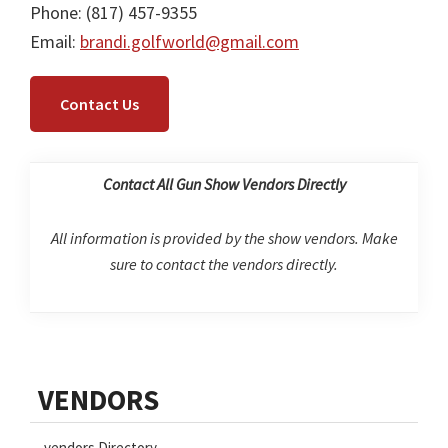
Phone: (817) 457-9355
Email:
brandi.golfworld@gmail.com
Contact Us
Contact All Gun Show Vendors Directly
All information is provided by the show vendors. Make
sure to contact the vendors directly.
Primary
VENDORS
Sidebar
vendors Directory