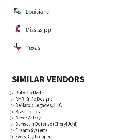
Louisiana
Mississippi
Texas
SIMILAR VENDORS
▷
Bullocks Herbs
▷
RMR Knife Designs
▷
DeHaro’s Legacies, LLC
▷
Brassaholics
▷
Never Astray
▷
Damsel in Defense (Cheryl Juhl)
▷
Firearm Systems
▷
EveryDay Preppers