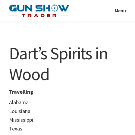
Skip
Skip
Menu
to
to
Gun
The
main
primary
Show
Ultimate
content
sidebar
Trader
Gun
Dart’s Spirits in
Show
Resource
Wood
Travelling
Alabama
Louisiana
Mississippi
Texas