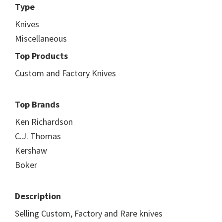
Type
Knives
Miscellaneous
Top Products
Custom and Factory Knives
Top Brands
Ken Richardson
C.J. Thomas
Kershaw
Boker
Description
Selling Custom, Factory and Rare knives