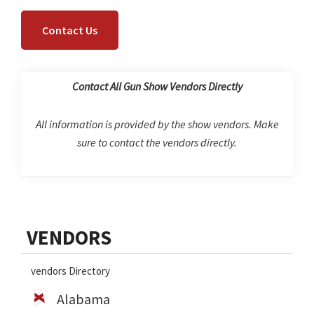
Contact Us
Contact All Gun Show Vendors Directly
All information is provided by the show vendors. Make
sure to contact the vendors directly.
Primary
VENDORS
Sidebar
vendors Directory
Alabama