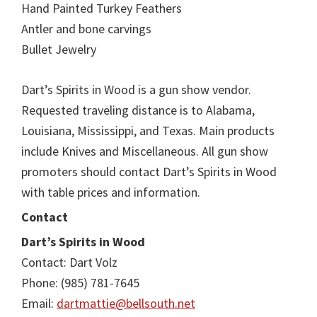
Hand Painted Turkey Feathers
Antler and bone carvings
Bullet Jewelry
Dart’s Spirits in Wood is a gun show vendor.
Requested traveling distance is to Alabama,
Louisiana, Mississippi, and Texas. Main products
include Knives and Miscellaneous. All gun show
promoters should contact Dart’s Spirits in Wood
with table prices and information.
Contact
Dart’s Spirits in Wood
Contact: Dart Volz
Phone: (985) 781-7645
Email:
dartmattie@bellsouth.net