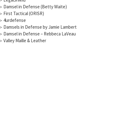
▷
Damsel in Defense (Betty Waite)
▷
First Tactical (ORISR)
▷
4urdefense
▷
Damsels in Defense by Jamie Lambert
▷
Damsel in Defense – Rebbeca LaVeau
▷
Valley Maille & Leather