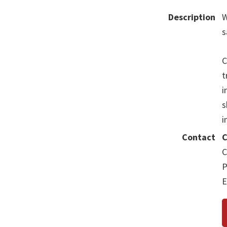
Description
W
s
C
t
i
s
i
Contact
C
C
P
E