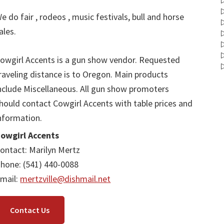
e do fair , rodeos , music festivals, bull and horse
ales.
owgirl Accents is a gun show vendor. Requested
raveling distance is to Oregon. Main products
nclude Miscellaneous. All gun show promoters
hould contact Cowgirl Accents with table prices and
nformation.
owgirl Accents
ontact: Marilyn Mertz
hone: (541) 440-0088
mail:
mertzville@dishmail.net
Contact Us