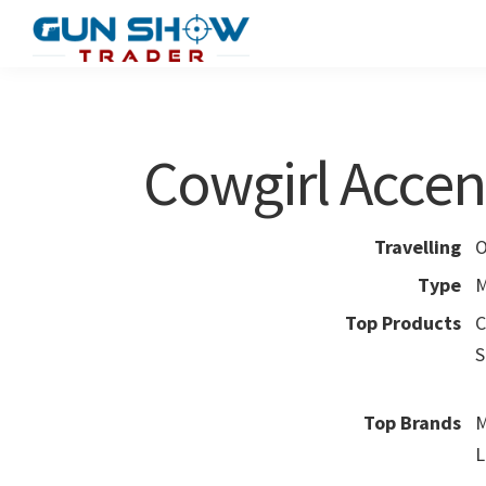
Skip
Skip
to
to
Gun
The
main
primary
Show
Ultimate
content
sidebar
Trader
Gun
Cowgirl Accen
Show
Resource
Travelling
O
Type
M
Top Products
C
S
Top Brands
M
L