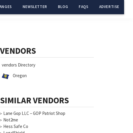
ANGES
NEWSLETTER
BLOG
FAQS
ADVERTISE
Primary
Sidebar
VENDORS
vendors Directory
Oregon
SIMILAR VENDORS
▷
Lane Gop LLC – GOP Patriot Shop
▷
Not2me
▷
Hess Safe Co
▷
LegalShield