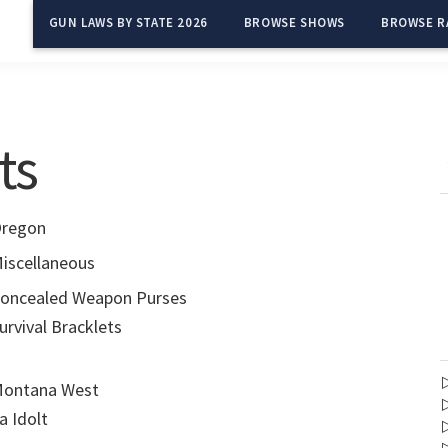
GUN LAWS BY STATE 2026
BROWSE SHOWS
BROWSE R
ts
regon
iscellaneous
oncealed Weapon Purses
urvival Bracklets
ontana West
a Idolt