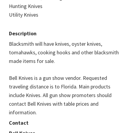
Hunting Knives
Utility Knives
Description
Blacksmith will have knives, oyster knives,
tomahawks, cooking hooks and other blacksmith
made items for sale.
Bell Knives is a gun show vendor. Requested
traveling distance is to Florida. Main products
include Knives. All gun show promoters should
contact Bell Knives with table prices and
information.
Contact