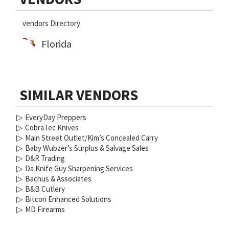
Sidebar
vendors Directory
Florida
SIMILAR VENDORS
▷
EveryDay Preppers
▷
CobraTec Knives
▷
Main Street Outlet/Kim’s Concealed Carry
▷
Baby Wubzer’s Surplus & Salvage Sales
▷
D&R Trading
▷
Da Knife Guy Sharpening Services
▷
Bachus & Associates
▷
B&B Cutlery
▷
Bitcon Enhanced Solutions
▷
MD Firearms