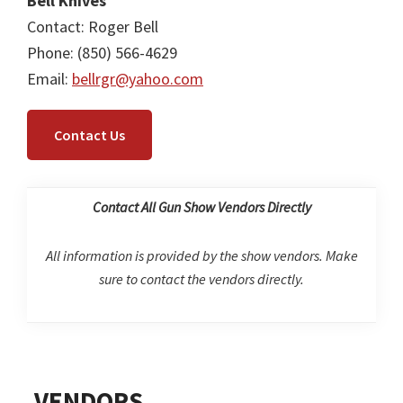
Bell Knives
Contact: Roger Bell
Phone: (850) 566-4629
Email:
bellrgr@yahoo.com
Contact Us
Contact All Gun Show Vendors Directly
All information is provided by the show vendors. Make
sure to contact the vendors directly.
Primary
VENDORS