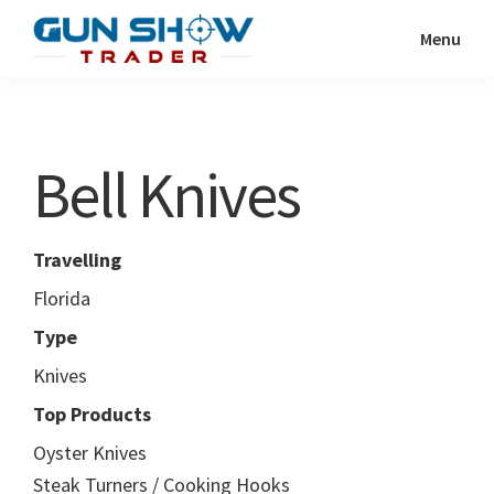
Skip
Skip
Menu
to
to
Gun
The
main
primary
Show
Ultimate
content
sidebar
Trader
Gun
Bell Knives
Show
Resource
Travelling
Florida
Type
Knives
Top Products
Oyster Knives
Steak Turners / Cooking Hooks