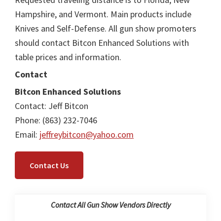
Hampshire, and Vermont. Main products include
Knives and Self-Defense. All gun show promoters
should contact Bitcon Enhanced Solutions with
table prices and information.
Contact
Bitcon Enhanced Solutions
Contact: Jeff Bitcon
Phone: (863) 232-7046
Email:
jeffreybitcon@yahoo.com
Contact Us
Contact All Gun Show Vendors Directly