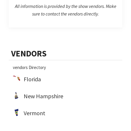
All information is provided by the show vendors. Make
sure to contact the vendors directly.
Primary
VENDORS
Sidebar
vendors Directory
Florida
New Hampshire
Vermont