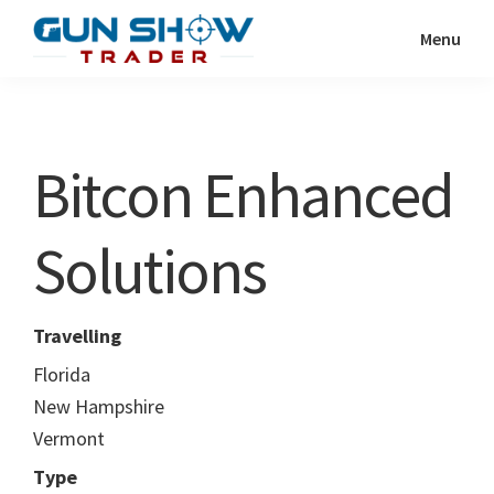
Skip
Skip
Menu
to
to
Gun
The
main
primary
Show
Ultimate
content
sidebar
Trader
Gun
Bitcon Enhanced
Show
Resource
Solutions
Travelling
Florida
New Hampshire
Vermont
Type