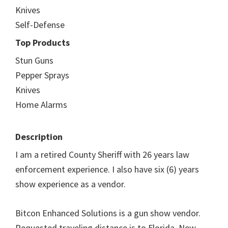
Knives
Self-Defense
Top Products
Stun Guns
Pepper Sprays
Knives
Home Alarms
Description
I am a retired County Sheriff with 26 years law
enforcement experience. I also have six (6) years
show experience as a vendor.
Bitcon Enhanced Solutions is a gun show vendor.
Requested traveling distance is to Florida, New