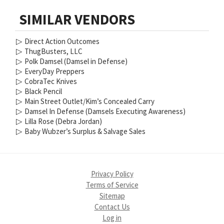
SIMILAR VENDORS
▷
Direct Action Outcomes
▷
ThugBusters, LLC
▷
Polk Damsel (Damsel in Defense)
▷
EveryDay Preppers
▷
CobraTec Knives
▷
Black Pencil
▷
Main Street Outlet/Kim’s Concealed Carry
▷
Damsel In Defense (Damsels Executing Awareness)
▷
Lilla Rose (Debra Jordan)
▷
Baby Wubzer’s Surplus & Salvage Sales
Privacy Policy
Terms of Service
Sitemap
Contact Us
Log in