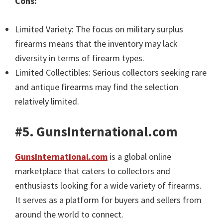
Cons:
Limited Variety: The focus on military surplus
firearms means that the inventory may lack
diversity in terms of firearm types.
Limited Collectibles: Serious collectors seeking rare
and antique firearms may find the selection
relatively limited.
#5. GunsInternational.com
GunsInternational.com
is a global online
marketplace that caters to collectors and
enthusiasts looking for a wide variety of firearms.
It serves as a platform for buyers and sellers from
around the world to connect.