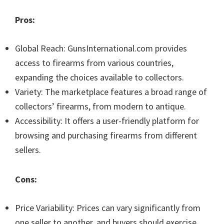
Pros:
Global Reach: GunsInternational.com provides
access to firearms from various countries,
expanding the choices available to collectors.
Variety: The marketplace features a broad range of
collectors’ firearms, from modern to antique.
Accessibility: It offers a user-friendly platform for
browsing and purchasing firearms from different
sellers.
Cons:
Price Variability: Prices can vary significantly from
one seller to another, and buyers should exercise