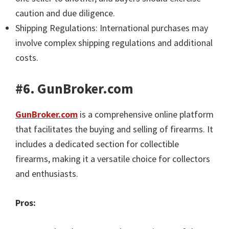
caution and due diligence.
Shipping Regulations: International purchases may
involve complex shipping regulations and additional
costs.
#6. GunBroker.com
GunBroker.com
is a comprehensive online platform
that facilitates the buying and selling of firearms. It
includes a dedicated section for collectible
firearms, making it a versatile choice for collectors
and enthusiasts.
Pros: