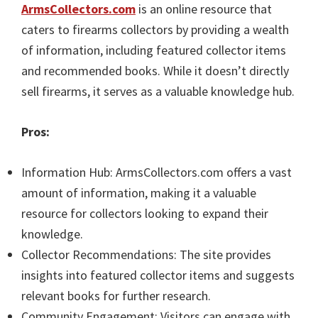
ArmsCollectors.com
is an online resource that
caters to firearms collectors by providing a wealth
of information, including featured collector items
and recommended books. While it doesn’t directly
sell firearms, it serves as a valuable knowledge hub.
Pros:
Information Hub: ArmsCollectors.com offers a vast
amount of information, making it a valuable
resource for collectors looking to expand their
knowledge.
Collector Recommendations: The site provides
insights into featured collector items and suggests
relevant books for further research.
Community Engagement: Visitors can engage with