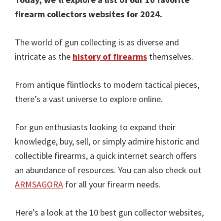
firearm collectors websites for 2024.
The world of gun collecting is as diverse and
intricate as the
history of firearms
themselves.
From antique flintlocks to modern tactical pieces,
there’s a vast universe to explore online.
For gun enthusiasts looking to expand their
knowledge, buy, sell, or simply admire historic and
collectible firearms, a quick internet search offers
an abundance of resources. You can also check out
ARMSAGORA
for all your firearm needs.
Here’s a look at the 10 best gun collector websites,