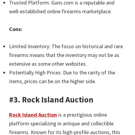
Trusted Platform: Guns.com is a reputable and
well-established online firearms marketplace.
Cons:
Limited Inventory: The focus on historical and rare
firearms means that the inventory may not be as
extensive as some other websites.
Potentially High Prices: Due to the rarity of the
items, prices can be on the higher side.
#3. Rock Island Auction
Rock Island Auction
is a prestigious online
platform specializing in antique and collectible
firearms. Known for its high-profile auctions, this