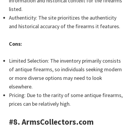
information and historical context for the firearms
listed.
Authenticity: The site prioritizes the authenticity
and historical accuracy of the firearms it features.
Cons:
Limited Selection: The inventory primarily consists
of antique firearms, so individuals seeking modern
or more diverse options may need to look
elsewhere.
Pricing: Due to the rarity of some antique firearms,
prices can be relatively high.
#8. ArmsCollectors.com