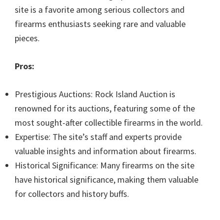
site is a favorite among serious collectors and
firearms enthusiasts seeking rare and valuable
pieces.
Pros:
Prestigious Auctions: Rock Island Auction is
renowned for its auctions, featuring some of the
most sought-after collectible firearms in the world.
Expertise: The site’s staff and experts provide
valuable insights and information about firearms.
Historical Significance: Many firearms on the site
have historical significance, making them valuable
for collectors and history buffs.