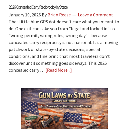
2026 Concealed Carry Reciprocity by State
January 10, 2026
By
Brian Reese
Leave a Comment
That little blue GPS dot doesn’t care what you meant to
do. One exit can take you from “legal and locked in” to
“wrong permit, wrong rules, wrong day”—because
concealed carry reciprocity is not national. It’s a moving
patchwork of state-by-state decisions, special
conditions, and fine print that most travelers don’t
discover until something goes sideways. This 2026
concealed carry …
[Read More...]
about
2026
Concealed
Carry
Reciprocity
by
State