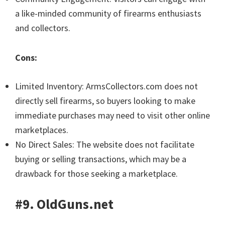
a like-minded community of firearms enthusiasts
and collectors.
Cons:
Limited Inventory: ArmsCollectors.com does not
directly sell firearms, so buyers looking to make
immediate purchases may need to visit other online
marketplaces.
No Direct Sales: The website does not facilitate
buying or selling transactions, which may be a
drawback for those seeking a marketplace.
#9. OldGuns.net