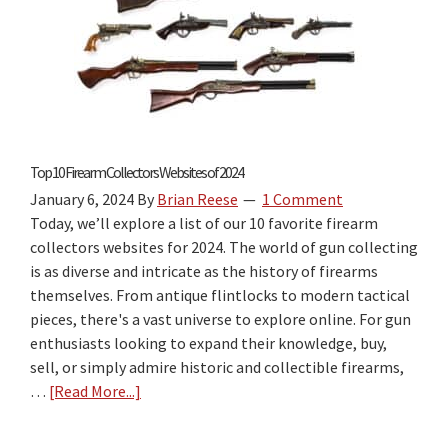
State
Book
Review:
The
Best
“Firearm
Laws
Top 10 Firearm Collectors Websites of 2024
by
January 6, 2024
By
Brian Reese
1 Comment
State”
Today, we’ll explore a list of our 10 favorite firearm
Travel
collectors websites for 2024. The world of gun collecting
Guide
is as diverse and intricate as the history of firearms
for
themselves. From antique flintlocks to modern tactical
2026?
pieces, there's a vast universe to explore online. For gun
enthusiasts looking to expand their knowledge, buy,
sell, or simply admire historic and collectible firearms,
…
[Read More...]
about
Top
10