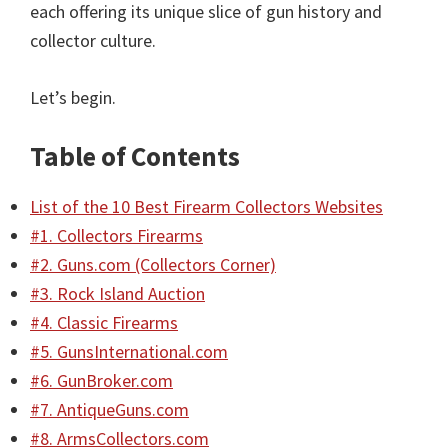
each offering its unique slice of gun history and
collector culture.
Let’s begin.
Table of Contents
List of the 10 Best Firearm Collectors Websites
#1. Collectors Firearms
#2. Guns.com (Collectors Corner)
#3. Rock Island Auction
#4. Classic Firearms
#5. GunsInternational.com
#6. GunBroker.com
#7. AntiqueGuns.com
#8. ArmsCollectors.com