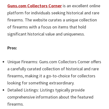
Guns.com Collectors Corner
is an excellent online
platform for individuals seeking historical and rare
firearms. The website curates a unique collection
of firearms with a focus on items that hold
significant historical value and uniqueness.
Pros:
Unique Firearms: Guns.com Collectors Corner offers
a carefully curated collection of historical and rare
firearms, making it a go-to-choice for collectors
looking for something extraordinary.
Detailed Listings: Listings typically provide
comprehensive information about the featured
firearms.