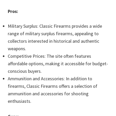
Pros:
Military Surplus: Classic Firearms provides a wide
range of military surplus firearms, appealing to
collectors interested in historical and authentic
weapons.
Competitive Prices: The site often features
affordable options, making it accessible for budget-
conscious buyers.
Ammunition and Accessories: In addition to
firearms, Classic Firearms offers a selection of
ammunition and accessories for shooting
enthusiasts.