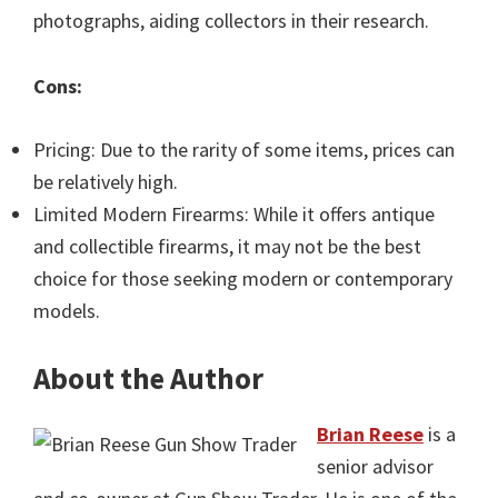
photographs, aiding collectors in their research.
Cons:
Pricing: Due to the rarity of some items, prices can
be relatively high.
Limited Modern Firearms: While it offers antique
and collectible firearms, it may not be the best
choice for those seeking modern or contemporary
models.
About the Author
Brian Reese
is a
senior advisor