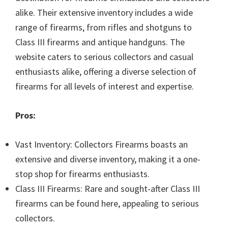
alike. Their extensive inventory includes a wide
range of firearms, from rifles and shotguns to
Class III firearms and antique handguns. The
website caters to serious collectors and casual
enthusiasts alike, offering a diverse selection of
firearms for all levels of interest and expertise.
Pros:
Vast Inventory: Collectors Firearms boasts an
extensive and diverse inventory, making it a one-
stop shop for firearms enthusiasts.
Class III Firearms: Rare and sought-after Class III
firearms can be found here, appealing to serious
collectors.