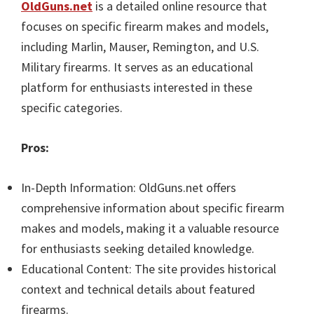
OldGuns.net
is a detailed online resource that
focuses on specific firearm makes and models,
including Marlin, Mauser, Remington, and U.S.
Military firearms. It serves as an educational
platform for enthusiasts interested in these
specific categories.
Pros:
In-Depth Information: OldGuns.net offers
comprehensive information about specific firearm
makes and models, making it a valuable resource
for enthusiasts seeking detailed knowledge.
Educational Content: The site provides historical
context and technical details about featured
firearms.