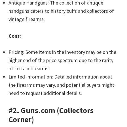
Antique Handguns: The collection of antique
handguns caters to history buffs and collectors of
vintage firearms.
Cons:
Pricing: Some items in the inventory may be on the
higher end of the price spectrum due to the rarity
of certain firearms.
Limited Information: Detailed information about
the firearms may vary, and potential buyers might
need to request additional details.
#2. Guns.com (Collectors
Corner)