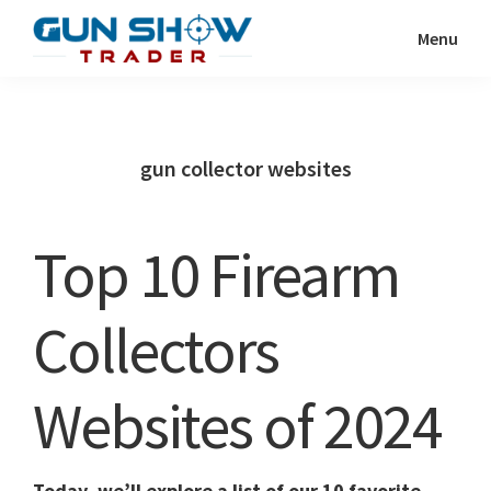
Skip
Skip
Menu
to
to
Gun
The
main
primary
Show
Ultimate
content
sidebar
Trader
Gun
gun collector websites
Show
Resource
Top 10 Firearm
Collectors
Websites of 2024
Today, we’ll explore a list of our 10 favorite