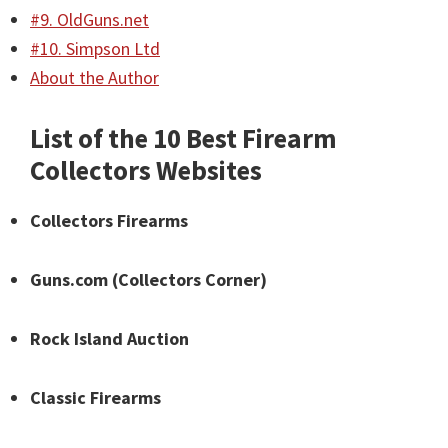
#9. OldGuns.net
#10. Simpson Ltd
About the Author
List of the 10 Best Firearm
Collectors Websites
Collectors Firearms
Guns.com (Collectors Corner)
Rock Island Auction
Classic Firearms