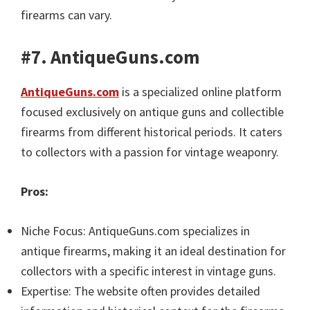
firearms can vary.
#7. AntiqueGuns.com
AntiqueGuns.com
is a specialized online platform
focused exclusively on antique guns and collectible
firearms from different historical periods. It caters
to collectors with a passion for vintage weaponry.
Pros:
Niche Focus: AntiqueGuns.com specializes in
antique firearms, making it an ideal destination for
collectors with a specific interest in vintage guns.
Expertise: The website often provides detailed