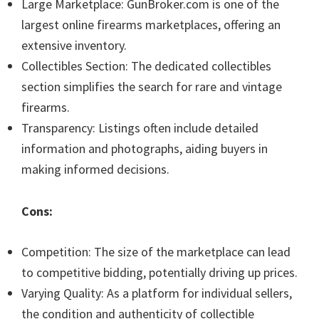
Large Marketplace: GunBroker.com is one of the
largest online firearms marketplaces, offering an
extensive inventory.
Collectibles Section: The dedicated collectibles
section simplifies the search for rare and vintage
firearms.
Transparency: Listings often include detailed
information and photographs, aiding buyers in
making informed decisions.
Cons:
Competition: The size of the marketplace can lead
to competitive bidding, potentially driving up prices.
Varying Quality: As a platform for individual sellers,
the condition and authenticity of collectible