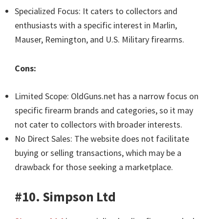
Specialized Focus: It caters to collectors and
enthusiasts with a specific interest in Marlin,
Mauser, Remington, and U.S. Military firearms.
Cons:
Limited Scope: OldGuns.net has a narrow focus on
specific firearm brands and categories, so it may
not cater to collectors with broader interests.
No Direct Sales: The website does not facilitate
buying or selling transactions, which may be a
drawback for those seeking a marketplace.
#10. Simpson Ltd