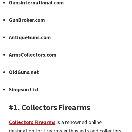
GunsInternational.com
GunBroker.com
AntiqueGuns.com
ArmsCollectors.com
OldGuns.net
Simpson Ltd
#1. Collectors Firearms
Collectors Firearms
is a renowned online
destination for firearms enthusiasts and collectors