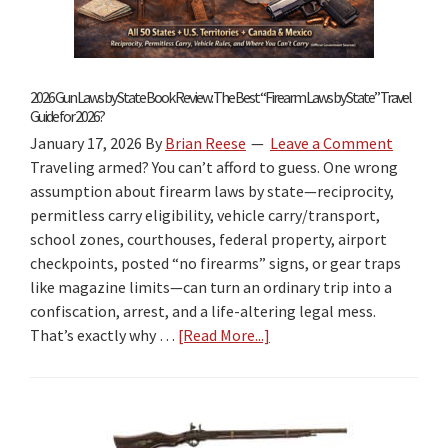
2026 Gun Laws by State Book Review: The Best “Firearm Laws by State” Travel
Guide for 2026?
January 17, 2026
By
Brian Reese
Leave a Comment
Traveling armed? You can’t afford to guess. One wrong
assumption about firearm laws by state—reciprocity,
permitless carry eligibility, vehicle carry/transport,
school zones, courthouses, federal property, airport
checkpoints, posted “no firearms” signs, or gear traps
like magazine limits—can turn an ordinary trip into a
confiscation, arrest, and a life-altering legal mess.
That’s exactly why …
[Read More...]
about
2026
Gun
Laws
by