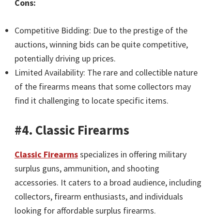
Cons:
Competitive Bidding: Due to the prestige of the
auctions, winning bids can be quite competitive,
potentially driving up prices.
Limited Availability: The rare and collectible nature
of the firearms means that some collectors may
find it challenging to locate specific items.
#4. Classic Firearms
Classic Firearms
specializes in offering military
surplus guns, ammunition, and shooting
accessories. It caters to a broad audience, including
collectors, firearm enthusiasts, and individuals
looking for affordable surplus firearms.