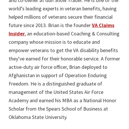
and co-owner at Gun Show Trader. He is one of the
world’s leading experts in veteran benefits, having
helped millions of veterans secure their financial
future since 2013. Brian is the founder
VA Claims
Insider
, an education-based Coaching & Consulting
company whose mission is to educate and
empower veterans to get the VA disability benefits
they’ve earned for their honorable service. A former
active-duty air force officer, Brian deployed to
Afghanistan in support of Operation Enduring
Freedom. He is a distinguished graduate of
management of the United States Air Force
Academy and earned his MBA as a National Honor
Scholar from the Spears School of Business at
Oklahoma State University.