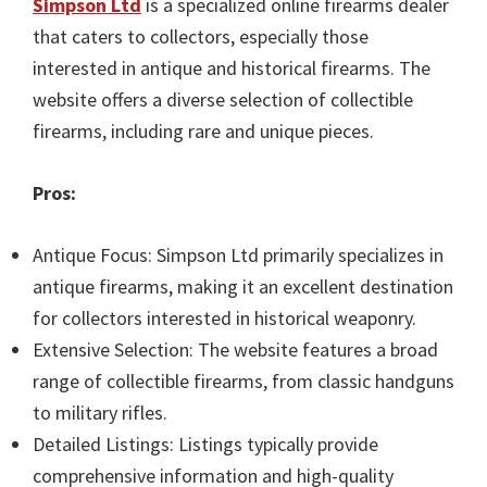
Simpson Ltd
is a specialized online firearms dealer
that caters to collectors, especially those
interested in antique and historical firearms. The
website offers a diverse selection of collectible
firearms, including rare and unique pieces.
Pros:
Antique Focus: Simpson Ltd primarily specializes in
antique firearms, making it an excellent destination
for collectors interested in historical weaponry.
Extensive Selection: The website features a broad
range of collectible firearms, from classic handguns
to military rifles.
Detailed Listings: Listings typically provide
comprehensive information and high-quality