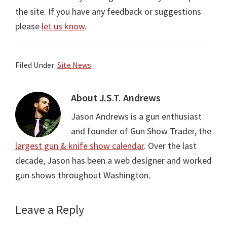
the site. If you have any feedback or suggestions
please
let us know
.
Filed Under:
Site News
About
J.S.T. Andrews
Jason Andrews is a gun enthusiast
and founder of Gun Show Trader, the
largest gun & knife show calendar
. Over the last
decade, Jason has been a web designer and worked
gun shows throughout Washington.
Leave a Reply
Reader