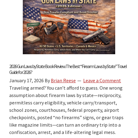
Reciprocity
by
State
2026 Gun Laws by State Book Review: The Best “Firearm Laws by State” Travel
Guide for 2026?
January 17, 2026
By
Brian Reese
Leave a Comment
Traveling armed? You can’t afford to guess. One wrong
assumption about firearm laws by state—reciprocity,
permitless carry eligibility, vehicle carry/transport,
school zones, courthouses, federal property, airport
checkpoints, posted “no firearms” signs, or gear traps
like magazine limits—can turn an ordinary trip into a
confiscation, arrest, and a life-altering legal mess.