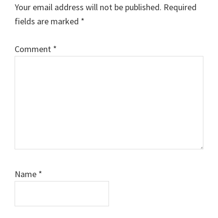
Interactions
Your email address will not be published.
Required
fields are marked
*
Comment
Comment
*
Name
*