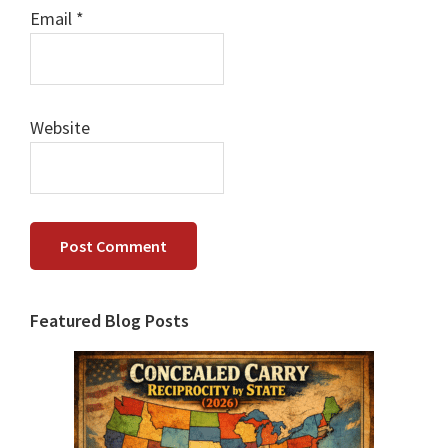
Email
*
Website
Primary
Featured Blog Posts
Sidebar