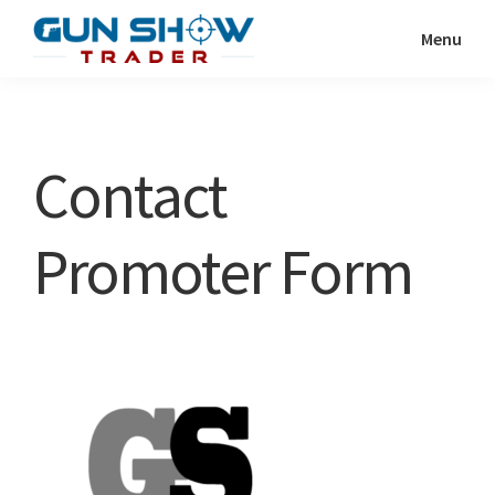
Skip
Skip
Menu
to
to
Gun
The
main
primary
Show
Ultimate
content
sidebar
Trader
Gun
Contact
Show
Resource
Promoter Form