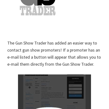
The Gun Show Trader has added an easier way to
contact gun show promoters! If a promoter has an
e-mail listed a button will appear that allows you to
e-mail them directly from the Gun Show Trader.