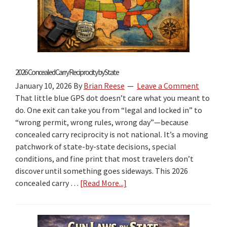
2026 Concealed Carry Reciprocity by State
January 10, 2026
By
Brian Reese
Leave a Comment
That little blue GPS dot doesn’t care what you meant to
do. One exit can take you from “legal and locked in” to
“wrong permit, wrong rules, wrong day”—because
concealed carry reciprocity is not national. It’s a moving
patchwork of state-by-state decisions, special
conditions, and fine print that most travelers don’t
discover until something goes sideways. This 2026
concealed carry …
[Read More...]
about
2026
Concealed
Carry