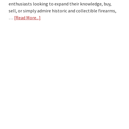
enthusiasts looking to expand their knowledge, buy,
sell, or simply admire historic and collectible firearms,
…
[Read More...]
about
Top
10
Firearm
Collectors
Websites
of
2024