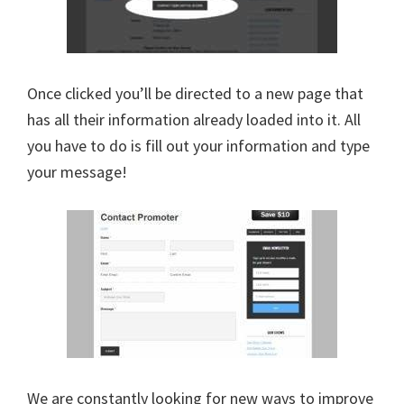
Once clicked you’ll be directed to a new page that
has all their information already loaded into it. All
you have to do is fill out your information and type
your message!
We are constantly looking for new ways to improve