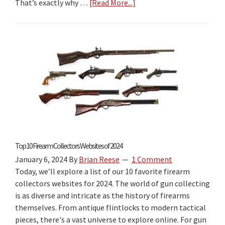
That’s exactly why …
[Read More...]
about
2026
Gun
Laws
by
State
Book
Review:
The
Best
“Firearm
Laws
Top 10 Firearm Collectors Websites of 2024
by
January 6, 2024
By
Brian Reese
1 Comment
State”
Today, we’ll explore a list of our 10 favorite firearm
Travel
collectors websites for 2024. The world of gun collecting
Guide
is as diverse and intricate as the history of firearms
for
themselves. From antique flintlocks to modern tactical
2026?
pieces, there's a vast universe to explore online. For gun