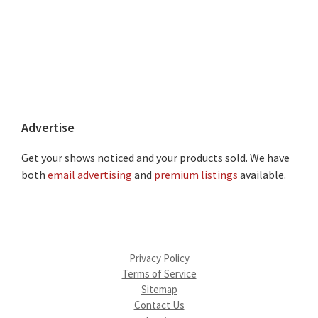
Advertise
Get your shows noticed and your products sold. We have
both
email advertising
and
premium listings
available.
Privacy Policy
Terms of Service
Sitemap
Contact Us