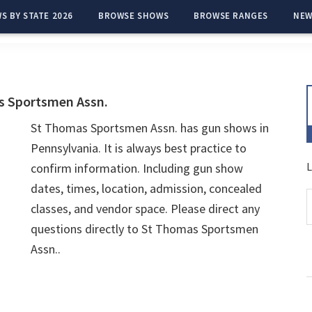
S BY STATE 2026
BROWSE SHOWS
BROWSE RANGES
NEW
s Sportsmen Assn.
St Thomas Sportsmen Assn. has gun shows in
Pennsylvania. It is always best practice to
L
confirm information. Including gun show
dates, times, location, admission, concealed
classes, and vendor space. Please direct any
questions directly to St Thomas Sportsmen
Assn..