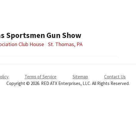
as Sportsmen Gun Show
ciation Club House
St. Thomas, PA
olicy
Terms of Service
Sitemap
Contact Us
Copyright © 2026. RED ATX Enterprises, LLC. All Rights Reserved.