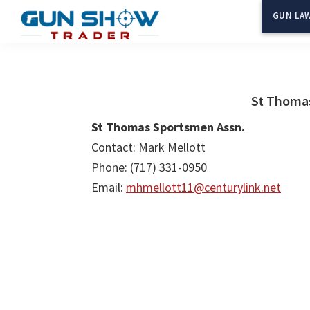
Skip
Skip
GUN LAW
to
to
Gun
The
main
primary
Show
Ultimate
content
sidebar
Trader
Gun
St Thoma
Show
St Thomas Sportsmen Assn.
Resource
Contact: Mark Mellott
Phone: (717) 331-0950
Email:
mhmellott11@centurylink.net