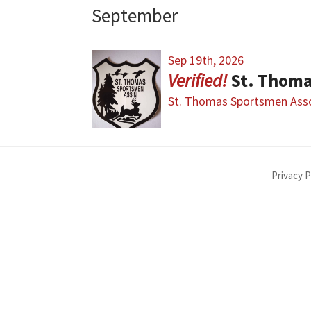
September
Sep 19th, 2026
St. Thom
St. Thomas Sportsmen Asso
Privacy P