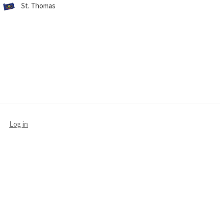
St. Thomas
Log in