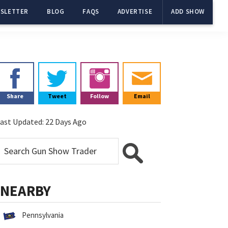
SLETTER
BLOG
FAQS
ADVERTISE
ADD SHOW
Primary
Sidebar
Share
Tweet
Follow
Email
ast Updated:
22 Days Ago
NEARBY
Pennsylvania