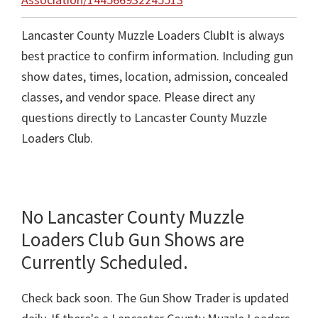
Lancaster County Muzzle Loaders ClubIt is always
best practice to confirm information. Including gun
show dates, times, location, admission, concealed
classes, and vendor space. Please direct any
questions directly to Lancaster County Muzzle
Loaders Club.
No Lancaster County Muzzle
Loaders Club Gun Shows are
Currently Scheduled.
Check back soon. The Gun Show Trader is updated