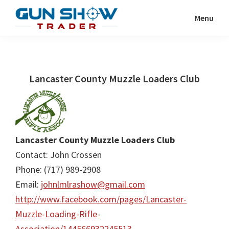
Skip
Skip
Menu
to
to
Gun
The
main
primary
Show
Ultimate
content
sidebar
Trader
Gun
Lancaster County Muzzle Loaders Club
Show
Resource
Lancaster County Muzzle Loaders Club
Contact: John Crossen
Phone: (717) 989-2908
Email:
johnlmlrashow@gmail.com
http://www.facebook.com/pages/Lancaster-
Muzzle-Loading-Rifle-
Association/144566932245513