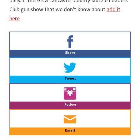
daily. If there's a Lancaster County Muzzle Loaders
Club gun show that we don't know about
add it
here
.
Primary
Sidebar
Share
Tweet
Follow
Email