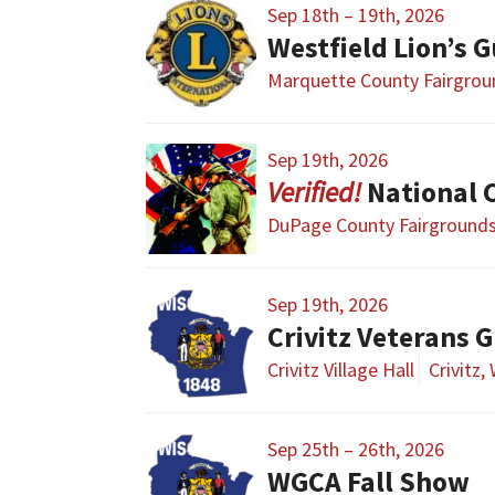
Sep 18th – 19th, 2026
Westfield Lion’s 
Marquette County Fairgrou
Sep 19th, 2026
National Civi
DuPage County Fairground
Sep 19th, 2026
Crivitz Veterans 
Crivitz Village Hall
Crivitz,
Sep 25th – 26th, 2026
WGCA Fall Show