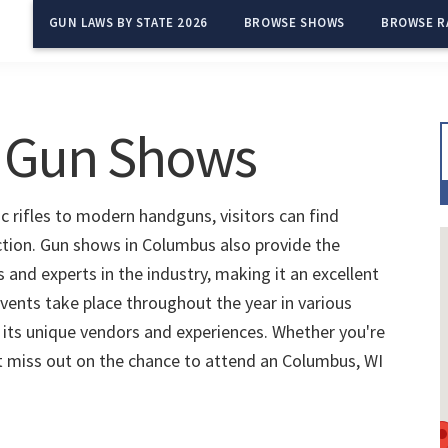
GUN LAWS BY STATE 2026
BROWSE SHOWS
BROWSE R
 Gun Shows
c rifles to modern handguns, visitors can find
ection. Gun shows in Columbus also provide the
and experts in the industry, making it an excellent
vents take place throughout the year in various
 its unique vendors and experiences. Whether you're
't miss out on the chance to attend an Columbus, WI