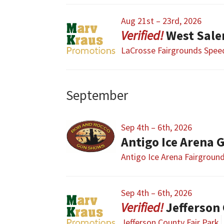
Aug 21st – 23rd, 2026
West Sal
LaCrosse Fairgrounds Spe
September
Sep 4th – 6th, 2026
Antigo Ice Arena
Antigo Ice Arena Fairgroun
Sep 4th – 6th, 2026
Jefferson
Jefferson County Fair Park