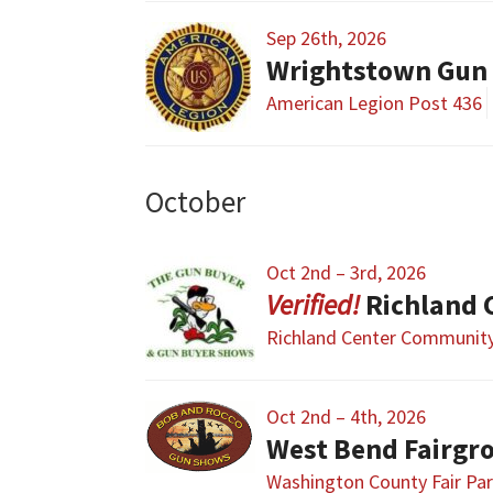
Sep 26th, 2026
Wrightstown Gun
American Legion Post 436
October
Oct 2nd – 3rd, 2026
Richland 
Richland Center Community
Oct 2nd – 4th, 2026
West Bend Fairgr
Washington County Fair Pa