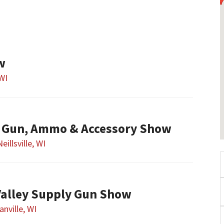
w
WI
le Gun, Ammo & Accessory Show
Neillsville, WI
alley Supply Gun Show
nville, WI