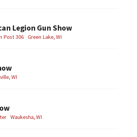
can Legion Gun Show
n Post 306
Green Lake, WI
Show
ille, WI
how
ter
Waukesha, WI