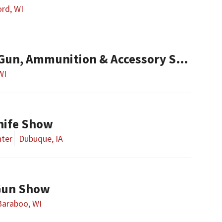
rd, WI
un, Ammunition & Accessory Show
WI
nife Show
nter
Dubuque, IA
Gun Show
Baraboo, WI