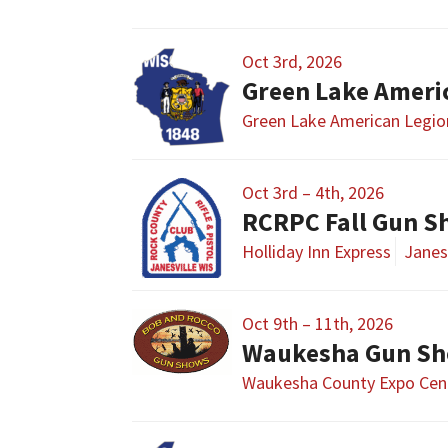
Oct 3rd, 2026
Green Lake Ameri
Green Lake American Legio
Oct 3rd – 4th, 2026
RCRPC Fall Gun 
Holliday Inn Express
Janesv
Oct 9th – 11th, 2026
Waukesha Gun S
Waukesha County Expo Cen