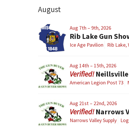
August
Aug 7th – 9th, 2026
Rib Lake Gun Sho
Ice Age Pavilion
Rib Lake, 
Aug 14th – 15th, 2026
Neillsvil
American Legion Post 73
Aug 21st – 22nd, 2026
Narrows V
Narrows Valley Supply
Loga