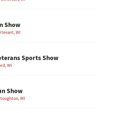
un Show
rtevant, WI
eterans Sports Show
rd, WI
un Show
Stoughton, WI