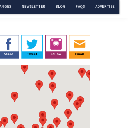
ANGES
NEWSLETTER
BLOG
FAQS
ADVERTISE
Primary
Sidebar
Share
Tweet
Follow
Email