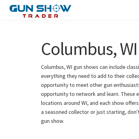
Skip
Skip
to
to
Gun
The
main
primary
Show
Ultimate
content
sidebar
Trader
Gun
Columbus, WI
Show
Resource
Columbus, WI gun shows can include classi
everything they need to add to their coll
opportunity to meet other gun enthusiasts 
opportunity to network and learn. These e
locations around WI, and each show offers
a seasoned collector or just starting, don
gun show.