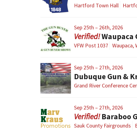
Hartford Town Hall
Hartfo
Sep 25th – 26th, 2026
Waupaca G
VFW Post 1037
Waupaca, 
Sep 25th – 27th, 2026
Dubuque Gun & K
Grand River Conference Ce
Sep 25th – 27th, 2026
Baraboo 
Sauk County Fairgrounds