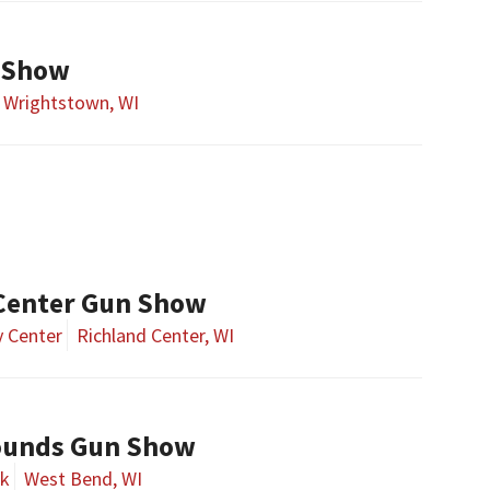
 Show
Wrightstown, WI
Center Gun Show
 Center
Richland Center, WI
ounds Gun Show
rk
West Bend, WI