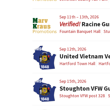
Sep 11th – 13th, 2026
Racine G
Fountain Banquet Hall
Stu
Sep 12th, 2026
United Vietnam V
Hartford Town Hall
Hartfo
Sep 15th, 2026
Stoughton VFW G
Stoughton VFW post 328