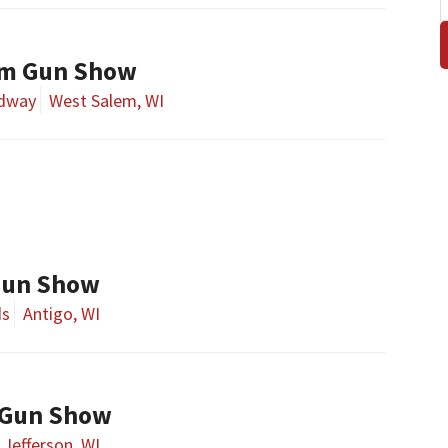
em Gun Show
edway
West Salem, WI
 Gun Show
ds
Antigo, WI
 Gun Show
Jefferson, WI