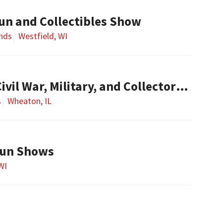
Gun and Collectibles Show
nds
Westfield, WI
l War, Military, and Collector Arms Show
s
Wheaton, IL
Gun Shows
 WI