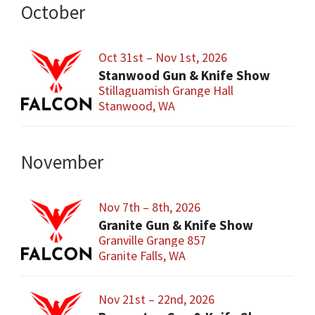
October
Oct 31st – Nov 1st, 2026
Stanwood Gun & Knife Show
Stillaguamish Grange Hall
Stanwood, WA
November
Nov 7th – 8th, 2026
Granite Gun & Knife Show
Granville Grange 857
Granite Falls, WA
Nov 21st – 22nd, 2026