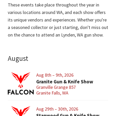
These events take place throughout the year in
various locations around WA, and each show offers
its unique vendors and experiences. Whether you're
a seasoned collector or just starting, don't miss out
on the chance to attend an Lynden, WA gun show.
August
Aug 8th – 9th, 2026
Granite Gun & Knife Show
Granville Grange 857
Granite Falls, WA
Aug 29th – 30th, 2026
Stanwood Gun & Knife Show