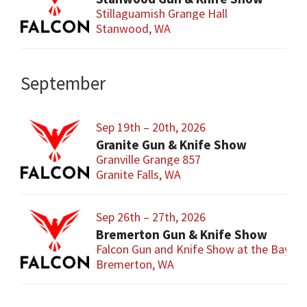
Stillaguamish Grange Hall
Stanwood, WA
September
Sep 19th – 20th, 2026
Granite Gun & Knife Show
Granville Grange 857
Granite Falls, WA
Sep 26th – 27th, 2026
Bremerton Gun & Knife Show
Falcon Gun and Knife Show at the Baym
Bremerton, WA