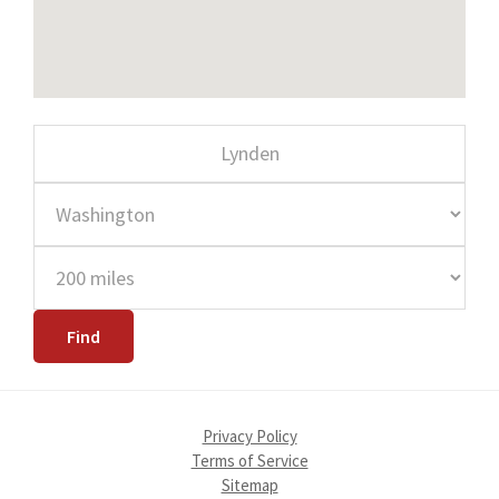
Privacy Policy
Terms of Service
Sitemap