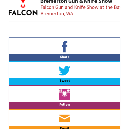
Bremerton Gun & Knife Show
Falcon Gun and Knife Show at the Baym
Bremerton, WA
Primary
Sidebar
Share
Tweet
Follow
Email