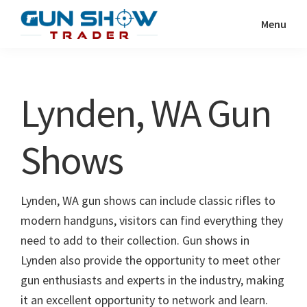
Skip
Skip
Menu
to
to
Gun
The
main
primary
Show
Ultimate
content
sidebar
Trader
Gun
Lynden, WA Gun
Show
Resource
Shows
Lynden, WA gun shows can include classic rifles to
modern handguns, visitors can find everything they
need to add to their collection. Gun shows in
Lynden also provide the opportunity to meet other
gun enthusiasts and experts in the industry, making
it an excellent opportunity to network and learn.