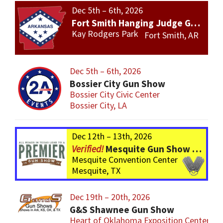
Dec 5th – 6th, 2026
Fort Smith Hanging Judge Gun Show
Kay Rodgers Park
Fort Smith, AR
Dec 5th – 6th, 2026
Bossier City Gun Show
Bossier City Civic Center
Bossier City, LA
Dec 12th – 13th, 2026
Mesquite Gun Show – BIGGER Than ever! Over 750 Tables!
Mesquite Convention Center
Mesquite, TX
Dec 19th – 20th, 2026
G&S Shawnee Gun Show
Heart of Oklahoma Exposition Center