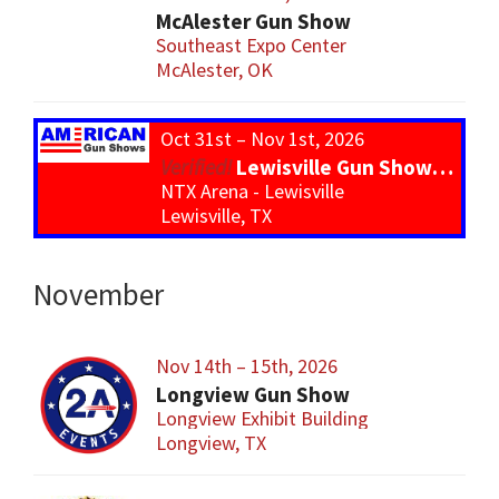
McAlester Gun Show
Southeast Expo Center
McAlester, OK
Oct 31st – Nov 1st, 2026
Lewisville Gun Show – *800 Tables*
NTX Arena - Lewisville
Lewisville, TX
November
Nov 14th – 15th, 2026
Longview Gun Show
Longview Exhibit Building
Longview, TX