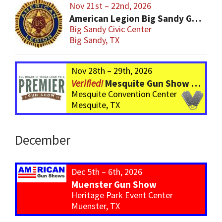
Nov 21st – 22nd, 2026
American Legion Big Sandy Gun Show
Big Sandy Civic Center
Big Sandy, TX
Nov 28th – 29th, 2026
Mesquite Gun Show – BIGGER Than ever! Over 750 Tables!
Mesquite Convention Center
Mesquite, TX
December
Dec 5th – 6th, 2026
Muenster Gun Show
Heritage Park Event Center
Muenster, TX