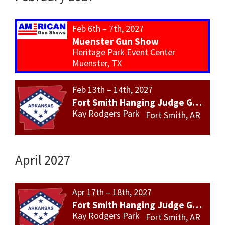
Feb 6th – 7th, 2027
Muenster Gun Show
Heritage Park Event Center
Muenster, TX
Feb 13th – 14th, 2027
Fort Smith Hanging Judge Gun Show
Kay Rodgers Park
Fort Smith, AR
April 2027
Apr 17th – 18th, 2027
Fort Smith Hanging Judge Gun Show
Kay Rodgers Park
Fort Smith, AR