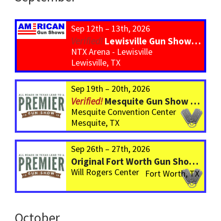
Sep 12th – 13th, 2026
Lewisville Gun Show – *800 Tables*
NTX Arena - Lewisville
Lewisville, TX
Sep 19th – 20th, 2026
Mesquite Gun Show – BIGGER Than ever! Over 750 Tables!
Mesquite Convention Center
Mesquite, TX
Sep 26th – 27th, 2026
Original Fort Worth Gun Show – ALWAYS the BIGGEST Gun Show in TEXAS!
Will Rogers Center
Fort Worth, TX
October