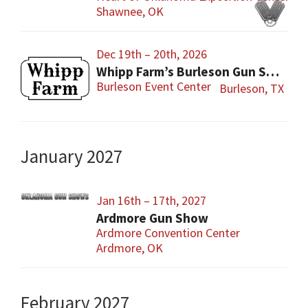
Shawnee, OK
Dec 19th – 20th, 2026
Whipp Farm’s Burleson Gun Show
Burleson Event Center
Burleson, TX
January 2027
Jan 16th – 17th, 2027
Ardmore Gun Show
Ardmore Convention Center
Ardmore, OK
February 2027