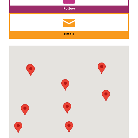
Follow
Email