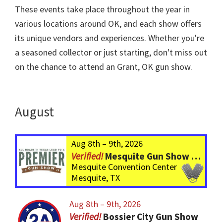
These events take place throughout the year in
various locations around OK, and each show offers
its unique vendors and experiences. Whether you're
a seasoned collector or just starting, don't miss out
on the chance to attend an Grant, OK gun show.
August
Aug 8th – 9th, 2026
Mesquite Gun Show – BIGGER Than ever! Over 750 Tables!
Mesquite Convention Center
Mesquite, TX
Aug 8th – 9th, 2026
Bossier City Gun Show