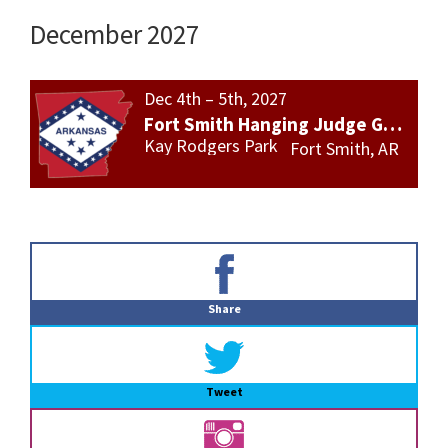
December 2027
Dec 4th – 5th, 2027
Fort Smith Hanging Judge Gun Show
Kay Rodgers Park
Fort Smith, AR
Primary
Sidebar
Share
Tweet