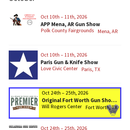
Oct 10th – 11th, 2026
APP Mena, AR Gun Show
Polk County Fairgrounds
Mena, AR
Oct 10th – 11th, 2026
Paris Gun & Knife Show
Love Civic Center
Paris, TX
Oct 24th – 25th, 2026
Original Fort Worth Gun Show – ALWAYS the BIGGEST Gun Show in TEXAS!
Will Rogers Center
Fort Worth, TX
Oct 24th – 25th, 2026