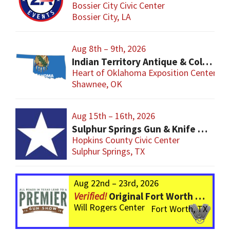
Bossier City Civic Center
Bossier City, LA
Aug 8th – 9th, 2026
Indian Territory Antique & Collector Arms Show
Heart of Oklahoma Exposition Center
Shawnee, OK
Aug 15th – 16th, 2026
Sulphur Springs Gun & Knife Show
Hopkins County Civic Center
Sulphur Springs, TX
Aug 22nd – 23rd, 2026
Original Fort Worth Gun Show – ALWAYS the BIGGEST Gun Show in TEXAS!
Will Rogers Center
Fort Worth, TX