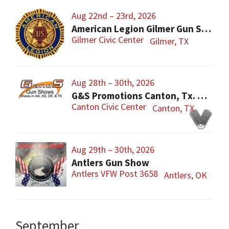
Aug 22nd – 23rd, 2026
American Legion Gilmer Gun Show
Gilmer Civic Center
Gilmer, TX
Aug 28th – 30th, 2026
G&S Promotions Canton, Tx. Gun & Knife Show
Canton Civic Center
Canton, TX
Aug 29th – 30th, 2026
Antlers Gun Show
Antlers VFW Post 3658
Antlers, OK
September