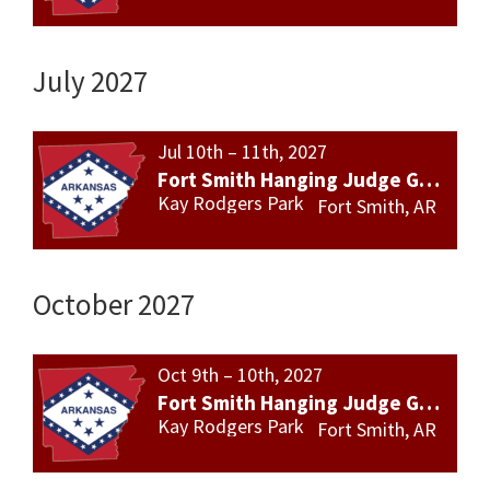
July 2027
Jul 10th – 11th, 2027
Fort Smith Hanging Judge Gun Show
Kay Rodgers Park
Fort Smith, AR
October 2027
Oct 9th – 10th, 2027
Fort Smith Hanging Judge Gun Show
Kay Rodgers Park
Fort Smith, AR