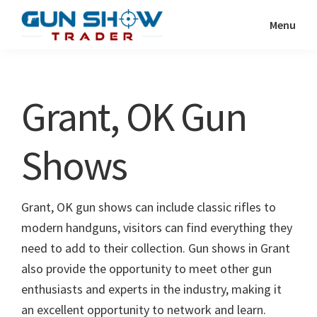
Skip
Skip
Menu
to
to
Gun
The
main
primary
Show
Ultimate
content
sidebar
Trader
Gun
Grant, OK Gun
Show
Resource
Shows
Grant, OK gun shows can include classic rifles to
modern handguns, visitors can find everything they
need to add to their collection. Gun shows in Grant
also provide the opportunity to meet other gun
enthusiasts and experts in the industry, making it
an excellent opportunity to network and learn.