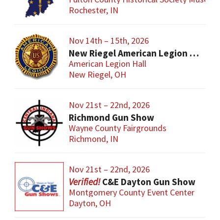
Rochester, IN
Nov 14th – 15th, 2026
New Riegel American Legion Gun Show
American Legion Hall
New Riegel, OH
Nov 21st – 22nd, 2026
Richmond Gun Show
Wayne County Fairgrounds
Richmond, IN
Nov 21st – 22nd, 2026
C&E Dayton Gun Show
Montgomery County Event Center
Dayton, OH