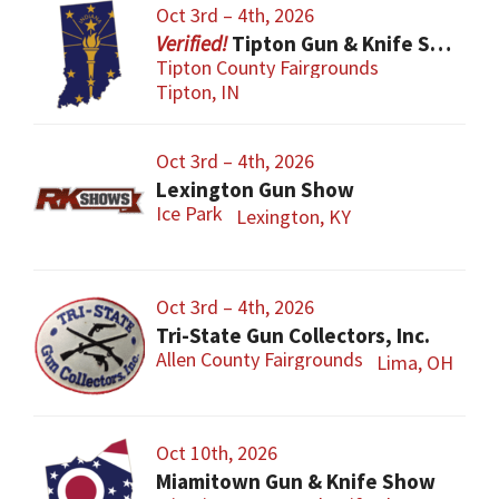
Oct 3rd – 4th, 2026
Tipton Gun & Knife Show
Tipton County Fairgrounds
Tipton, IN
Oct 3rd – 4th, 2026
Lexington Gun Show
Ice Park
Lexington, KY
Oct 3rd – 4th, 2026
Tri-State Gun Collectors, Inc.
Allen County Fairgrounds
Lima, OH
Oct 10th, 2026
Miamitown Gun & Knife Show