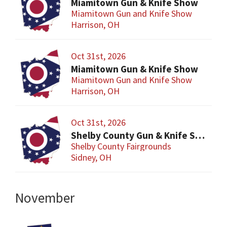
Miamitown Gun & Knife Show
Miamitown Gun and Knife Show
Harrison, OH
Oct 31st, 2026
Miamitown Gun & Knife Show
Miamitown Gun and Knife Show
Harrison, OH
Oct 31st, 2026
Shelby County Gun & Knife Show
Shelby County Fairgrounds
Sidney, OH
November