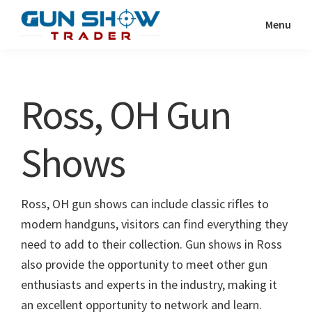
Skip
Skip
Menu
to
to
Gun
The
main
primary
Show
Ultimate
content
sidebar
Trader
Gun
Ross, OH Gun
Show
Resource
Shows
Ross, OH gun shows can include classic rifles to
modern handguns, visitors can find everything they
need to add to their collection. Gun shows in Ross
also provide the opportunity to meet other gun
enthusiasts and experts in the industry, making it
an excellent opportunity to network and learn.