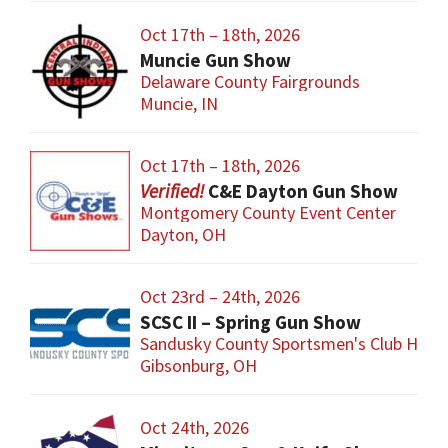
Oct 17th – 18th, 2026
Muncie Gun Show
Delaware County Fairgrounds
Muncie, IN
Oct 17th – 18th, 2026
C&E Dayton Gun Show
Montgomery County Event Center
Dayton, OH
Oct 23rd – 24th, 2026
SCSC II – Spring Gun Show
Sandusky County Sportsmen's Club Hous
Gibsonburg, OH
Oct 24th, 2026