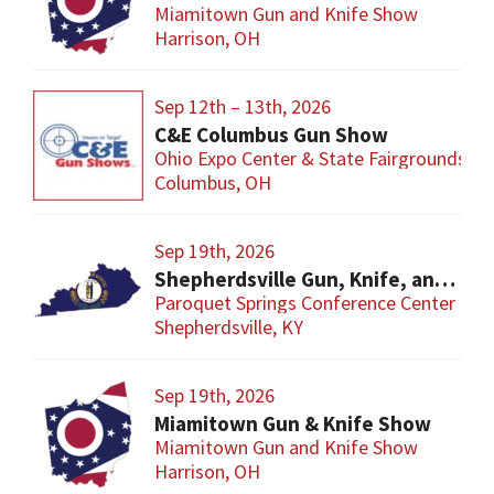
Miamitown Gun and Knife Show
Harrison, OH
Sep 12th – 13th, 2026
C&E Columbus Gun Show
Ohio Expo Center & State Fairgrounds
Columbus, OH
Sep 19th, 2026
Shepherdsville Gun, Knife, and Militaria Show
Paroquet Springs Conference Center
Shepherdsville, KY
Sep 19th, 2026
Miamitown Gun & Knife Show
Miamitown Gun and Knife Show
Harrison, OH