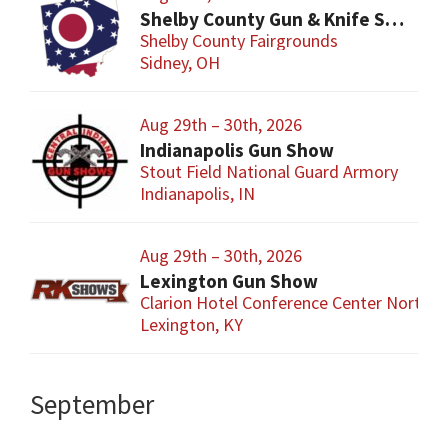
Shelby County Gun & Knife Show
Shelby County Fairgrounds
Sidney, OH
Aug 29th – 30th, 2026
Indianapolis Gun Show
Stout Field National Guard Armory
Indianapolis, IN
Aug 29th – 30th, 2026
Lexington Gun Show
Clarion Hotel Conference Center North
Lexington, KY
September