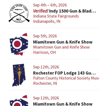
Sep 4th – 6th, 2026
Indy 1500 Gun & Blade Show
Indiana State Fairgrounds
Indianapolis, IN
Sep 5th, 2026
Miamitown Gun & Knife Show
Miamitown Gun and Knife Show
Harrison, OH
Sep 12th, 2026
Rochester FOP Lodge 143 Gun Show
Fulton County Historical Society Museum
Rochester, IN
Sep 12th, 2026
Miamitown Gun & Knife Show