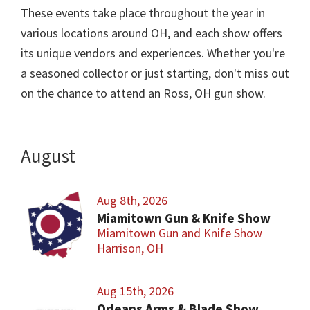
These events take place throughout the year in
various locations around OH, and each show offers
its unique vendors and experiences. Whether you're
a seasoned collector or just starting, don't miss out
on the chance to attend an Ross, OH gun show.
August
Aug 8th, 2026
Miamitown Gun & Knife Show
Miamitown Gun and Knife Show
Harrison, OH
Aug 15th, 2026
Orleans Arms & Blade Show