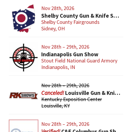
Nov 28th, 2026
Shelby County Gun & Knife Show
Shelby County Fairgrounds
Sidney, OH
Nov 28th – 29th, 2026
Indianapolis Gun Show
Stout Field National Guard Armory
Indianapolis, IN
Nov 28th – 29th, 2026
Louisville Gun & Knife Show
Kentucky Exposition Center
Louisville, KY
Nov 28th – 29th, 2026
C&E Columbus Gun Show