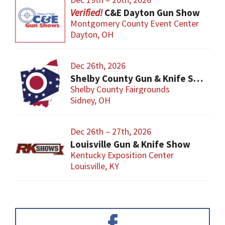
C&E Dayton Gun Show
Montgomery County Event Center
Dayton, OH
Dec 26th, 2026
Shelby County Gun & Knife Show
Shelby County Fairgrounds
Sidney, OH
Dec 26th – 27th, 2026
Louisville Gun & Knife Show
Kentucky Exposition Center
Louisville, KY
Primary