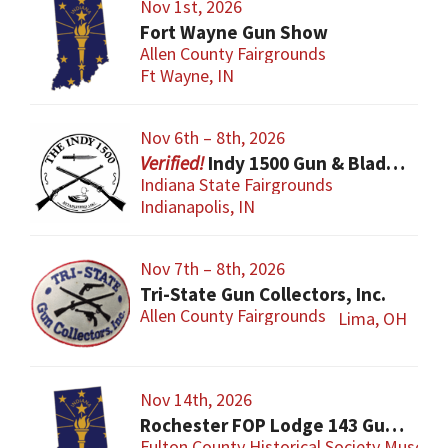
Nov 1st, 2026
Fort Wayne Gun Show
Allen County Fairgrounds
Ft Wayne, IN
Nov 6th – 8th, 2026
Indy 1500 Gun & Blade Show
Indiana State Fairgrounds
Indianapolis, IN
Nov 7th – 8th, 2026
Tri-State Gun Collectors, Inc.
Allen County Fairgrounds
Lima, OH
Nov 14th, 2026
Rochester FOP Lodge 143 Gun Show
Fulton County Historical Society Museum