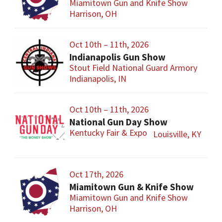
Miamitown Gun and Knife Show
Harrison, OH
Oct 10th – 11th, 2026
Indianapolis Gun Show
Stout Field National Guard Armory
Indianapolis, IN
Oct 10th – 11th, 2026
National Gun Day Show
Kentucky Fair & Expo
Louisville, KY
Oct 17th, 2026
Miamitown Gun & Knife Show
Miamitown Gun and Knife Show
Harrison, OH