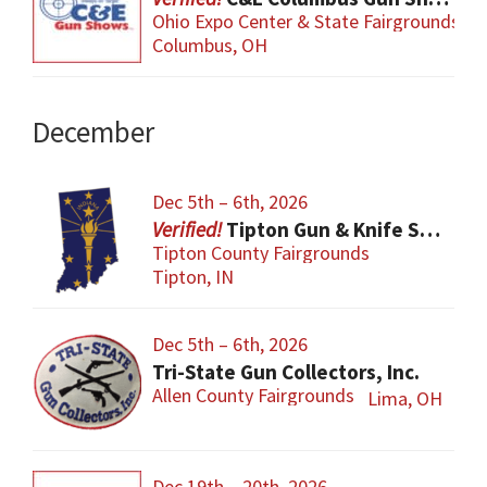
Ohio Expo Center & State Fairgrounds
Columbus, OH
December
Dec 5th – 6th, 2026
Tipton Gun & Knife Show
Tipton County Fairgrounds
Tipton, IN
Dec 5th – 6th, 2026
Tri-State Gun Collectors, Inc.
Allen County Fairgrounds
Lima, OH
Dec 19th – 20th, 2026