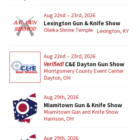
Aug 22nd – 23rd, 2026
Lexington Gun & Knife Show
Oleika Shrine Temple
Lexington, KY
Aug 22nd – 23rd, 2026
C&E Dayton Gun Show
Montgomery County Event Center
Dayton, OH
Aug 29th, 2026
Miamitown Gun & Knife Show
Miamitown Gun and Knife Show
Harrison, OH
Aug 29th, 2026