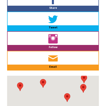
Sidebar
Share
Tweet
Follow
Email