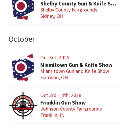
Shelby County Gun & Knife Show
Shelby County Fairgrounds
Sidney, OH
October
Oct 3rd, 2026
Miamitown Gun & Knife Show
Miamitown Gun and Knife Show
Harrison, OH
Oct 3rd – 4th, 2026
Franklin Gun Show
Johnson County Fairgrounds
Franklin, IN