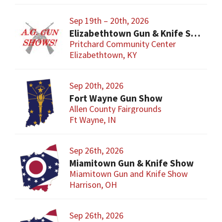
Sep 19th – 20th, 2026
Elizabethtown Gun & Knife Show
Pritchard Community Center
Elizabethtown, KY
Sep 20th, 2026
Fort Wayne Gun Show
Allen County Fairgrounds
Ft Wayne, IN
Sep 26th, 2026
Miamitown Gun & Knife Show
Miamitown Gun and Knife Show
Harrison, OH
Sep 26th, 2026