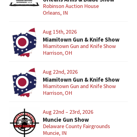
Robinson Auction House
Orleans, IN
Aug 15th, 2026
Miamitown Gun & Knife Show
Miamitown Gun and Knife Show
Harrison, OH
Aug 22nd, 2026
Miamitown Gun & Knife Show
Miamitown Gun and Knife Show
Harrison, OH
Aug 22nd – 23rd, 2026
Muncie Gun Show
Delaware County Fairgrounds
Muncie, IN