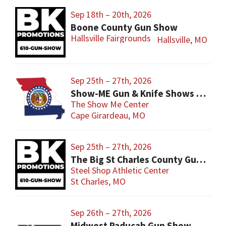
Sep 18th – 20th, 2026
Boone County Gun Show
Hallsville Fairgrounds
Hallsville, MO
Sep 25th – 27th, 2026
Show-ME Gun & Knife Shows and Military Collectibles
The Show Me Center
Cape Girardeau, MO
Sep 25th – 27th, 2026
The Big St Charles County Gun Show
Steel Shop Athletic Center
St Charles, MO
Sep 26th – 27th, 2026
Midwest Paducah Gun Show