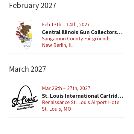
February 2027
Feb 13th – 14th, 2027
Central Illinois Gun Collectors New Berlin Gun Show
Sangamon County Fairgrounds
New Berlin, IL
March 2027
Mar 26th – 27th, 2027
St. Louis International Cartridge Show
Renaissance St. Louis Airport Hotel
St. Louis, MO