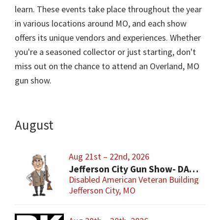
learn. These events take place throughout the year
in various locations around MO, and each show
offers its unique vendors and experiences. Whether
you're a seasoned collector or just starting, don't
miss out on the chance to attend an Overland, MO
gun show.
August
Aug 21st – 22nd, 2026
Jefferson City Gun Show- DAV Benefit Gun Show
Disabled American Veteran Building
Jefferson City, MO