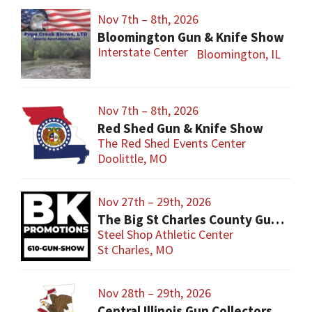
Nov 7th – 8th, 2026
Bloomington Gun & Knife Show
Interstate Center
Bloomington, IL
Nov 7th – 8th, 2026
Red Shed Gun & Knife Show
The Red Shed Events Center
Doolittle, MO
Nov 27th – 29th, 2026
The Big St Charles County Gun Show
Steel Shop Athletic Center
St Charles, MO
Nov 28th – 29th, 2026
Central Illinois Gun Collectors New Berlin Gun Show