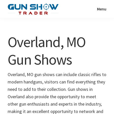
Skip
Skip
Menu
to
to
Gun
The
main
primary
Show
Ultimate
content
sidebar
Trader
Gun
Overland, MO
Show
Resource
Gun Shows
Overland, MO gun shows can include classic rifles to
modern handguns, visitors can find everything they
need to add to their collection. Gun shows in
Overland also provide the opportunity to meet
other gun enthusiasts and experts in the industry,
making it an excellent opportunity to network and