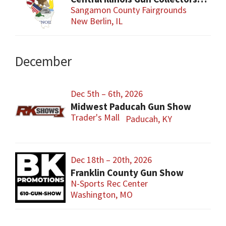
Sangamon County Fairgrounds
New Berlin, IL
December
Dec 5th – 6th, 2026
Midwest Paducah Gun Show
Trader's Mall
Paducah, KY
Dec 18th – 20th, 2026
Franklin County Gun Show
N-Sports Rec Center
Washington, MO