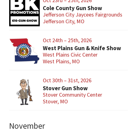
Oct 23rd – 25th, 2026
Cole County Gun Show
Jefferson City Jaycees Fairgrounds
Jefferson City, MO
Oct 24th – 25th, 2026
West Plains Gun & Knife Show
West Plains Civic Center
West Plains, MO
Oct 30th – 31st, 2026
Stover Gun Show
Stover Community Center
Stover, MO
November