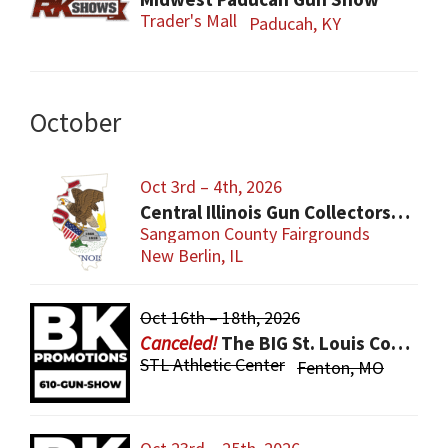
Trader's Mall
Paducah, KY
October
Oct 3rd – 4th, 2026
Central Illinois Gun Collectors New Berlin Gun Show
Sangamon County Fairgrounds
New Berlin, IL
Oct 16th – 18th, 2026
The BIG St. Louis County Gun Show
STL Athletic Center
Fenton, MO