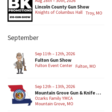
Aug 28th – 30th, 2026
Lincoln County Gun Show
Knights of Columbus Hall
Troy, MO
September
Sep 11th – 12th, 2026
Fulton Gun Show
Fulton Event Center
Fulton, MO
Sep 12th – 13th, 2026
Mountain Grove Gun & Knife Show
Ozarks Family YMCA
Mountain Grove, MO