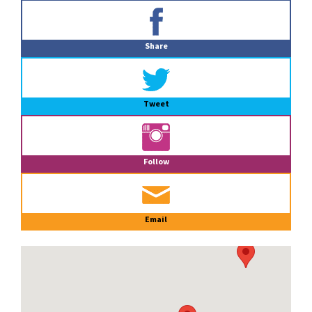
Primary
Sidebar
Share
Tweet
Follow
Email