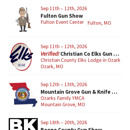
Sep 11th – 12th, 2026
Fulton Gun Show
Fulton Event Center
Fulton, MO
Sep 11th – 12th, 2026
Christian Co Elks Gun & Knife Show
Christian County Elks Lodge in Ozark
Ozark, MO
Sep 12th – 13th, 2026
Mountain Grove Gun & Knife Show
Ozarks Family YMCA
Mountain Grove, MO
Sep 18th – 20th, 2026
Boone County Gun Show