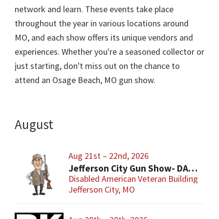
network and learn. These events take place
throughout the year in various locations around
MO, and each show offers its unique vendors and
experiences. Whether you're a seasoned collector or
just starting, don't miss out on the chance to
attend an Osage Beach, MO gun show.
August
Aug 21st – 22nd, 2026
Jefferson City Gun Show- DAV Benefit Gun Show
Disabled American Veteran Building
Jefferson City, MO