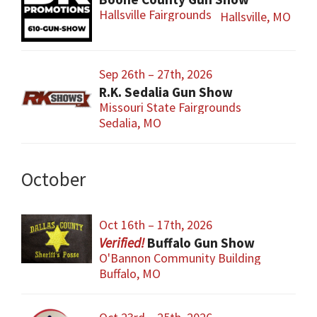
Hallsville Fairgrounds
Hallsville, MO
Sep 26th – 27th, 2026
R.K. Sedalia Gun Show
Missouri State Fairgrounds
Sedalia, MO
October
Oct 16th – 17th, 2026
Buffalo Gun Show
O'Bannon Community Building
Buffalo, MO