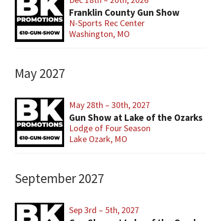
Franklin County Gun Show
N-Sports Rec Center
Washington, MO
May 2027
May 28th – 30th, 2027
Gun Show at Lake of the Ozarks
Lodge of Four Season
Lake Ozark, MO
September 2027
Sep 3rd – 5th, 2027