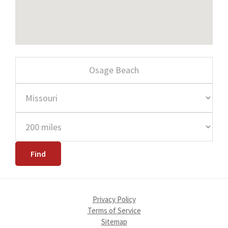
Privacy Policy
Terms of Service
Sitemap