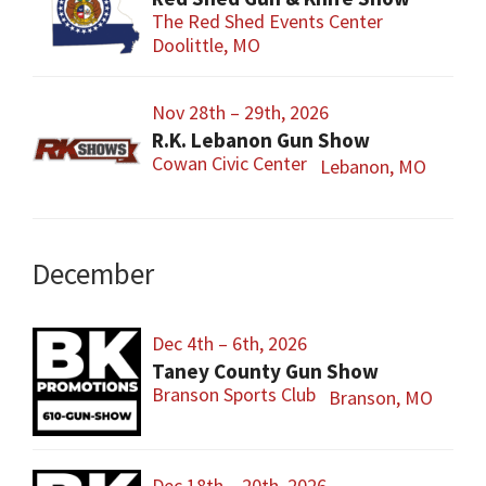
The Red Shed Events Center
Doolittle, MO
Nov 28th – 29th, 2026
R.K. Lebanon Gun Show
Cowan Civic Center
Lebanon, MO
December
Dec 4th – 6th, 2026
Taney County Gun Show
Branson Sports Club
Branson, MO
Dec 18th – 20th, 2026