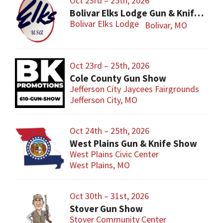
Oct 23rd – 25th, 2026
Bolivar Elks Lodge Gun & Knife Show
Bolivar Elks Lodge
Bolivar, MO
Oct 23rd – 25th, 2026
Cole County Gun Show
Jefferson City Jaycees Fairgrounds
Jefferson City, MO
Oct 24th – 25th, 2026
West Plains Gun & Knife Show
West Plains Civic Center
West Plains, MO
Oct 30th – 31st, 2026
Stover Gun Show
Stover Community Center