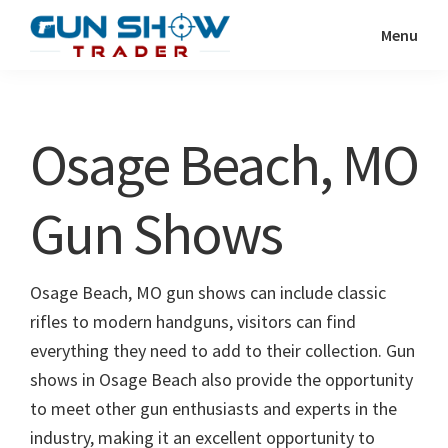
Skip
Skip
Menu
to
to
Gun
The
main
primary
Show
Ultimate
content
sidebar
Trader
Gun
Osage Beach, MO
Show
Resource
Gun Shows
Osage Beach, MO gun shows can include classic
rifles to modern handguns, visitors can find
everything they need to add to their collection. Gun
shows in Osage Beach also provide the opportunity
to meet other gun enthusiasts and experts in the
industry, making it an excellent opportunity to