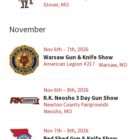
Stover, MO
November
Nov 6th – 7th, 2026
Warsaw Gun & Knife Show
American Legion #217
Warsaw, MO
Nov 6th – 8th, 2026
R.K. Neosho 3 Day Gun Show
Newton County Fairgrounds
Neosho, MO
Nov 7th – 8th, 2026
Red Shed Gun & Knife Show