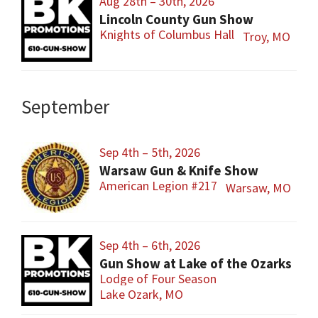
Aug 28th – 30th, 2026
Lincoln County Gun Show
Knights of Columbus Hall
Troy, MO
September
Sep 4th – 5th, 2026
Warsaw Gun & Knife Show
American Legion #217
Warsaw, MO
Sep 4th – 6th, 2026
Gun Show at Lake of the Ozarks
Lodge of Four Season
Lake Ozark, MO