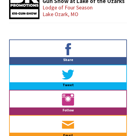
Gun Show at Lake of the Ozarks
Lodge of Four Season
Lake Ozark, MO
Primary
Sidebar
Share
Tweet
Follow
Email