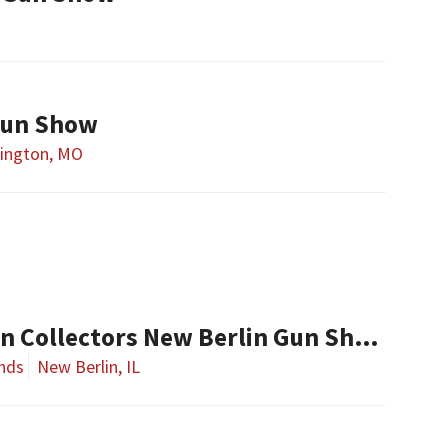
Gun Show
ington, MO
Central Illinois Gun Collectors New Berlin Gun Show
nds
New Berlin, IL