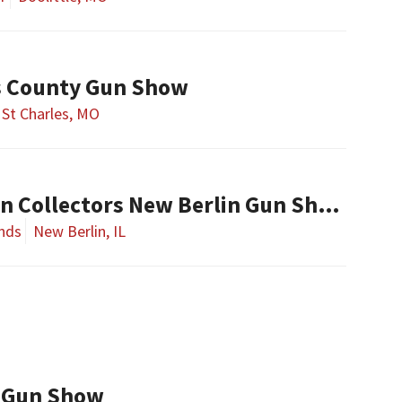
es County Gun Show
St Charles, MO
Central Illinois Gun Collectors New Berlin Gun Show
nds
New Berlin, IL
 Gun Show