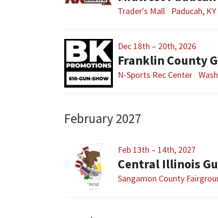
Trader's Mall
Paducah, KY
Dec 18th – 20th, 2026
Franklin County 
N-Sports Rec Center
Wash
February 2027
Feb 13th – 14th, 2027
Sangamon County Fairgrou