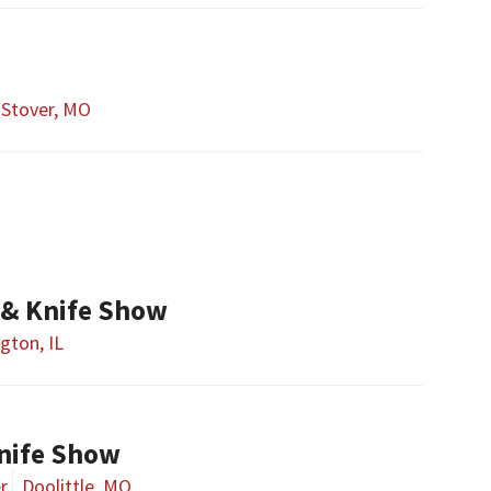
Stover, MO
& Knife Show
gton, IL
nife Show
r
Doolittle, MO