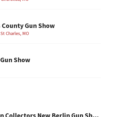
es County Gun Show
St Charles, MO
 Gun Show
Central Illinois Gun Collectors New Berlin Gun Show