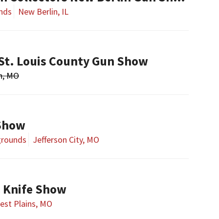
nds
New Berlin, IL
St. Louis County Gun Show
n, MO
 Show
rgrounds
Jefferson City, MO
& Knife Show
est Plains, MO