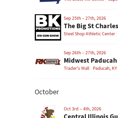
Sep 25th – 27th, 2026
The Big St Charl
Steel Shop Athletic Center
Sep 26th – 27th, 2026
Midwest Paducah
Trader's Mall
Paducah, KY
October
Oct 3rd – 4th, 2026