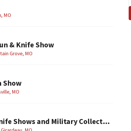
n, MO
un & Knife Show
tain Grove, MO
n Show
sville, MO
Show-ME Gun & Knife Shows and Military Collectibles
 Girardeau, MO