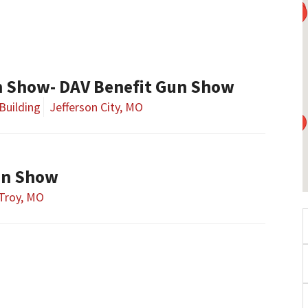
un Show- DAV Benefit Gun Show
Building
Jefferson City, MO
un Show
Troy, MO