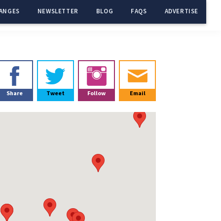
ANGES
NEWSLETTER
BLOG
FAQS
ADVERTISE
Primary
Sidebar
Share
Tweet
Follow
Email