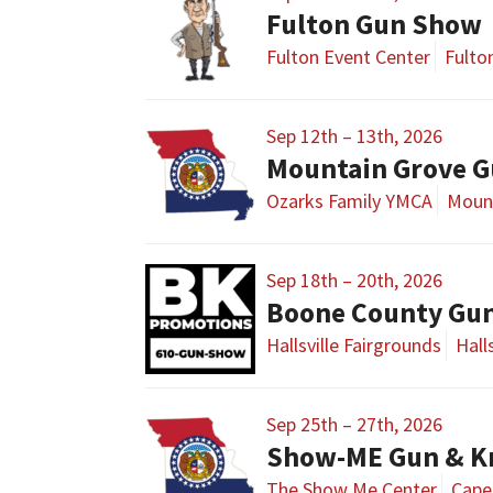
Fulton Gun Show
Fulton Event Center
Fulto
Sep 12th – 13th, 2026
Mountain Grove G
Ozarks Family YMCA
Moun
Sep 18th – 20th, 2026
Boone County Gu
Hallsville Fairgrounds
Hall
Sep 25th – 27th, 2026
The Show Me Center
Cape