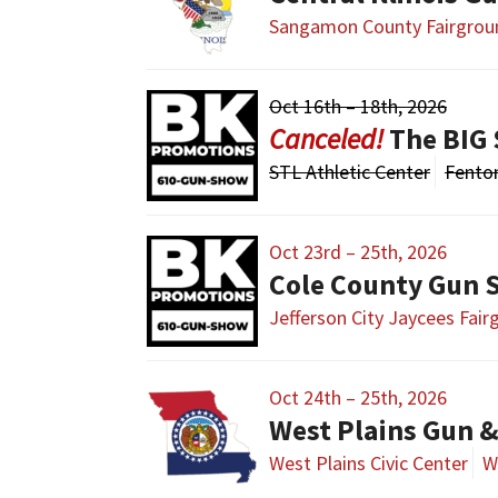
Sangamon County Fairgrou
Oct 16th – 18th, 2026
The BIG 
STL Athletic Center
Fento
Oct 23rd – 25th, 2026
Cole County Gun
Jefferson City Jaycees Fai
Oct 24th – 25th, 2026
West Plains Gun 
West Plains Civic Center
W