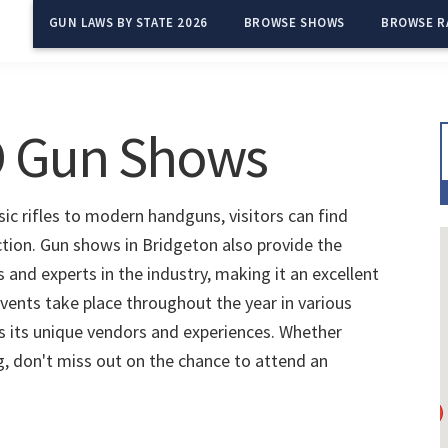
GUN LAWS BY STATE 2026
BROWSE SHOWS
BROWSE R
O Gun Shows
ic rifles to modern handguns, visitors can find
ction. Gun shows in Bridgeton also provide the
and experts in the industry, making it an excellent
vents take place throughout the year in various
s its unique vendors and experiences. Whether
ng, don't miss out on the chance to attend an