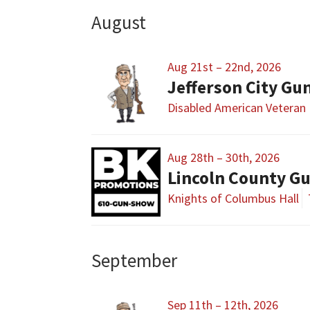
August
Aug 21st – 22nd, 2026
Jefferson City G
Disabled American Veteran 
Aug 28th – 30th, 2026
Lincoln County G
Knights of Columbus Hall
September
Sep 11th – 12th, 2026