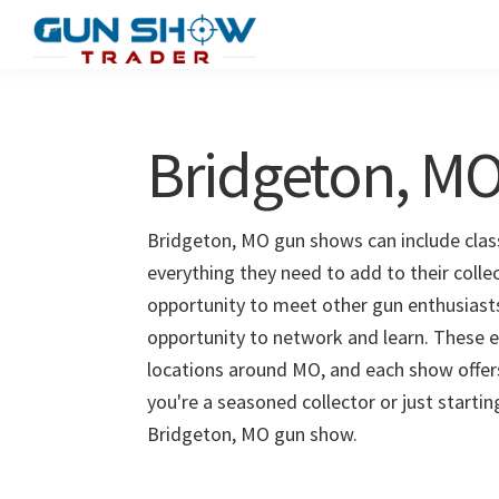
Skip
Skip
to
to
Gun
The
main
primary
Show
Ultimate
content
sidebar
Trader
Gun
Bridgeton, M
Show
Resource
Bridgeton, MO gun shows can include class
everything they need to add to their colle
opportunity to meet other gun enthusiasts 
opportunity to network and learn. These e
locations around MO, and each show offer
you're a seasoned collector or just starti
Bridgeton, MO gun show.