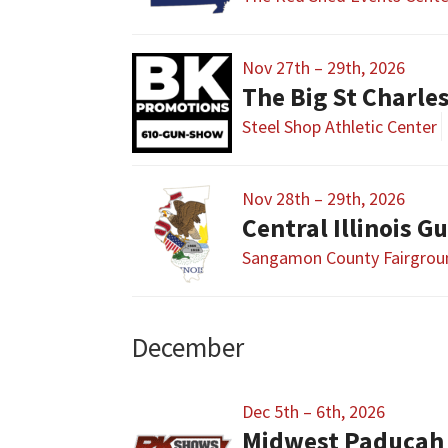
Nov 27th – 29th, 2026
The Big St Charl
Steel Shop Athletic Center
Nov 28th – 29th, 2026
Sangamon County Fairgrou
December
Dec 5th – 6th, 2026
Midwest Paducah