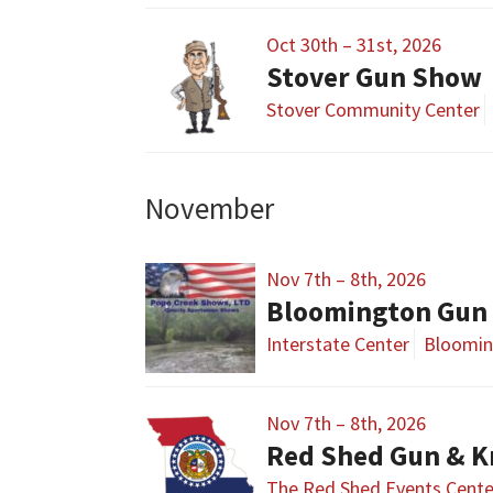
Oct 30th – 31st, 2026
Stover Gun Show
Stover Community Center
November
Nov 7th – 8th, 2026
Bloomington Gun 
Interstate Center
Bloomin
Nov 7th – 8th, 2026
Red Shed Gun & K
The Red Shed Events Cente