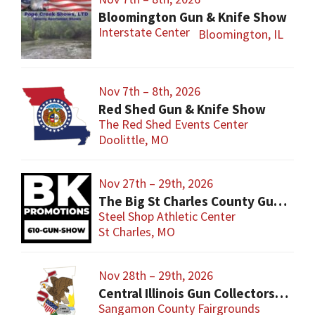
Bloomington Gun & Knife Show
Interstate Center
Bloomington, IL
Nov 7th – 8th, 2026
Red Shed Gun & Knife Show
The Red Shed Events Center
Doolittle, MO
Nov 27th – 29th, 2026
The Big St Charles County Gun Show
Steel Shop Athletic Center
St Charles, MO
Nov 28th – 29th, 2026
Central Illinois Gun Collectors New Berlin Gun Show
Sangamon County Fairgrounds