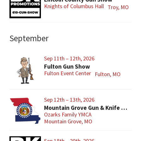
Knights of Columbus Hall
Troy, MO
September
Sep 11th – 12th, 2026
Fulton Gun Show
Fulton Event Center
Fulton, MO
Sep 12th – 13th, 2026
Mountain Grove Gun & Knife Show
Ozarks Family YMCA
Mountain Grove, MO
Sep 18th – 20th, 2026