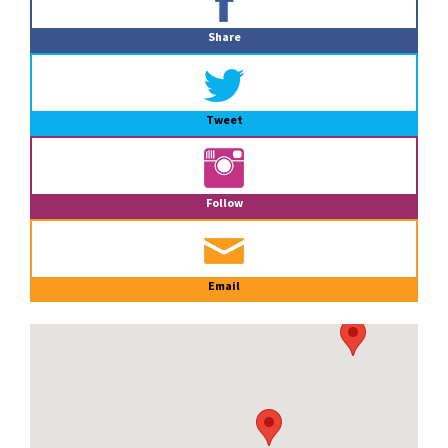
Sidebar
Share
Tweet
Follow
Email