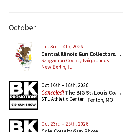
October
Oct 3rd – 4th, 2026
Central Illinois Gun Collectors New Berlin Gun Show
Sangamon County Fairgrounds
New Berlin, IL
Oct 16th – 18th, 2026
The BIG St. Louis County Gun Show
STL Athletic Center
Fenton, MO
Oct 23rd – 25th, 2026
Cole County Gun Show