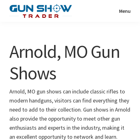
Skip
Skip
Menu
to
to
Gun
The
main
primary
Show
Ultimate
content
sidebar
Trader
Gun
Arnold, MO Gun
Show
Resource
Shows
Arnold, MO gun shows can include classic rifles to
modern handguns, visitors can find everything they
need to add to their collection. Gun shows in Arnold
also provide the opportunity to meet other gun
enthusiasts and experts in the industry, making it
an excellent opportunity to network and learn.