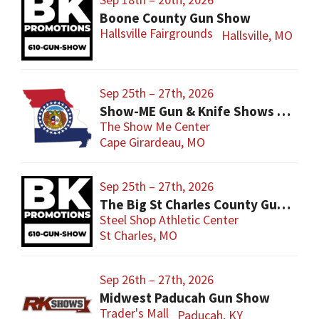
Boone County Gun Show
Hallsville Fairgrounds
Hallsville, MO
Sep 25th – 27th, 2026
Show-ME Gun & Knife Shows and Military Collectibles
The Show Me Center
Cape Girardeau, MO
Sep 25th – 27th, 2026
The Big St Charles County Gun Show
Steel Shop Athletic Center
St Charles, MO
Sep 26th – 27th, 2026
Midwest Paducah Gun Show
Trader's Mall
Paducah, KY