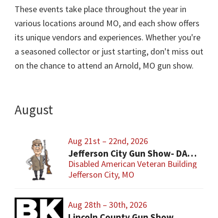
These events take place throughout the year in
various locations around MO, and each show offers
its unique vendors and experiences. Whether you're
a seasoned collector or just starting, don't miss out
on the chance to attend an Arnold, MO gun show.
August
Aug 21st – 22nd, 2026
Jefferson City Gun Show- DAV Benefit Gun Show
Disabled American Veteran Building
Jefferson City, MO
Aug 28th – 30th, 2026
Lincoln County Gun Show