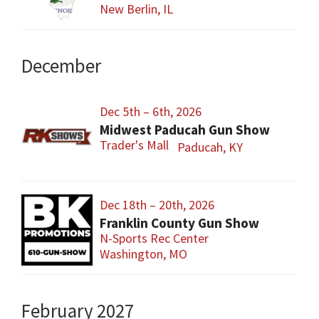
New Berlin, IL
December
Dec 5th – 6th, 2026
Midwest Paducah Gun Show
Trader's Mall
Paducah, KY
Dec 18th – 20th, 2026
Franklin County Gun Show
N-Sports Rec Center
Washington, MO
February 2027