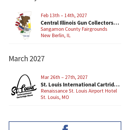
Feb 13th – 14th, 2027
Central Illinois Gun Collectors New Berlin Gun Show
Sangamon County Fairgrounds
New Berlin, IL
March 2027
Mar 26th – 27th, 2027
St. Louis International Cartridge Show
Renaissance St. Louis Airport Hotel
St. Louis, MO
Primary