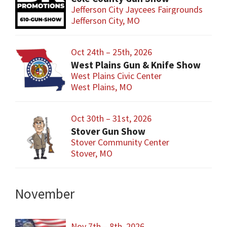
Jefferson City Jaycees Fairgrounds
Jefferson City, MO
Oct 24th – 25th, 2026
West Plains Gun & Knife Show
West Plains Civic Center
West Plains, MO
Oct 30th – 31st, 2026
Stover Gun Show
Stover Community Center
Stover, MO
November
Nov 7th – 8th, 2026