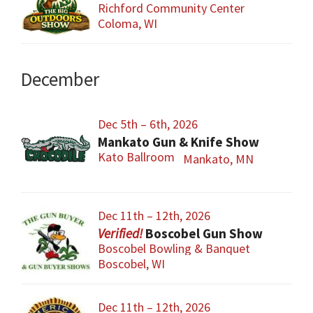
Richford Community Center
Coloma, WI
December
Dec 5th – 6th, 2026
Mankato Gun & Knife Show
Kato Ballroom
Mankato, MN
Dec 11th – 12th, 2026
Boscobel Gun Show
Boscobel Bowling & Banquet
Boscobel, WI
Dec 11th – 12th, 2026