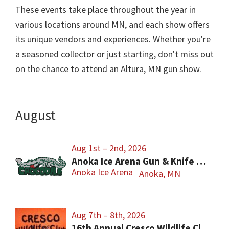
These events take place throughout the year in
various locations around MN, and each show offers
its unique vendors and experiences. Whether you're
a seasoned collector or just starting, don't miss out
on the chance to attend an Altura, MN gun show.
August
Aug 1st – 2nd, 2026
Anoka Ice Arena Gun & Knife Show
Anoka Ice Arena
Anoka, MN
Aug 7th – 8th, 2026
16th Annual Cresco Wildlife Club Gun Show