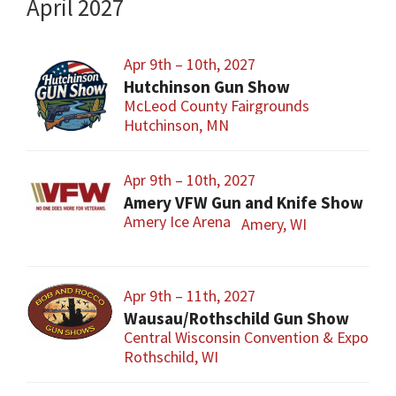
April 2027
Apr 9th – 10th, 2027
Hutchinson Gun Show
McLeod County Fairgrounds
Hutchinson, MN
Apr 9th – 10th, 2027
Amery VFW Gun and Knife Show
Amery Ice Arena
Amery, WI
Apr 9th – 11th, 2027
Wausau/Rothschild Gun Show
Central Wisconsin Convention & Expo Cen
Rothschild, WI