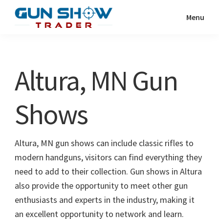
Skip
Skip
Menu
to
to
Gun
The
main
primary
Show
Ultimate
content
sidebar
Trader
Gun
Altura, MN Gun
Show
Resource
Shows
Altura, MN gun shows can include classic rifles to
modern handguns, visitors can find everything they
need to add to their collection. Gun shows in Altura
also provide the opportunity to meet other gun
enthusiasts and experts in the industry, making it
an excellent opportunity to network and learn.