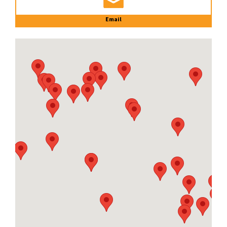
Email