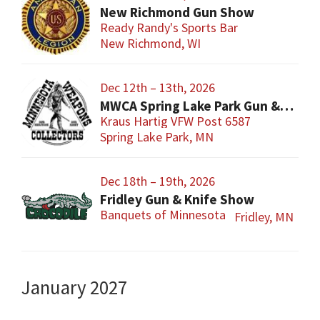
New Richmond Gun Show
Ready Randy's Sports Bar
New Richmond, WI
Dec 12th – 13th, 2026
MWCA Spring Lake Park Gun & Knife Show
Kraus Hartig VFW Post 6587
Spring Lake Park, MN
Dec 18th – 19th, 2026
Fridley Gun & Knife Show
Banquets of Minnesota
Fridley, MN
January 2027