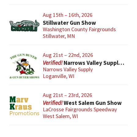
Aug 15th – 16th, 2026
Stillwater Gun Show
Washington County Fairgrounds
Stillwater, MN
Aug 21st – 22nd, 2026
Narrows Valley Supply Gun Show
Narrows Valley Supply
Loganville, WI
Aug 21st – 23rd, 2026
West Salem Gun Show
LaCrosse Fairgrounds Speedway
West Salem, WI