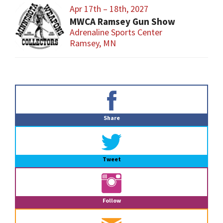
Apr 17th – 18th, 2027
MWCA Ramsey Gun Show
Adrenaline Sports Center
Ramsey, MN
Primary
Sidebar
Share
Tweet
Follow