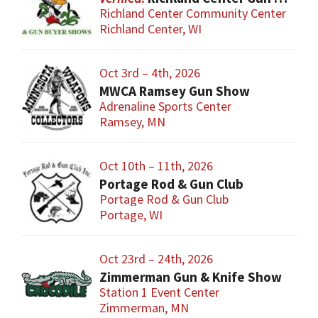
Richland Center Community Center
Richland Center, WI
Oct 3rd – 4th, 2026
MWCA Ramsey Gun Show
Adrenaline Sports Center
Ramsey, MN
Oct 10th – 11th, 2026
Portage Rod & Gun Club
Portage Rod & Gun Club
Portage, WI
Oct 23rd – 24th, 2026
Zimmerman Gun & Knife Show
Station 1 Event Center
Zimmerman, MN