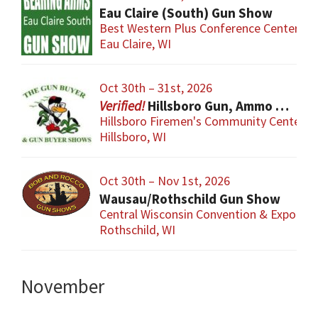
Eau Claire (South) Gun Show
Best Western Plus Conference Center
Eau Claire, WI
Oct 30th – 31st, 2026
Hillsboro Gun, Ammo & Accessory Show
Hillsboro Firemen's Community Center
Hillsboro, WI
Oct 30th – Nov 1st, 2026
Wausau/Rothschild Gun Show
Central Wisconsin Convention & Expo Cen
Rothschild, WI
November