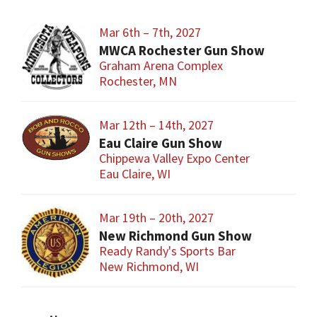
Mar 6th – 7th, 2027
MWCA Rochester Gun Show
Graham Arena Complex
Rochester, MN
Mar 12th – 14th, 2027
Eau Claire Gun Show
Chippewa Valley Expo Center
Eau Claire, WI
Mar 19th – 20th, 2027
New Richmond Gun Show
Ready Randy's Sports Bar
New Richmond, WI