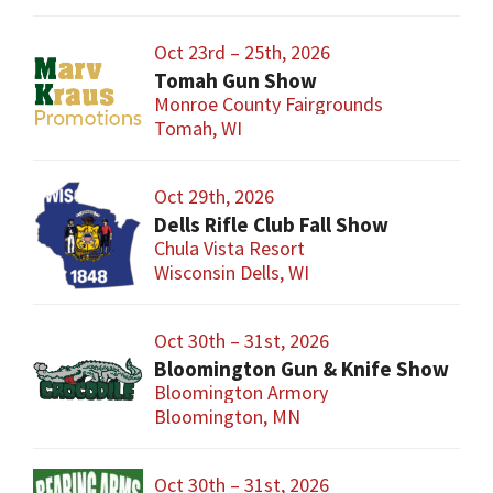
Oct 23rd – 25th, 2026
Tomah Gun Show
Monroe County Fairgrounds
Tomah, WI
Oct 29th, 2026
Dells Rifle Club Fall Show
Chula Vista Resort
Wisconsin Dells, WI
Oct 30th – 31st, 2026
Bloomington Gun & Knife Show
Bloomington Armory
Bloomington, MN
Oct 30th – 31st, 2026