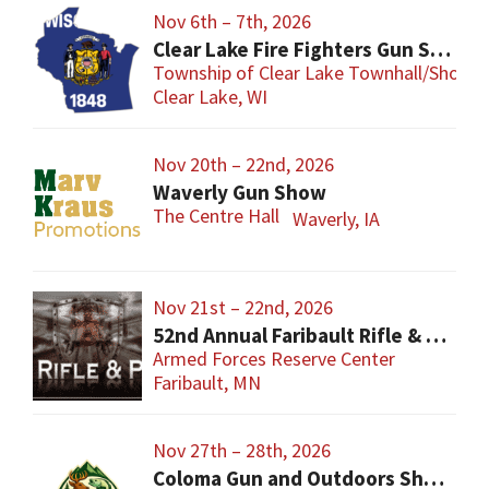
Nov 6th – 7th, 2026
Clear Lake Fire Fighters Gun Show
Township of Clear Lake Townhall/Shop
Clear Lake, WI
Nov 20th – 22nd, 2026
Waverly Gun Show
The Centre Hall
Waverly, IA
Nov 21st – 22nd, 2026
52nd Annual Faribault Rifle & Pistol Club Gun Show
Armed Forces Reserve Center
Faribault, MN
Nov 27th – 28th, 2026
Coloma Gun and Outdoors Show