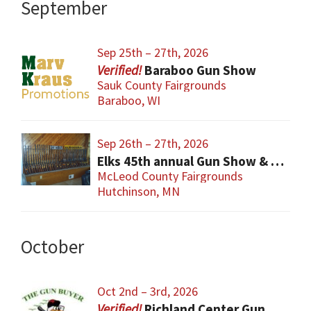
September
Sep 25th – 27th, 2026
Baraboo Gun Show
Sauk County Fairgrounds
Baraboo, WI
Sep 26th – 27th, 2026
Elks 45th annual Gun Show & Knives & Coins
McLeod County Fairgrounds
Hutchinson, MN
October
Oct 2nd – 3rd, 2026
Richland Center Gun Show