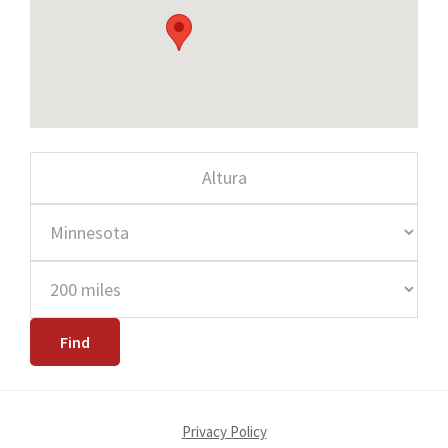
Privacy Policy