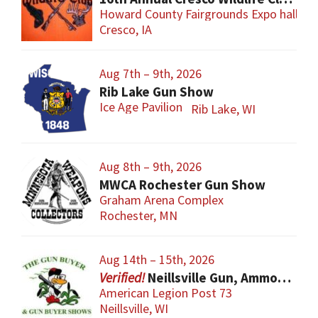
Howard County Fairgrounds Expo hall
Cresco, IA
Aug 7th – 9th, 2026
Rib Lake Gun Show
Ice Age Pavilion
Rib Lake, WI
Aug 8th – 9th, 2026
MWCA Rochester Gun Show
Graham Arena Complex
Rochester, MN
Aug 14th – 15th, 2026
Neillsville Gun, Ammo & Accessory Show
American Legion Post 73
Neillsville, WI