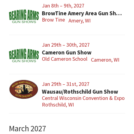
Jan 8th – 9th, 2027
BrowTine Amery Area Gun Show
Brow Tine
Amery, WI
Jan 29th – 30th, 2027
Cameron Gun Show
Old Cameron School
Cameron, WI
Jan 29th – 31st, 2027
Wausau/Rothschild Gun Show
Central Wisconsin Convention & Expo Cen
Rothschild, WI
March 2027