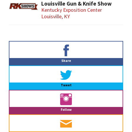
Louisville Gun & Knife Show
Kentucky Exposition Center
Louisville, KY
Primary
Sidebar
Share
Tweet
Follow