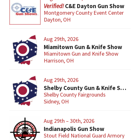
C&E Dayton Gun Show
Montgomery County Event Center
Dayton, OH
Aug 29th, 2026
Miamitown Gun & Knife Show
Miamitown Gun and Knife Show
Harrison, OH
Aug 29th, 2026
Shelby County Gun & Knife Show
Shelby County Fairgrounds
Sidney, OH
Aug 29th – 30th, 2026
Indianapolis Gun Show
Stout Field National Guard Armory