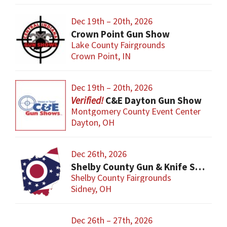
Dec 19th – 20th, 2026
Crown Point Gun Show
Lake County Fairgrounds
Crown Point, IN
Dec 19th – 20th, 2026
C&E Dayton Gun Show
Montgomery County Event Center
Dayton, OH
Dec 26th, 2026
Shelby County Gun & Knife Show
Shelby County Fairgrounds
Sidney, OH
Dec 26th – 27th, 2026