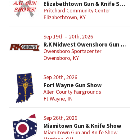
Elizabethtown Gun & Knife Show
Pritchard Community Center
Elizabethtown, KY
Sep 19th – 20th, 2026
R.K Midwest Owensboro Gun Show
Owensboro Sportscenter
Owensboro, KY
Sep 20th, 2026
Fort Wayne Gun Show
Allen County Fairgrounds
Ft Wayne, IN
Sep 26th, 2026
Miamitown Gun & Knife Show
Miamitown Gun and Knife Show