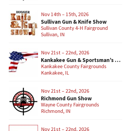
Nov 14th – 15th, 2026
Sullivan Gun & Knife Show
Sullivan County 4-H Fairground
Sullivan, IN
Nov 21st – 22nd, 2026
Kankakee Gun & Sportsman’s Show
Kankakee County Fairgrounds
Kankakee, IL
Nov 21st – 22nd, 2026
Richmond Gun Show
Wayne County Fairgrounds
Richmond, IN
Nov 21st – 22nd, 2026