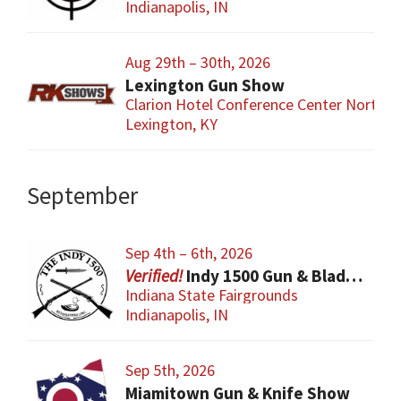
Indianapolis, IN
Aug 29th – 30th, 2026
Lexington Gun Show
Clarion Hotel Conference Center North
Lexington, KY
September
Sep 4th – 6th, 2026
Indy 1500 Gun & Blade Show
Indiana State Fairgrounds
Indianapolis, IN
Sep 5th, 2026
Miamitown Gun & Knife Show