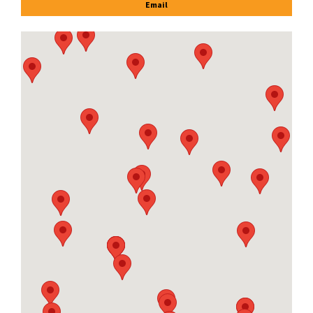
Email