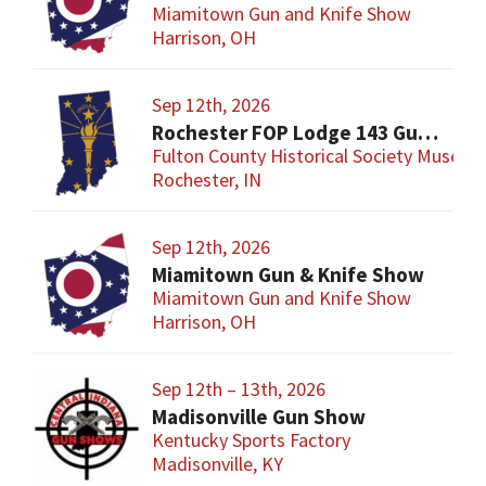
Miamitown Gun and Knife Show
Harrison, OH
Sep 12th, 2026
Rochester FOP Lodge 143 Gun Show
Fulton County Historical Society Museum
Rochester, IN
Sep 12th, 2026
Miamitown Gun & Knife Show
Miamitown Gun and Knife Show
Harrison, OH
Sep 12th – 13th, 2026
Madisonville Gun Show
Kentucky Sports Factory
Madisonville, KY