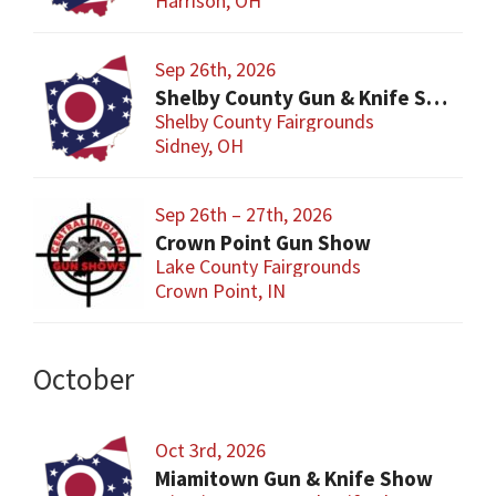
Harrison, OH
Sep 26th, 2026
Shelby County Gun & Knife Show
Shelby County Fairgrounds
Sidney, OH
Sep 26th – 27th, 2026
Crown Point Gun Show
Lake County Fairgrounds
Crown Point, IN
October
Oct 3rd, 2026
Miamitown Gun & Knife Show