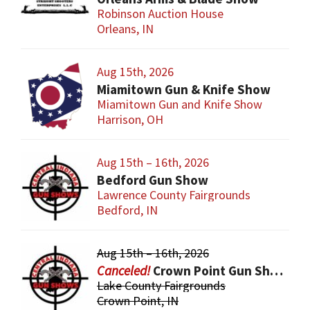
Robinson Auction House
Orleans, IN
Aug 15th, 2026
Miamitown Gun & Knife Show
Miamitown Gun and Knife Show
Harrison, OH
Aug 15th – 16th, 2026
Bedford Gun Show
Lawrence County Fairgrounds
Bedford, IN
Aug 15th – 16th, 2026
Crown Point Gun Show
Lake County Fairgrounds
Crown Point, IN