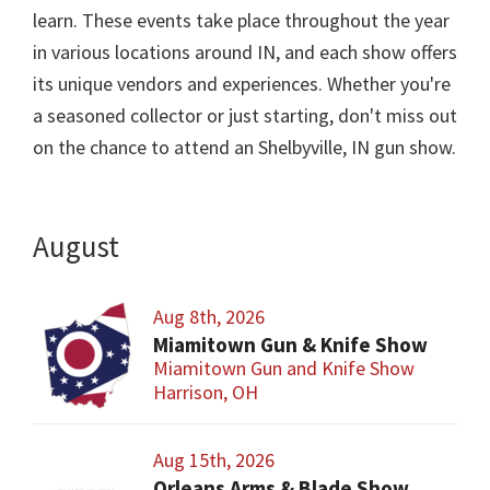
learn. These events take place throughout the year
in various locations around IN, and each show offers
its unique vendors and experiences. Whether you're
a seasoned collector or just starting, don't miss out
on the chance to attend an Shelbyville, IN gun show.
August
Aug 8th, 2026
Miamitown Gun & Knife Show
Miamitown Gun and Knife Show
Harrison, OH
Aug 15th, 2026
Orleans Arms & Blade Show