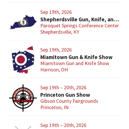
Sep 19th, 2026
Shepherdsville Gun, Knife, and Militaria Show
Paroquet Springs Conference Center
Shepherdsville, KY
Sep 19th, 2026
Miamitown Gun & Knife Show
Miamitown Gun and Knife Show
Harrison, OH
Sep 19th – 20th, 2026
Princeton Gun Show
Gibson County Fairgrounds
Princeton, IN
Sep 19th – 20th, 2026