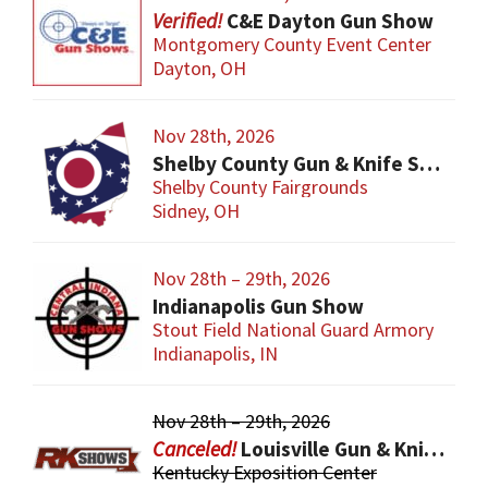
C&E Dayton Gun Show
Montgomery County Event Center
Dayton, OH
Nov 28th, 2026
Shelby County Gun & Knife Show
Shelby County Fairgrounds
Sidney, OH
Nov 28th – 29th, 2026
Indianapolis Gun Show
Stout Field National Guard Armory
Indianapolis, IN
Nov 28th – 29th, 2026
Louisville Gun & Knife Show
Kentucky Exposition Center