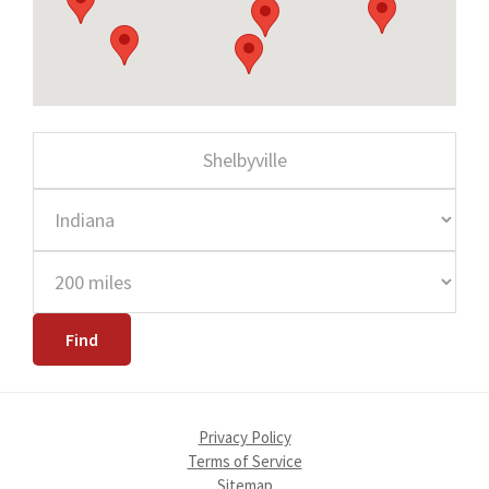
Privacy Policy
Terms of Service
Sitemap