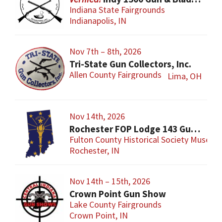
Indiana State Fairgrounds
Indianapolis, IN
Nov 7th – 8th, 2026
Tri-State Gun Collectors, Inc.
Allen County Fairgrounds
Lima, OH
Nov 14th, 2026
Rochester FOP Lodge 143 Gun Show
Fulton County Historical Society Museum
Rochester, IN
Nov 14th – 15th, 2026
Crown Point Gun Show
Lake County Fairgrounds
Crown Point, IN