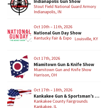
Indianapolis Gun Show
Stout Field National Guard Armory
Indianapolis, IN
Oct 10th – 11th, 2026
National Gun Day Show
Kentucky Fair & Expo
Louisville, KY
Oct 17th, 2026
Miamitown Gun & Knife Show
Miamitown Gun and Knife Show
Harrison, OH
Oct 17th – 18th, 2026
Kankakee Gun & Sportsman’s Show
Kankakee County Fairgrounds
Kankakee, IL