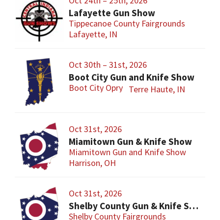
Oct 24th – 25th, 2026
Lafayette Gun Show
Tippecanoe County Fairgrounds
Lafayette, IN
Oct 30th – 31st, 2026
Boot City Gun and Knife Show
Boot City Opry
Terre Haute, IN
Oct 31st, 2026
Miamitown Gun & Knife Show
Miamitown Gun and Knife Show
Harrison, OH
Oct 31st, 2026
Shelby County Gun & Knife Show
Shelby County Fairgrounds