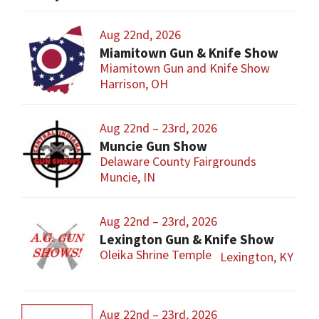
Aug 22nd, 2026
Miamitown Gun & Knife Show
Miamitown Gun and Knife Show
Harrison, OH
Aug 22nd – 23rd, 2026
Muncie Gun Show
Delaware County Fairgrounds
Muncie, IN
Aug 22nd – 23rd, 2026
Lexington Gun & Knife Show
Oleika Shrine Temple
Lexington, KY
Aug 22nd – 23rd, 2026