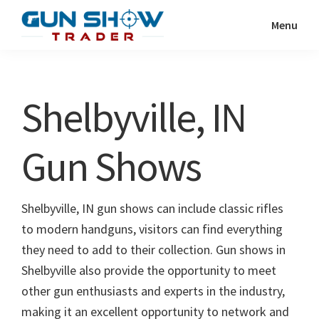
Skip
Skip
Menu
to
to
Gun
The
main
primary
Show
Ultimate
content
sidebar
Trader
Gun
Shelbyville, IN
Show
Resource
Gun Shows
Shelbyville, IN gun shows can include classic rifles
to modern handguns, visitors can find everything
they need to add to their collection. Gun shows in
Shelbyville also provide the opportunity to meet
other gun enthusiasts and experts in the industry,
making it an excellent opportunity to network and