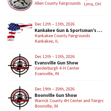
Allen County Fairgrounds
Lima, OH
Dec 12th – 13th, 2026
Kankakee Gun & Sportsman’s Show
Kankakee County Fairgrounds
Kankakee, IL
Dec 12th – 13th, 2026
Evansville Gun Show
Vanderburgh 4-H Center
Evansville, IN
Dec 19th – 20th, 2026
Boonville Gun Show
Warrick County 4H Center and Fairgroun
Boonville, IN