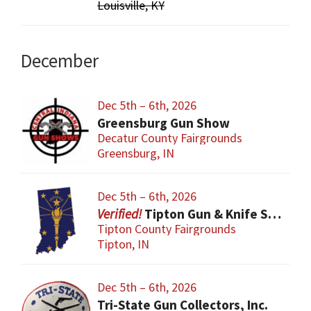
Louisville, KY
December
Dec 5th – 6th, 2026
Greensburg Gun Show
Decatur County Fairgrounds
Greensburg, IN
Dec 5th – 6th, 2026
Tipton Gun & Knife Show
Tipton County Fairgrounds
Tipton, IN
Dec 5th – 6th, 2026
Tri-State Gun Collectors, Inc.