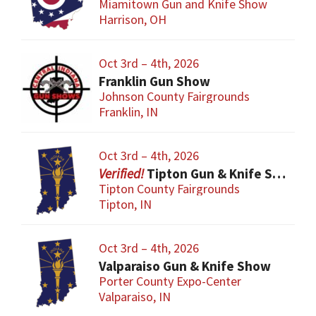
Miamitown Gun and Knife Show
Harrison, OH
Oct 3rd – 4th, 2026
Franklin Gun Show
Johnson County Fairgrounds
Franklin, IN
Oct 3rd – 4th, 2026
Tipton Gun & Knife Show
Tipton County Fairgrounds
Tipton, IN
Oct 3rd – 4th, 2026
Valparaiso Gun & Knife Show
Porter County Expo-Center
Valparaiso, IN