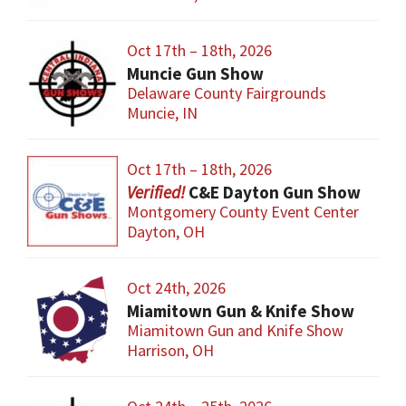
Oct 17th – 18th, 2026
Muncie Gun Show
Delaware County Fairgrounds
Muncie, IN
Oct 17th – 18th, 2026
C&E Dayton Gun Show
Montgomery County Event Center
Dayton, OH
Oct 24th, 2026
Miamitown Gun & Knife Show
Miamitown Gun and Knife Show
Harrison, OH