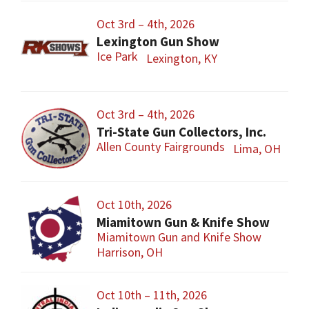
Oct 3rd – 4th, 2026
Lexington Gun Show
Ice Park
Lexington, KY
Oct 3rd – 4th, 2026
Tri-State Gun Collectors, Inc.
Allen County Fairgrounds
Lima, OH
Oct 10th, 2026
Miamitown Gun & Knife Show
Miamitown Gun and Knife Show
Harrison, OH
Oct 10th – 11th, 2026