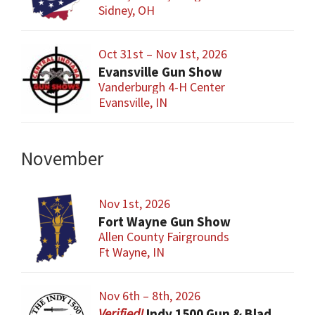
Sidney, OH
Oct 31st – Nov 1st, 2026
Evansville Gun Show
Vanderburgh 4-H Center
Evansville, IN
November
Nov 1st, 2026
Fort Wayne Gun Show
Allen County Fairgrounds
Ft Wayne, IN
Nov 6th – 8th, 2026
Indy 1500 Gun & Blade Show