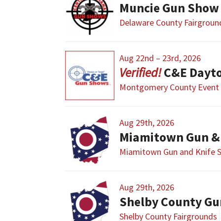
Muncie Gun Show
Delaware County Fairgroun
Aug 22nd – 23rd, 2026
C&E Dayt
Montgomery County Event 
Aug 29th, 2026
Miamitown Gun &
Miamitown Gun and Knife 
Aug 29th, 2026
Shelby County Gu
Shelby County Fairgrounds