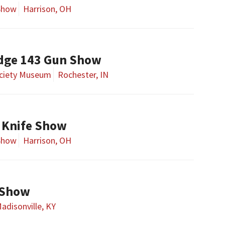
Show
Harrison, OH
dge 143 Gun Show
ociety Museum
Rochester, IN
 Knife Show
Show
Harrison, OH
 Show
adisonville, KY