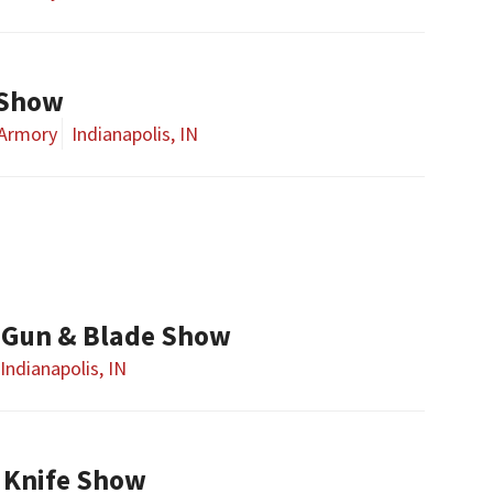
 Show
 Armory
Indianapolis, IN
 Gun & Blade Show
Indianapolis, IN
 Knife Show