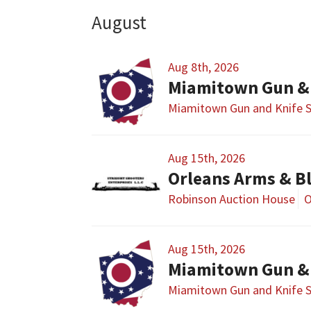
August
Aug 8th, 2026
Miamitown Gun &
Miamitown Gun and Knife 
Aug 15th, 2026
Orleans Arms & B
Robinson Auction House
O
Aug 15th, 2026
Miamitown Gun &
Miamitown Gun and Knife 