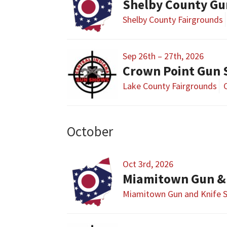
Shelby County Gu
Shelby County Fairgrounds
Sep 26th – 27th, 2026
Crown Point Gun
Lake County Fairgrounds
October
Oct 3rd, 2026
Miamitown Gun &
Miamitown Gun and Knife 