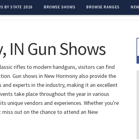
S BY STATE 2026
BROWSE SHOWS
BROWSE RANGES
NEW
 IN Gun Shows
ssic rifles to modern handguns, visitors can find
ection. Gun shows in New Hormony also provide the
and experts in the industry, making it an excellent
vents take place throughout the year in various
 its unique vendors and experiences. Whether you're
't miss out on the chance to attend an New