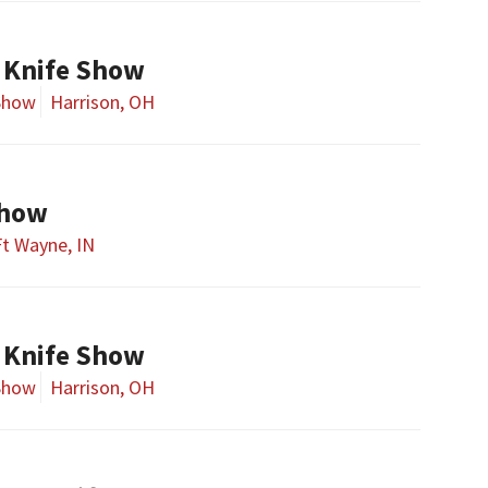
 Knife Show
Show
Harrison, OH
Show
Ft Wayne, IN
 Knife Show
Show
Harrison, OH