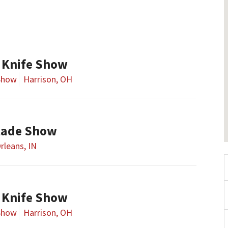
 Knife Show
Show
Harrison, OH
lade Show
rleans, IN
 Knife Show
Show
Harrison, OH