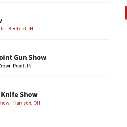
w
ds
Bedford, IN
oint Gun Show
Crown Point, IN
 Knife Show
Show
Harrison, OH