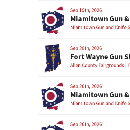
Sep 19th, 2026
Miamitown Gun &
Miamitown Gun and Knife 
Sep 20th, 2026
Fort Wayne Gun 
Allen County Fairgrounds
Sep 26th, 2026
Miamitown Gun &
Miamitown Gun and Knife 
Sep 26th, 2026