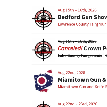
Aug 15th – 16th, 2026
Bedford Gun Sho
Lawrence County Fairgroun
Aug 15th – 16th, 2026
Crown P
Lake County Fairgrounds
Aug 22nd, 2026
Miamitown Gun &
Miamitown Gun and Knife 
Aug 22nd – 23rd, 2026