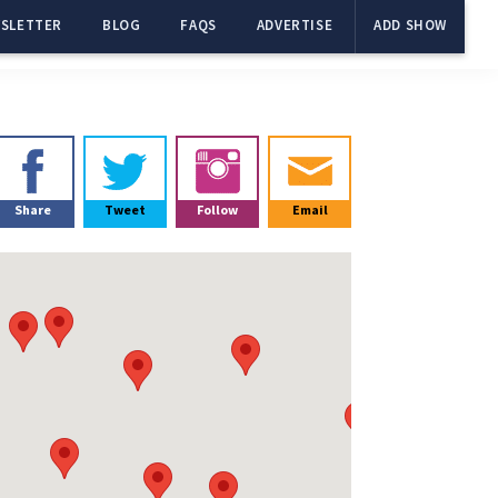
SLETTER
BLOG
FAQS
ADVERTISE
ADD SHOW
Primary
Sidebar
Share
Tweet
Follow
Email