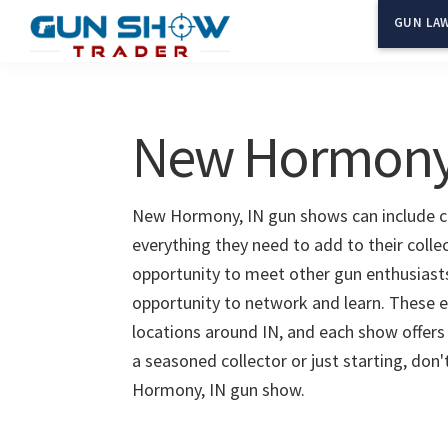
Skip
Skip
GUN LAW
to
to
Gun
The
main
primary
Show
Ultimate
content
sidebar
Trader
Gun
New Hormony,
Show
Resource
New Hormony, IN gun shows can include cla
everything they need to add to their coll
opportunity to meet other gun enthusiasts 
opportunity to network and learn. These e
locations around IN, and each show offers
a seasoned collector or just starting, don
Hormony, IN gun show.