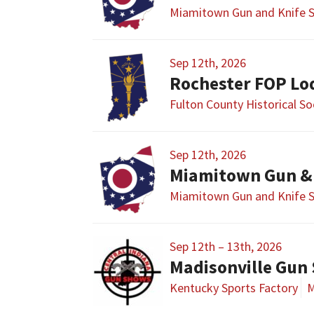
Miamitown Gun and Knife 
Sep 12th, 2026
Rochester FOP Lo
Fulton County Historical S
Sep 12th, 2026
Miamitown Gun &
Miamitown Gun and Knife 
Sep 12th – 13th, 2026
Madisonville Gun
Kentucky Sports Factory
M