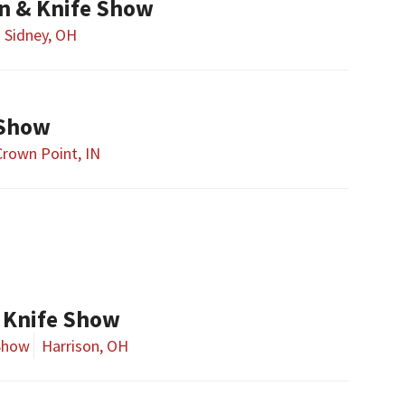
n & Knife Show
Sidney, OH
 Show
Crown Point, IN
 Knife Show
Show
Harrison, OH