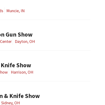
ds
Muncie, IN
on Gun Show
Center
Dayton, OH
 Knife Show
Show
Harrison, OH
n & Knife Show
Sidney, OH