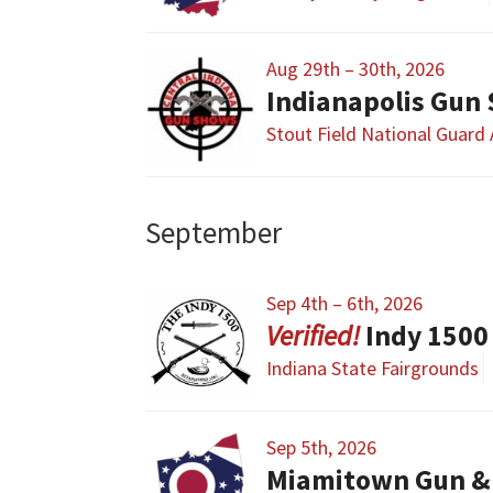
Aug 29th – 30th, 2026
Indianapolis Gun
Stout Field National Guard
September
Sep 4th – 6th, 2026
Indy 1500
Indiana State Fairgrounds
Sep 5th, 2026
Miamitown Gun &