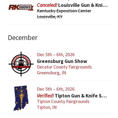
Louisville Gun & Knife Show
Kentucky Exposition Center
Louisville, KY
December
Dec 5th – 6th, 2026
Greensburg Gun Show
Decatur County Fairgrounds
Greensburg, IN
Dec 5th – 6th, 2026
Tipton Gun & Knife Show
Tipton County Fairgrounds
Tipton, IN