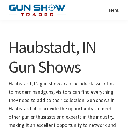
Skip
Skip
Menu
to
to
Gun
The
main
primary
Show
Ultimate
content
sidebar
Trader
Gun
Haubstadt, IN
Show
Resource
Gun Shows
Haubstadt, IN gun shows can include classic rifles
to modern handguns, visitors can find everything
they need to add to their collection. Gun shows in
Haubstadt also provide the opportunity to meet
other gun enthusiasts and experts in the industry,
making it an excellent opportunity to network and