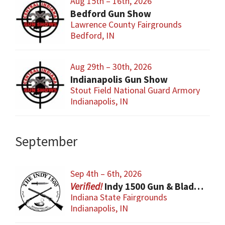
Aug 15th – 16th, 2026
Bedford Gun Show
Lawrence County Fairgrounds
Bedford, IN
Aug 29th – 30th, 2026
Indianapolis Gun Show
Stout Field National Guard Armory
Indianapolis, IN
September
Sep 4th – 6th, 2026
Indy 1500 Gun & Blade Show
Indiana State Fairgrounds
Indianapolis, IN