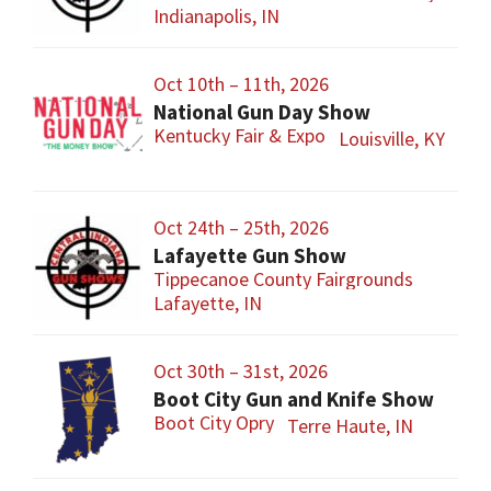
Indianapolis, IN
Oct 10th – 11th, 2026
National Gun Day Show
Kentucky Fair & Expo
Louisville, KY
Oct 24th – 25th, 2026
Lafayette Gun Show
Tippecanoe County Fairgrounds
Lafayette, IN
Oct 30th – 31st, 2026
Boot City Gun and Knife Show
Boot City Opry
Terre Haute, IN