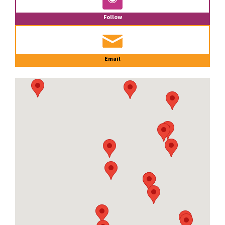
Follow
Email