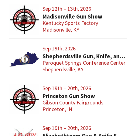
Sep 12th – 13th, 2026
Madisonville Gun Show
Kentucky Sports Factory
Madisonville, KY
Sep 19th, 2026
Shepherdsville Gun, Knife, and Militaria Show
Paroquet Springs Conference Center
Shepherdsville, KY
Sep 19th – 20th, 2026
Princeton Gun Show
Gibson County Fairgrounds
Princeton, IN
Sep 19th – 20th, 2026
Elizabethtown Gun & Knife Show