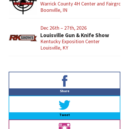
Warrick County 4H Center and Fairgroun
Boonville, IN
Dec 26th – 27th, 2026
Louisville Gun & Knife Show
Kentucky Exposition Center
Louisville, KY
Primary
Sidebar
Share
Tweet