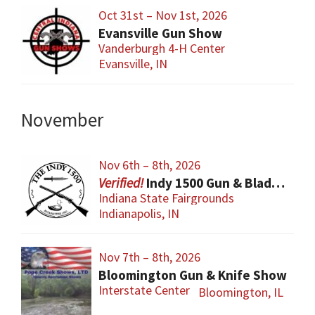
Oct 31st – Nov 1st, 2026
Evansville Gun Show
Vanderburgh 4-H Center
Evansville, IN
November
Nov 6th – 8th, 2026
Indy 1500 Gun & Blade Show
Indiana State Fairgrounds
Indianapolis, IN
Nov 7th – 8th, 2026
Bloomington Gun & Knife Show
Interstate Center
Bloomington, IL