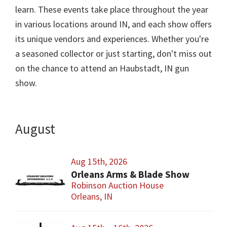
learn. These events take place throughout the year
in various locations around IN, and each show offers
its unique vendors and experiences. Whether you're
a seasoned collector or just starting, don't miss out
on the chance to attend an Haubstadt, IN gun
show.
August
Aug 15th, 2026
Orleans Arms & Blade Show
Robinson Auction House
Orleans, IN