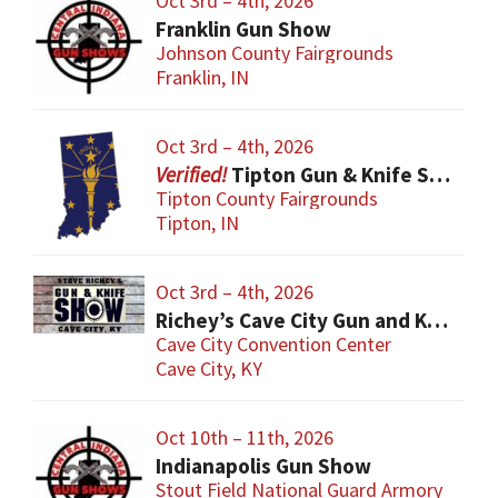
Oct 3rd – 4th, 2026
Franklin Gun Show
Johnson County Fairgrounds
Franklin, IN
Oct 3rd – 4th, 2026
Tipton Gun & Knife Show
Tipton County Fairgrounds
Tipton, IN
Oct 3rd – 4th, 2026
Richey’s Cave City Gun and Knife Show
Cave City Convention Center
Cave City, KY
Oct 10th – 11th, 2026
Indianapolis Gun Show
Stout Field National Guard Armory