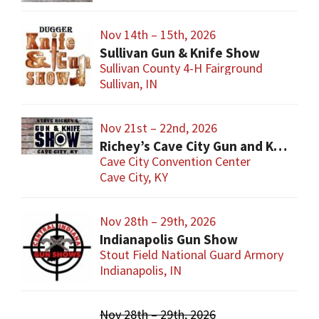
Nov 14th – 15th, 2026
Sullivan Gun & Knife Show
Sullivan County 4-H Fairground
Sullivan, IN
Nov 21st – 22nd, 2026
Richey’s Cave City Gun and Knife Show
Cave City Convention Center
Cave City, KY
Nov 28th – 29th, 2026
Indianapolis Gun Show
Stout Field National Guard Armory
Indianapolis, IN
Nov 28th – 29th, 2026