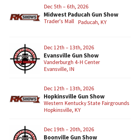
Dec 5th – 6th, 2026
Midwest Paducah Gun Show
Trader's Mall
Paducah, KY
Dec 12th – 13th, 2026
Evansville Gun Show
Vanderburgh 4-H Center
Evansville, IN
Dec 12th – 13th, 2026
Hopkinsville Gun Show
Western Kentucky State Fairgrounds
Hopkinsville, KY
Dec 19th – 20th, 2026
Boonville Gun Show