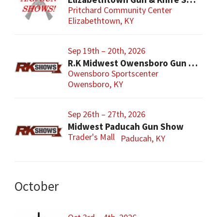
Pritchard Community Center
Elizabethtown, KY
Sep 19th – 20th, 2026
R.K Midwest Owensboro Gun Show
Owensboro Sportscenter
Owensboro, KY
Sep 26th – 27th, 2026
Midwest Paducah Gun Show
Trader's Mall
Paducah, KY
October