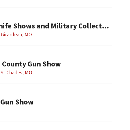
Show-ME Gun & Knife Shows and Military Collectibles
 Girardeau, MO
es County Gun Show
St Charles, MO
 Gun Show