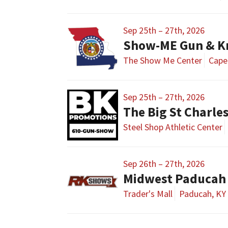
Sep 25th – 27th, 2026
The Show Me Center
Cape
Sep 25th – 27th, 2026
The Big St Charl
Steel Shop Athletic Center
Sep 26th – 27th, 2026
Midwest Paducah
Trader's Mall
Paducah, KY