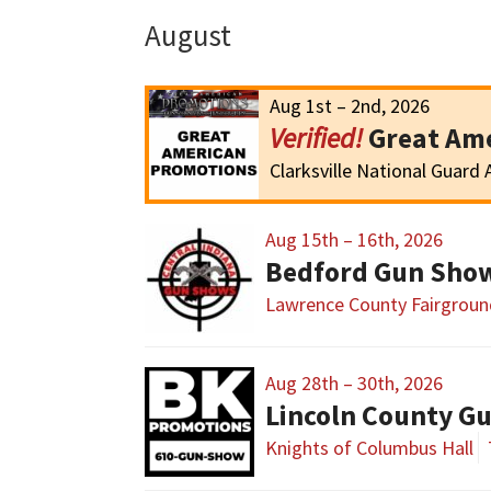
August
Aug 1st – 2nd, 2026
Great Ame
Clarksville National Guard
Aug 15th – 16th, 2026
Bedford Gun Sho
Lawrence County Fairgroun
Aug 28th – 30th, 2026
Lincoln County G
Knights of Columbus Hall