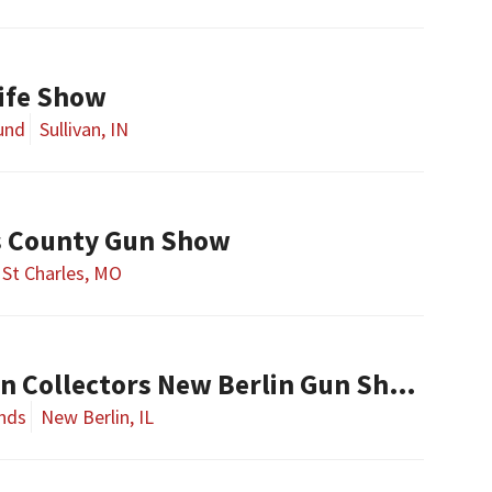
nife Show
ound
Sullivan, IN
es County Gun Show
St Charles, MO
Central Illinois Gun Collectors New Berlin Gun Show
nds
New Berlin, IL