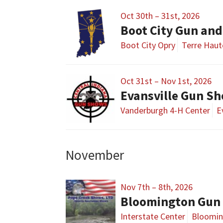
Oct 30th – 31st, 2026
Boot City Gun an
Boot City Opry
Terre Haut
Oct 31st – Nov 1st, 2026
Evansville Gun S
Vanderburgh 4-H Center
E
November
Nov 7th – 8th, 2026
Bloomington Gun 
Interstate Center
Bloomin