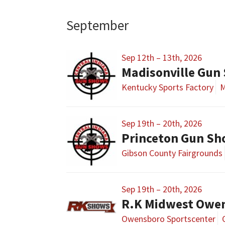
September
Sep 12th – 13th, 2026
Madisonville Gun
Kentucky Sports Factory
M
Sep 19th – 20th, 2026
Princeton Gun S
Gibson County Fairgrounds
Sep 19th – 20th, 2026
R.K Midwest Owe
Owensboro Sportscenter