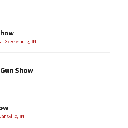
Show
s
Greensburg, IN
 Gun Show
how
vansville, IN