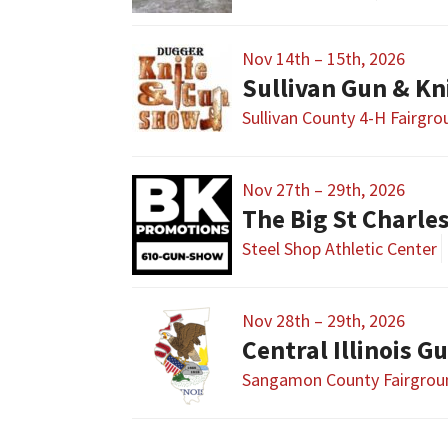
Nov 14th – 15th, 2026
Sullivan Gun & K
Sullivan County 4-H Fairgr
Nov 27th – 29th, 2026
The Big St Charl
Steel Shop Athletic Center
Nov 28th – 29th, 2026
Sangamon County Fairgrou