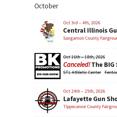
October
Oct 3rd – 4th, 2026
Sangamon County Fairgrou
Oct 16th – 18th, 2026
The BIG 
STL Athletic Center
Fento
Oct 24th – 25th, 2026
Lafayette Gun Sh
Tippecanoe County Fairgro