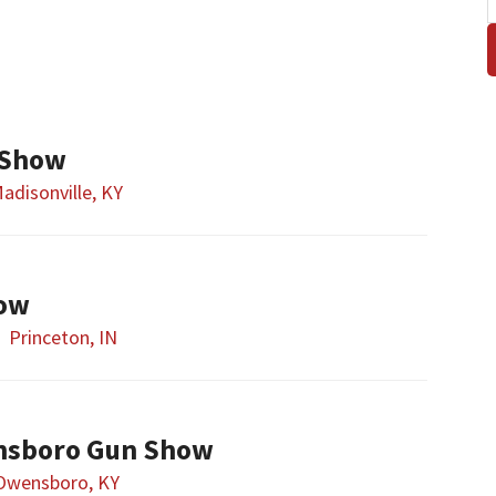
 Show
adisonville, KY
how
Princeton, IN
nsboro Gun Show
Owensboro, KY