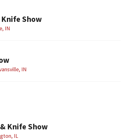
d Knife Show
e, IN
how
vansville, IN
& Knife Show
gton, IL