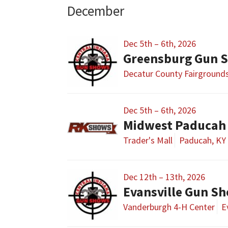
December
Dec 5th – 6th, 2026
Greensburg Gun 
Decatur County Fairground
Dec 5th – 6th, 2026
Midwest Paducah
Trader's Mall
Paducah, KY
Dec 12th – 13th, 2026
Evansville Gun S
Vanderburgh 4-H Center
E