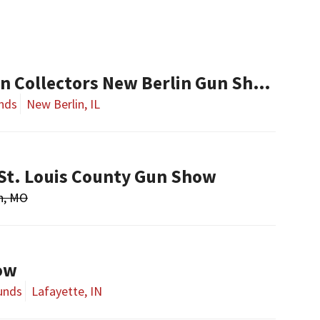
Central Illinois Gun Collectors New Berlin Gun Show
nds
New Berlin, IL
St. Louis County Gun Show
n, MO
ow
unds
Lafayette, IN