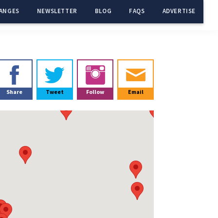
ANGES
NEWSLETTER
BLOG
FAQS
ADVERTISE
Primary
Sidebar
Share
Tweet
Follow
Email