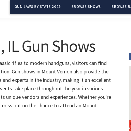
GUN LAWS BY STATE 2026
BROWSE SHOWS
BROWSE R
, IL Gun Shows
ssic rifles to modern handguns, visitors can find
ection. Gun shows in Mount Vernon also provide the
and experts in the industry, making it an excellent
vents take place throughout the year in various
 its unique vendors and experiences. Whether you're
't miss out on the chance to attend an Mount