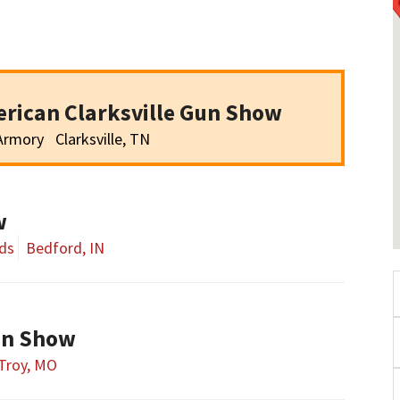
rican Clarksville Gun Show
 Armory
Clarksville, TN
w
ds
Bedford, IN
un Show
Troy, MO