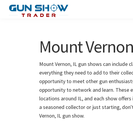
Skip
Skip
to
to
Gun
The
main
primary
Show
Ultimate
content
sidebar
Trader
Gun
Mount Vernon
Show
Resource
Mount Vernon, IL gun shows can include cla
everything they need to add to their coll
opportunity to meet other gun enthusiasts 
opportunity to network and learn. These e
locations around IL, and each show offers
a seasoned collector or just starting, don
Vernon, IL gun show.