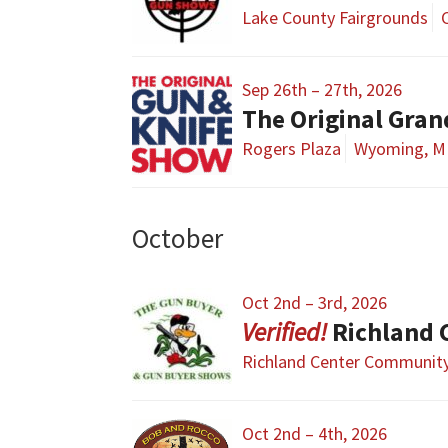
Lake County Fairgrounds
Sep 26th – 27th, 2026
The Original Gra
Rogers Plaza
Wyoming, M
October
Oct 2nd – 3rd, 2026
Richland 
Richland Center Community
Oct 2nd – 4th, 2026