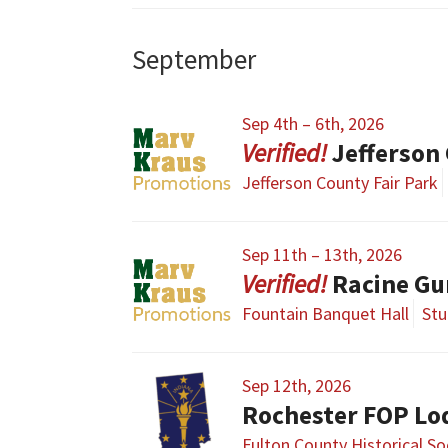
September
Sep 4th – 6th, 2026
Jefferson
Jefferson County Fair Park
Sep 11th – 13th, 2026
Racine G
Fountain Banquet Hall
Stu
Sep 12th, 2026
Rochester FOP Lo
Fulton County Historical S