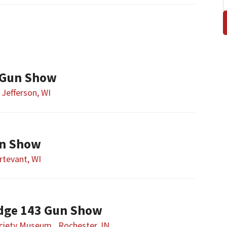
 Gun Show
Jefferson, WI
un Show
rtevant, WI
dge 143 Gun Show
ociety Museum
Rochester, IN