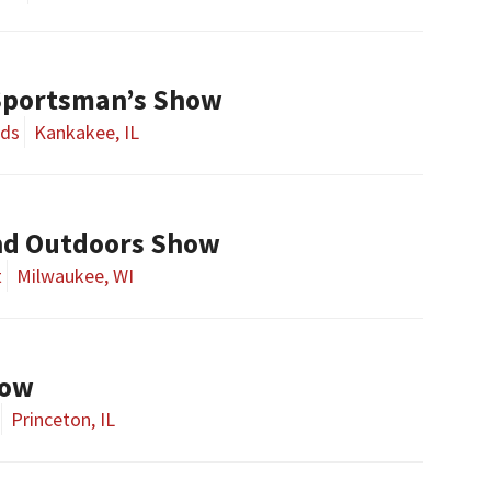
Sportsman’s Show
nds
Kankakee, IL
nd Outdoors Show
t
Milwaukee, WI
how
Princeton, IL