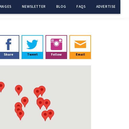
ANGES
NEWSLETTER
BLOG
FAQS
ADVERTISE
Primary
Sidebar
Share
Tweet
Follow
Email