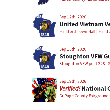
Sep 12th, 2026
United Vietnam V
Hartford Town Hall
Hartfo
Sep 15th, 2026
Stoughton VFW G
Stoughton VFW post 328
Sep 19th, 2026
National Civi
DuPage County Fairground