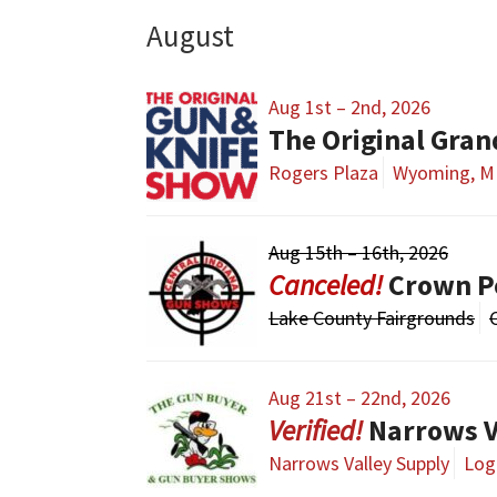
August
Aug 1st – 2nd, 2026
The Original Gra
Rogers Plaza
Wyoming, M
Aug 15th – 16th, 2026
Crown P
Lake County Fairgrounds
Aug 21st – 22nd, 2026
Narrows V
Narrows Valley Supply
Loga