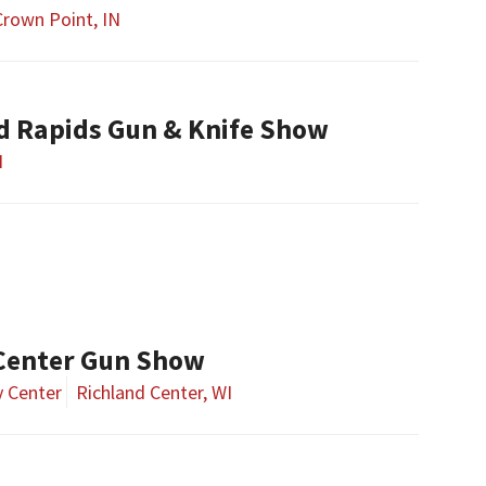
Crown Point, IN
nd Rapids Gun & Knife Show
I
Center Gun Show
 Center
Richland Center, WI