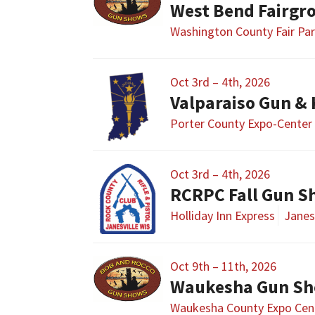
West Bend Fairgr
Washington County Fair Pa
Oct 3rd – 4th, 2026
Valparaiso Gun &
Porter County Expo-Center
Oct 3rd – 4th, 2026
RCRPC Fall Gun 
Holliday Inn Express
Janesv
Oct 9th – 11th, 2026
Waukesha Gun S
Waukesha County Expo Cen