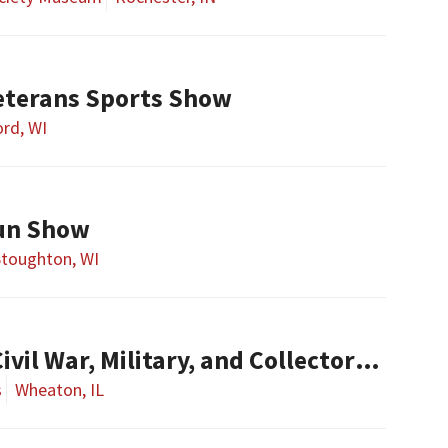
eterans Sports Show
rd, WI
un Show
Stoughton, WI
l War, Military, and Collector Arms Show
s
Wheaton, IL