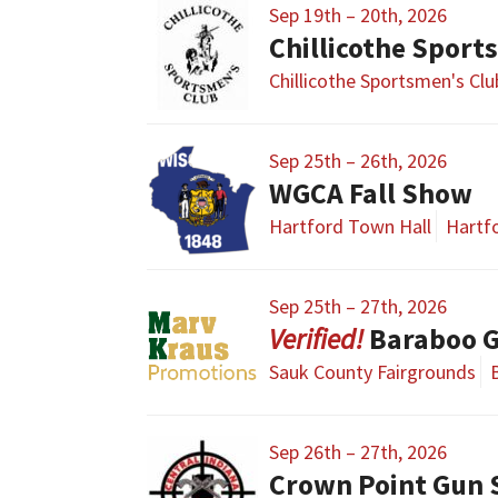
Sep 19th – 20th, 2026
Chillicothe Sport
Chillicothe Sportsmen's Cl
Sep 25th – 26th, 2026
WGCA Fall Show
Hartford Town Hall
Hartfo
Sep 25th – 27th, 2026
Baraboo 
Sauk County Fairgrounds
Sep 26th – 27th, 2026
Crown Point Gun