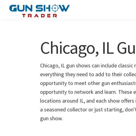
Skip
Skip
to
to
Gun
The
main
primary
Show
Ultimate
content
sidebar
Trader
Gun
Chicago, IL G
Show
Resource
Chicago, IL gun shows can include classic 
everything they need to add to their colle
opportunity to meet other gun enthusiasts 
opportunity to network and learn. These e
locations around IL, and each show offers
a seasoned collector or just starting, don
gun show.