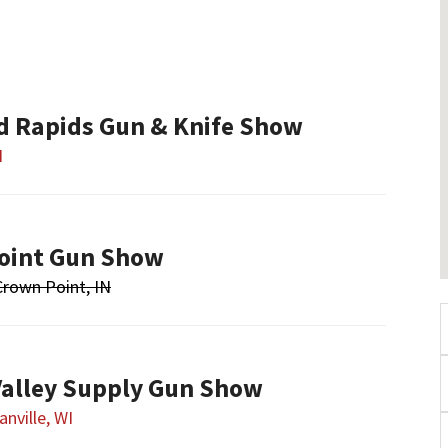
nd Rapids Gun & Knife Show
I
oint Gun Show
Crown Point, IN
alley Supply Gun Show
nville, WI