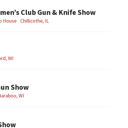
smen’s Club Gun & Knife Show
ub House
Chillicothe, IL
rd, WI
Gun Show
Baraboo, WI
 Show