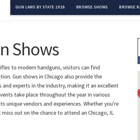
GUN LAWS BY STATE 2026
BROWSE SHOWS
BROWSE R
un Shows
rifles to modern handguns, visitors can find
ction. Gun shows in Chicago also provide the
and experts in the industry, making it an excellent
vents take place throughout the year in various
 its unique vendors and experiences. Whether you're
't miss out on the chance to attend an Chicago, IL