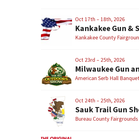
Oct 17th – 18th, 2026
Kankakee Gun & 
Kankakee County Fairgrou
Oct 23rd – 25th, 2026
Milwaukee Gun a
American Serb Hall Banque
Oct 24th – 25th, 2026
Sauk Trail Gun S
Bureau County Fairgrounds