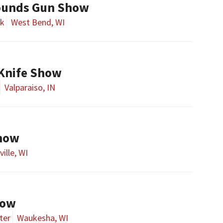
ounds Gun Show
rk
West Bend, WI
 Knife Show
Valparaiso, IN
Show
ille, WI
how
ter
Waukesha, WI