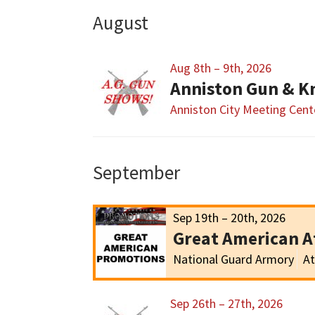
August
Aug 8th – 9th, 2026
Anniston Gun & K
Anniston City Meeting Cent
September
Sep 19th – 20th, 2026
Great American 
National Guard Armory
At
Sep 26th – 27th, 2026