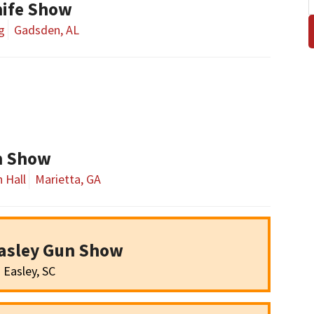
ife Show
g
Gadsden, AL
un Show
 Hall
Marietta, GA
asley Gun Show
Easley, SC