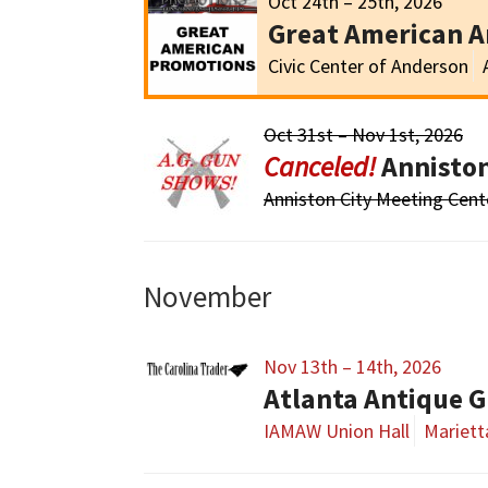
Oct 24th – 25th, 2026
Great American 
Civic Center of Anderson
Oct 31st – Nov 1st, 2026
Annisto
Anniston City Meeting Cent
November
Nov 13th – 14th, 2026
Atlanta Antique G
IAMAW Union Hall
Mariett