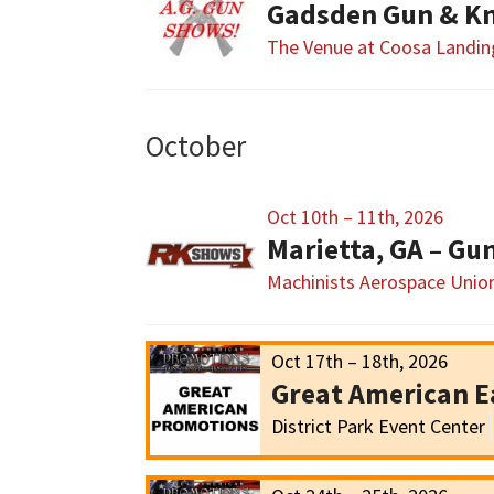
Gadsden Gun & Kn
The Venue at Coosa Landin
October
Oct 10th – 11th, 2026
Marietta, GA – G
Machinists Aerospace Union
Oct 17th – 18th, 2026
Great American E
District Park Event Center