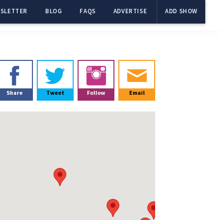
SLETTER
BLOG
FAQS
ADVERTISE
ADD SHOW
Primary
Sidebar
Share
Tweet
Follow
Email