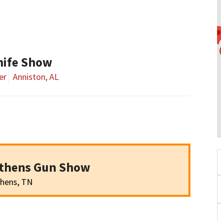
nife Show
er
Anniston, AL
Athens Gun Show
hens, TN