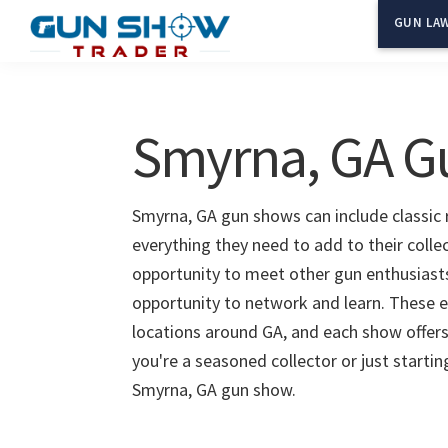
Skip
Skip
GUN LAW
to
to
Gun
The
main
primary
Show
Ultimate
content
sidebar
Trader
Gun
Smyrna, GA G
Show
Resource
Smyrna, GA gun shows can include classic r
everything they need to add to their colle
opportunity to meet other gun enthusiasts 
opportunity to network and learn. These e
locations around GA, and each show offers
you're a seasoned collector or just starti
Smyrna, GA gun show.