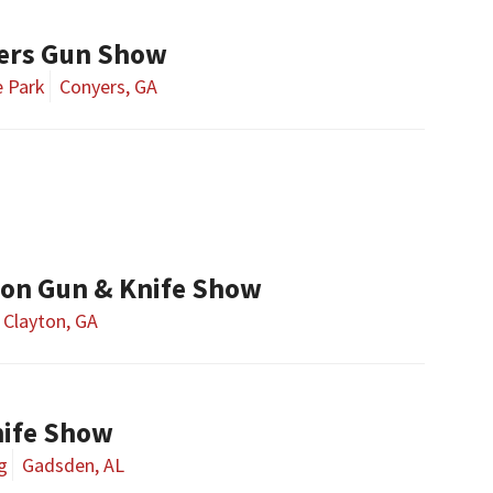
ers Gun Show
e Park
Conyers, GA
ton Gun & Knife Show
Clayton, GA
ife Show
g
Gadsden, AL