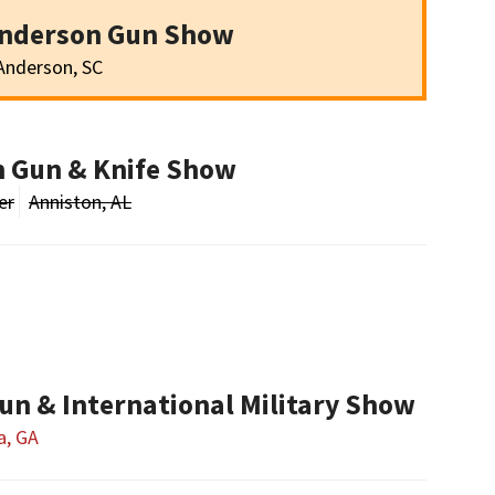
Anderson Gun Show
Anderson, SC
n Gun & Knife Show
er
Anniston, AL
un & International Military Show
a, GA