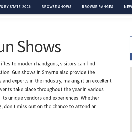
S BY STATE 2026
BROWSE SHOWS
BROWSE RANGES
NEW
un Shows
ifles to modern handguns, visitors can find
ction. Gun shows in Smyrna also provide the
and experts in the industry, making it an excellent
vents take place throughout the year in various
 its unique vendors and experiences. Whether
ng, don't miss out on the chance to attend an