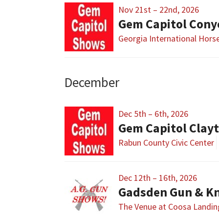
Nov 21st – 22nd, 2026
Gem Capitol Cony
Georgia International Hors
December
Dec 5th – 6th, 2026
Gem Capitol Clay
Rabun County Civic Center
Dec 12th – 16th, 2026
Gadsden Gun & Kn
The Venue at Coosa Landin