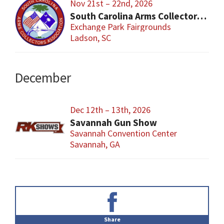
Nov 21st – 22nd, 2026
South Carolina Arms Collector Shows (SCACA)
Exchange Park Fairgrounds
Ladson, SC
December
Dec 12th – 13th, 2026
Savannah Gun Show
Savannah Convention Center
Savannah, GA
Primary
Sidebar
Share