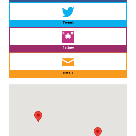
Tweet
Follow
Email