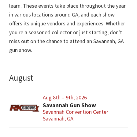
learn. These events take place throughout the year
in various locations around GA, and each show
offers its unique vendors and experiences. Whether
you're a seasoned collector or just starting, don't
miss out on the chance to attend an Savannah, GA
gun show.
August
Aug 8th – 9th, 2026
Savannah Gun Show
Savannah Convention Center
Savannah, GA