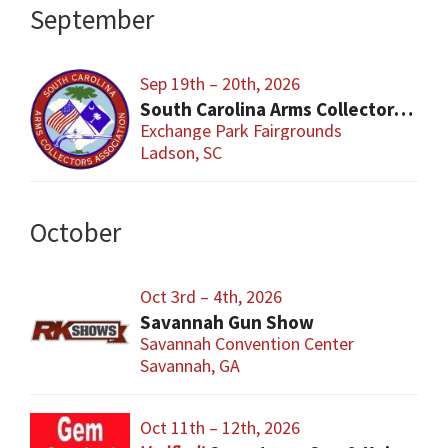
September
Sep 19th – 20th, 2026
South Carolina Arms Collector Shows (SCACA)
Exchange Park Fairgrounds
Ladson, SC
October
Oct 3rd – 4th, 2026
Savannah Gun Show
Savannah Convention Center
Savannah, GA
Oct 11th – 12th, 2026