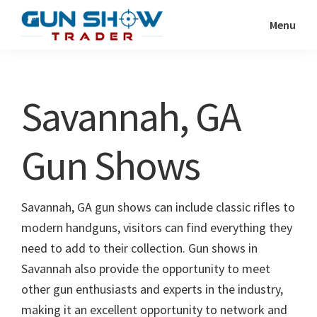
Skip
Skip
Menu
to
to
Gun
The
main
primary
Show
Ultimate
content
sidebar
Trader
Gun
Savannah, GA
Show
Resource
Gun Shows
Savannah, GA gun shows can include classic rifles to
modern handguns, visitors can find everything they
need to add to their collection. Gun shows in
Savannah also provide the opportunity to meet
other gun enthusiasts and experts in the industry,
making it an excellent opportunity to network and