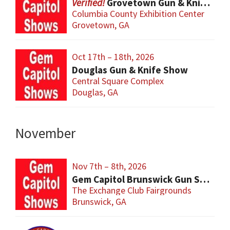
Grovetown Gun & Knife Show
Columbia County Exhibition Center
Grovetown, GA
Oct 17th – 18th, 2026
Douglas Gun & Knife Show
Central Square Complex
Douglas, GA
November
Nov 7th – 8th, 2026
Gem Capitol Brunswick Gun Show
The Exchange Club Fairgrounds
Brunswick, GA