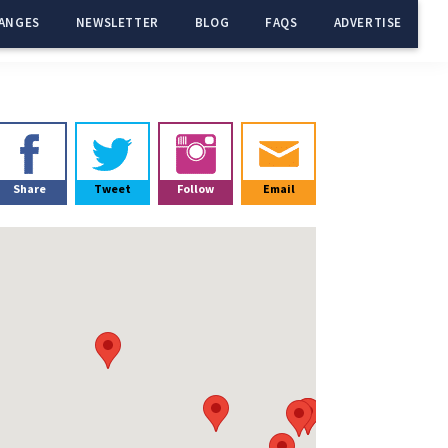
ANGES
NEWSLETTER
BLOG
FAQS
ADVERTISE
Primary
Sidebar
Share
Tweet
Follow
Email