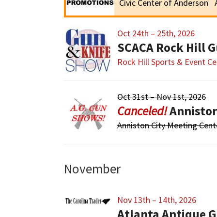
Civic Center of Anderson
Oct 24th – 25th, 2026
SCACA Rock Hill 
Rock Hill Sports & Event Ce
Oct 31st – Nov 1st, 2026
Annisto
Anniston City Meeting Cent
November
Nov 13th – 14th, 2026
Atlanta Antique G