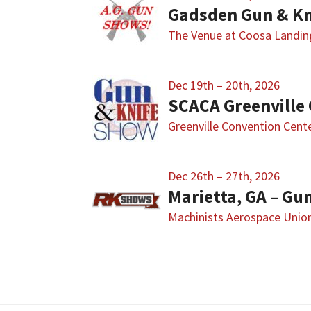
Gadsden Gun & Kn
The Venue at Coosa Landin
Dec 19th – 20th, 2026
SCACA Greenville
Greenville Convention Cent
Dec 26th – 27th, 2026
Marietta, GA – G
Machinists Aerospace Union