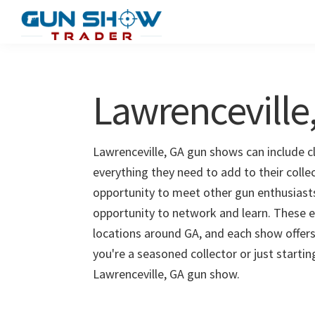
Skip
Skip
to
to
Gun
The
main
primary
Show
Ultimate
content
sidebar
Trader
Gun
Lawrenceville
Show
Resource
Lawrenceville, GA gun shows can include cl
everything they need to add to their colle
opportunity to meet other gun enthusiasts 
opportunity to network and learn. These e
locations around GA, and each show offers
you're a seasoned collector or just starti
Lawrenceville, GA gun show.