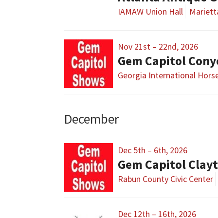
IAMAW Union Hall
Mariett
Nov 21st – 22nd, 2026
Gem Capitol Cony
Georgia International Hors
December
Dec 5th – 6th, 2026
Gem Capitol Clay
Rabun County Civic Center
Dec 12th – 16th, 2026