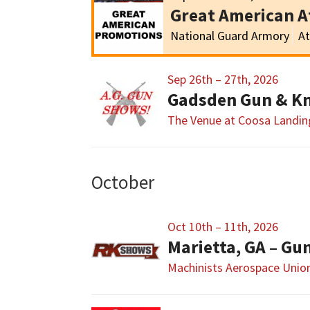
Great American 
National Guard Armory
At
Sep 26th – 27th, 2026
Gadsden Gun & Kn
The Venue at Coosa Landin
October
Oct 10th – 11th, 2026
Marietta, GA – G
Machinists Aerospace Union