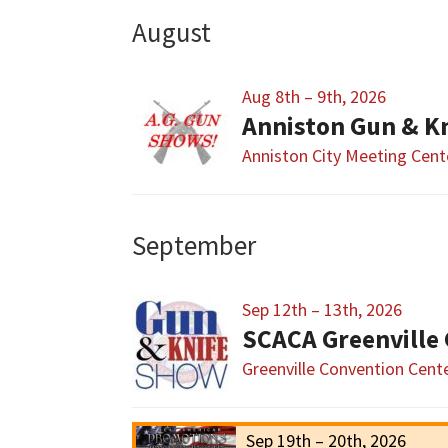
August
Aug 8th – 9th, 2026
Anniston Gun & K
Anniston City Meeting Cent
September
Sep 12th – 13th, 2026
SCACA Greenville
Greenville Convention Cent
Sep 19th – 20th, 2026