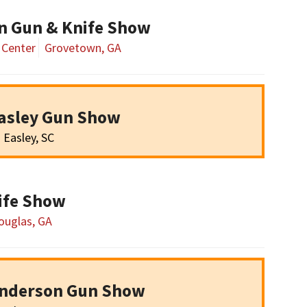
n Gun & Knife Show
 Center
Grovetown, GA
asley Gun Show
Easley, SC
ife Show
ouglas, GA
Anderson Gun Show