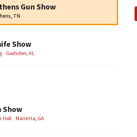
Athens Gun Show
hens, TN
ife Show
g
Gadsden, AL
un Show
 Hall
Marietta, GA