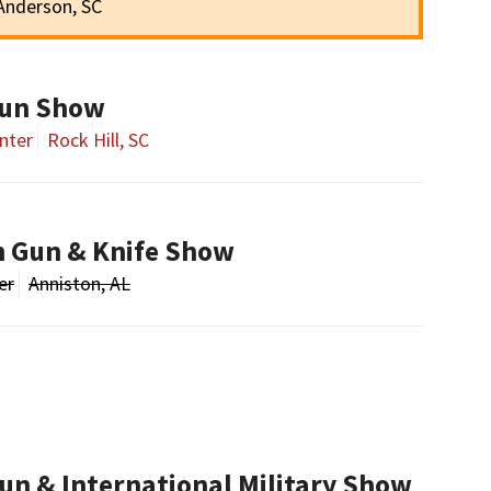
Anderson, SC
Gun Show
nter
Rock Hill, SC
n Gun & Knife Show
er
Anniston, AL
un & International Military Show