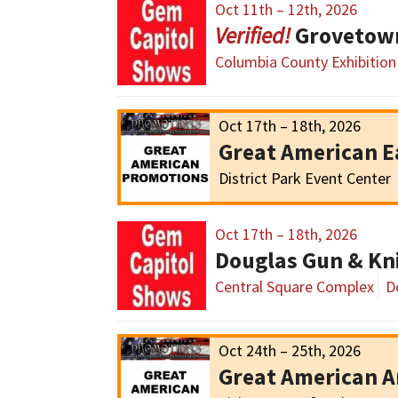
Oct 11th – 12th, 2026
Grovetow
Columbia County Exhibition
Oct 17th – 18th, 2026
Great American E
District Park Event Center
Oct 17th – 18th, 2026
Douglas Gun & Kn
Central Square Complex
D
Oct 24th – 25th, 2026
Great American 