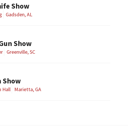
ife Show
g
Gadsden, AL
 Gun Show
er
Greenville, SC
un Show
 Hall
Marietta, GA