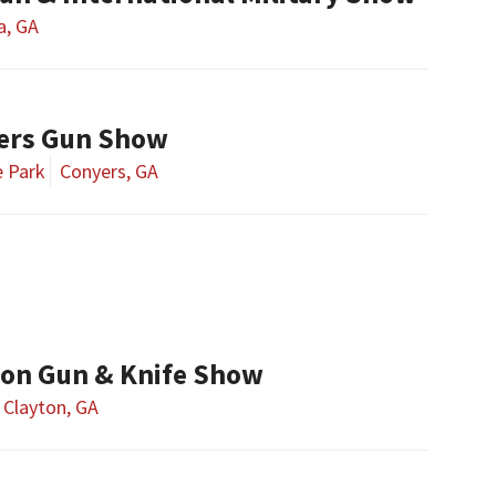
a, GA
ers Gun Show
e Park
Conyers, GA
ton Gun & Knife Show
Clayton, GA