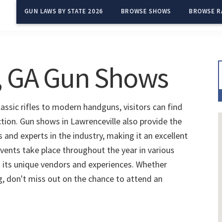
GUN LAWS BY STATE 2026
BROWSE SHOWS
BROWSE R
, GA Gun Shows
assic rifles to modern handguns, visitors can find
ction. Gun shows in Lawrenceville also provide the
and experts in the industry, making it an excellent
vents take place throughout the year in various
 its unique vendors and experiences. Whether
ng, don't miss out on the chance to attend an