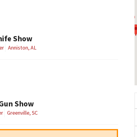
nife Show
er
Anniston, AL
 Gun Show
er
Greenville, SC