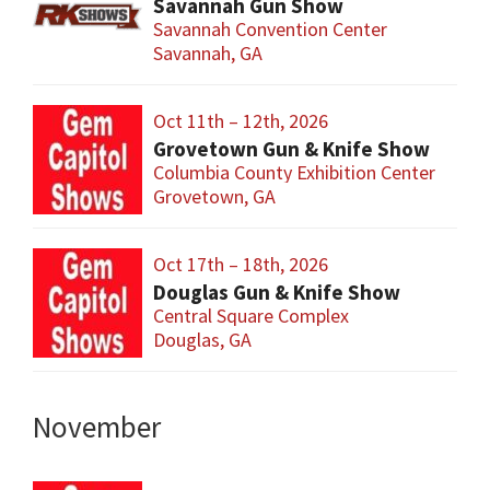
Savannah Gun Show
Savannah Convention Center
Savannah, GA
Oct 11th – 12th, 2026
Grovetown Gun & Knife Show
Columbia County Exhibition Center
Grovetown, GA
Oct 17th – 18th, 2026
Douglas Gun & Knife Show
Central Square Complex
Douglas, GA
November