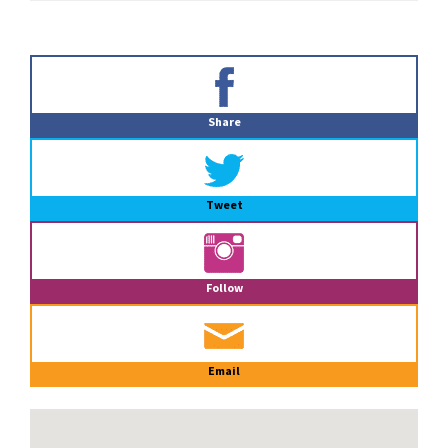
Primary
Sidebar
Share
Tweet
Follow
Email