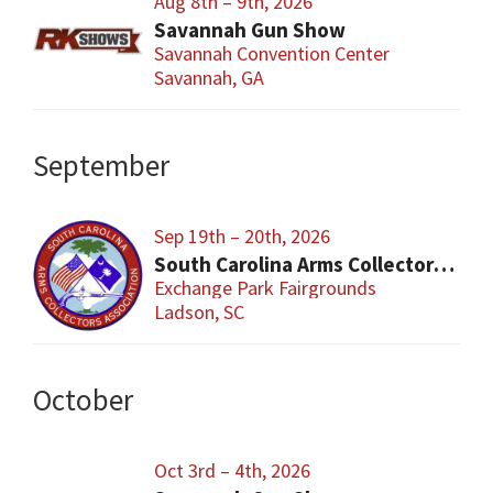
Aug 8th – 9th, 2026
Savannah Gun Show
Savannah Convention Center
Savannah, GA
September
Sep 19th – 20th, 2026
South Carolina Arms Collector Shows (SCACA)
Exchange Park Fairgrounds
Ladson, SC
October
Oct 3rd – 4th, 2026