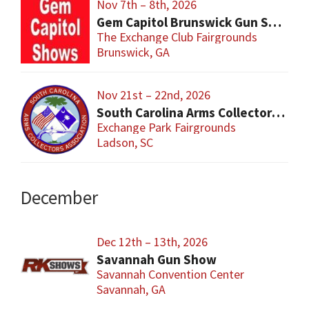
Nov 7th – 8th, 2026
Gem Capitol Brunswick Gun Show
The Exchange Club Fairgrounds
Brunswick, GA
Nov 21st – 22nd, 2026
South Carolina Arms Collector Shows (SCACA)
Exchange Park Fairgrounds
Ladson, SC
December
Dec 12th – 13th, 2026
Savannah Gun Show
Savannah Convention Center
Savannah, GA