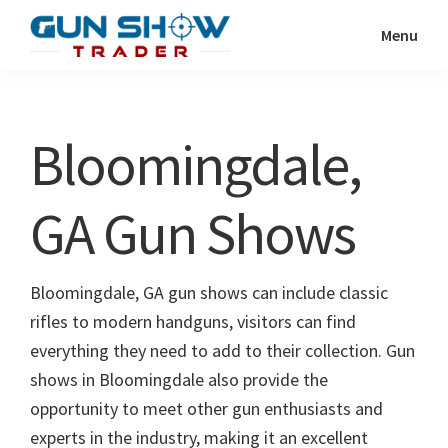
Skip
Skip
Menu
to
to
Gun
The
main
primary
Show
Ultimate
content
sidebar
Trader
Gun
Bloomingdale,
Show
Resource
GA Gun Shows
Bloomingdale, GA gun shows can include classic
rifles to modern handguns, visitors can find
everything they need to add to their collection. Gun
shows in Bloomingdale also provide the
opportunity to meet other gun enthusiasts and
experts in the industry, making it an excellent