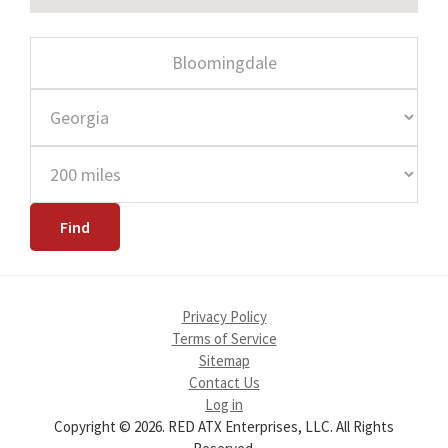
Privacy Policy
Terms of Service
Sitemap
Contact Us
Log in
Copyright © 2026. RED ATX Enterprises, LLC. All Rights