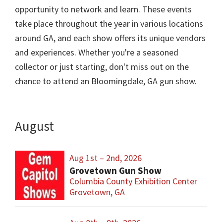
opportunity to network and learn. These events
take place throughout the year in various locations
around GA, and each show offers its unique vendors
and experiences. Whether you're a seasoned
collector or just starting, don't miss out on the
chance to attend an Bloomingdale, GA gun show.
August
Aug 1st – 2nd, 2026
Grovetown Gun Show
Columbia County Exhibition Center
Grovetown, GA