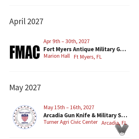
April 2027
Apr 9th – 30th, 2027
Fort Myers Antique Military Gun, Knife, Civil War Show
Marion Hall
Ft Myers, FL
May 2027
May 15th – 16th, 2027
Arcadia Gun Knife & Military Show
Turner Agri Civic Center
Arcadia, FL