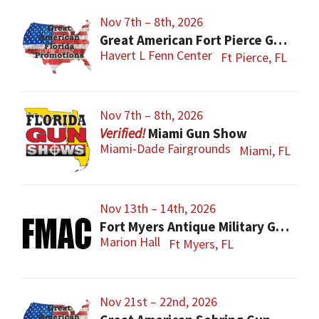
Nov 7th – 8th, 2026
Great American Fort Pierce Gun Show
Havert L Fenn Center
Ft Pierce, FL
Nov 7th – 8th, 2026
Miami Gun Show
Miami-Dade Fairgrounds
Miami, FL
Nov 13th – 14th, 2026
Fort Myers Antique Military Gun, Knife, Civil War Show
Marion Hall
Ft Myers, FL
Nov 21st – 22nd, 2026