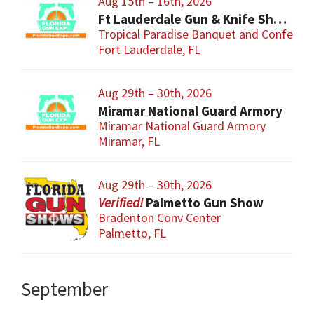
Aug 15th – 16th, 2026
Ft Lauderdale Gun & Knife Show
Tropical Paradise Banquet and Conferen
Fort Lauderdale, FL
Aug 29th – 30th, 2026
Miramar National Guard Armory
Miramar National Guard Armory
Miramar, FL
Aug 29th – 30th, 2026
Palmetto Gun Show
Bradenton Conv Center
Palmetto, FL
September