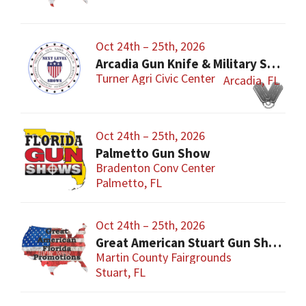
Oct 24th – 25th, 2026
Arcadia Gun Knife & Military Show
Turner Agri Civic Center
Arcadia, FL
Oct 24th – 25th, 2026
Palmetto Gun Show
Bradenton Conv Center
Palmetto, FL
Oct 24th – 25th, 2026
Great American Stuart Gun Show
Martin County Fairgrounds
Stuart, FL