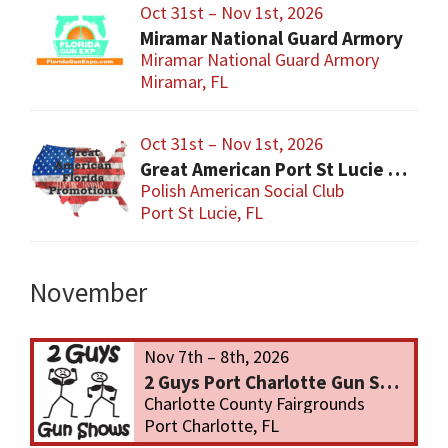
Oct 31st – Nov 1st, 2026
Miramar National Guard Armory
Miramar National Guard Armory
Miramar, FL
Oct 31st – Nov 1st, 2026
Great American Port St Lucie Gun Show
Polish American Social Club
Port St Lucie, FL
November
Nov 7th – 8th, 2026
2 Guys Port Charlotte Gun Show
Charlotte County Fairgrounds
Port Charlotte, FL