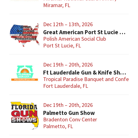
Miramar, FL
Dec 12th – 13th, 2026
Great American Port St Lucie Gun Show
Polish American Social Club
Port St Lucie, FL
Dec 19th – 20th, 2026
Ft Lauderdale Gun & Knife Show
Tropical Paradise Banquet and Conferen
Fort Lauderdale, FL
Dec 19th – 20th, 2026
Palmetto Gun Show
Bradenton Conv Center
Palmetto, FL