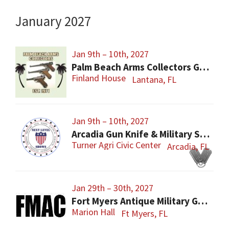
January 2027
Jan 9th – 10th, 2027
Palm Beach Arms Collectors Gun Show
Finland House
Lantana, FL
Jan 9th – 10th, 2027
Arcadia Gun Knife & Military Show
Turner Agri Civic Center
Arcadia, FL
Jan 29th – 30th, 2027
Fort Myers Antique Military Gun, Knife, Civil War Show
Marion Hall
Ft Myers, FL