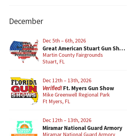
December
Dec 5th – 6th, 2026
Great American Stuart Gun Show
Martin County Fairgrounds
Stuart, FL
Dec 12th – 13th, 2026
Ft. Myers Gun Show
Mike Greenwell Regional Park
Ft Myers, FL
Dec 12th – 13th, 2026
Miramar National Guard Armory
Miramar National Guard Armory