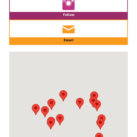
Follow
Email