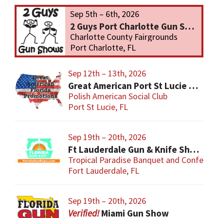
Sep 5th – 6th, 2026
2 Guys Port Charlotte Gun Show
Charlotte County Fairgrounds
Port Charlotte, FL
Sep 12th – 13th, 2026
Great American Port St Lucie Gun Show
Polish American Social Club
Port St Lucie, FL
Sep 19th – 20th, 2026
Ft Lauderdale Gun & Knife Show
Tropical Paradise Banquet and Conferen
Fort Lauderdale, FL
Sep 19th – 20th, 2026
Miami Gun Show