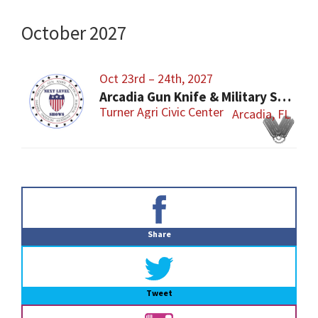
October 2027
Oct 23rd – 24th, 2027
Arcadia Gun Knife & Military Show
Turner Agri Civic Center
Arcadia, FL
Primary
Sidebar
Share
Tweet