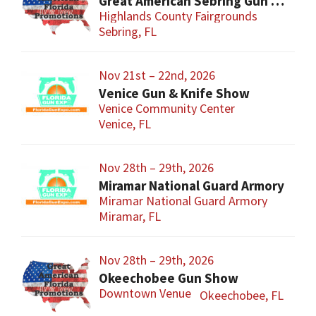
Great American Sebring Gun Show
Highlands County Fairgrounds
Sebring, FL
Nov 21st – 22nd, 2026
Venice Gun & Knife Show
Venice Community Center
Venice, FL
Nov 28th – 29th, 2026
Miramar National Guard Armory
Miramar National Guard Armory
Miramar, FL
Nov 28th – 29th, 2026
Okeechobee Gun Show
Downtown Venue
Okeechobee, FL