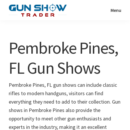
Skip
Skip
Menu
to
to
Gun
The
main
primary
Show
Ultimate
content
sidebar
Trader
Gun
Pembroke Pines,
Show
Resource
FL Gun Shows
Pembroke Pines, FL gun shows can include classic
rifles to modern handguns, visitors can find
everything they need to add to their collection. Gun
shows in Pembroke Pines also provide the
opportunity to meet other gun enthusiasts and
experts in the industry, making it an excellent