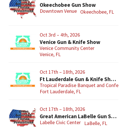
Okeechobee Gun Show
Downtown Venue
Okeechobee, FL
Oct 3rd – 4th, 2026
Venice Gun & Knife Show
Venice Community Center
Venice, FL
Oct 17th – 18th, 2026
Ft Lauderdale Gun & Knife Show
Tropical Paradise Banquet and Conferen
Fort Lauderdale, FL
Oct 17th – 18th, 2026
Great American LaBelle Gun Show
Labelle Civic Center
LaBelle, FL