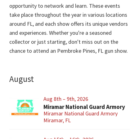
opportunity to network and learn. These events
take place throughout the year in various locations
around FL, and each show offers its unique vendors
and experiences. Whether you're a seasoned
collector or just starting, don't miss out on the
chance to attend an Pembroke Pines, FL gun show.
August
Aug 8th – 9th, 2026
Miramar National Guard Armory
Miramar National Guard Armory
Miramar, FL