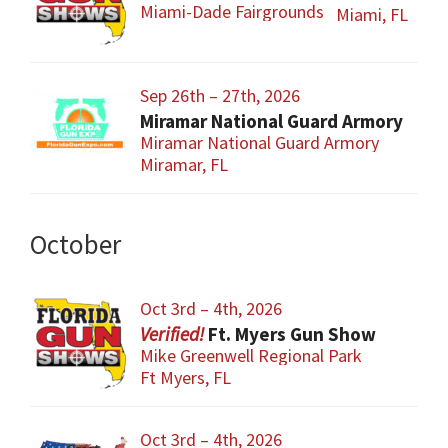
Miami-Dade Fairgrounds
Miami, FL
Sep 26th – 27th, 2026
Miramar National Guard Armory
Miramar National Guard Armory
Miramar, FL
October
Oct 3rd – 4th, 2026
Ft. Myers Gun Show
Mike Greenwell Regional Park
Ft Myers, FL
Oct 3rd – 4th, 2026