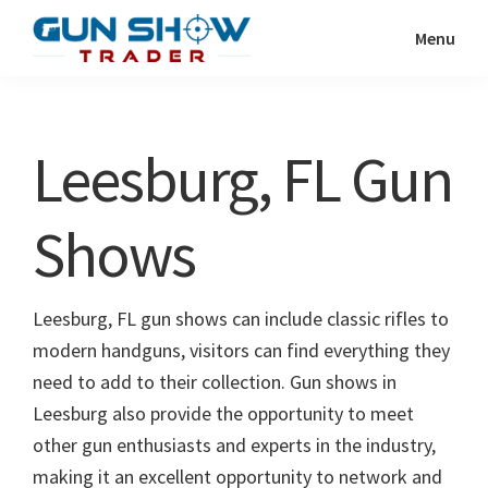
Skip
Skip
Menu
to
to
Gun
The
main
primary
Show
Ultimate
content
sidebar
Trader
Gun
Leesburg, FL Gun
Show
Resource
Shows
Leesburg, FL gun shows can include classic rifles to
modern handguns, visitors can find everything they
need to add to their collection. Gun shows in
Leesburg also provide the opportunity to meet
other gun enthusiasts and experts in the industry,
making it an excellent opportunity to network and