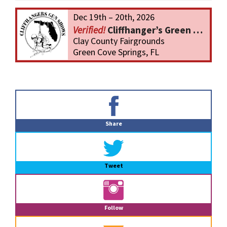
Dec 19th – 20th, 2026
Cliffhanger’s Green Cove Springs Gun Show
Clay County Fairgrounds
Green Cove Springs, FL
Primary
Sidebar
Share
Tweet
Follow