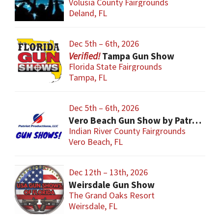
Volusia County Fairgrounds
Deland, FL
Dec 5th – 6th, 2026
Tampa Gun Show
Florida State Fairgrounds
Tampa, FL
Dec 5th – 6th, 2026
Vero Beach Gun Show by Patriot Productions
Indian River County Fairgrounds
Vero Beach, FL
Dec 12th – 13th, 2026
Weirsdale Gun Show
The Grand Oaks Resort
Weirsdale, FL