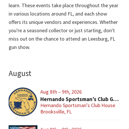
learn. These events take place throughout the year
in various locations around FL, and each show
offers its unique vendors and experiences. Whether
you're a seasoned collector or just starting, don't
miss out on the chance to attend an Leesburg, FL
gun show.
August
Aug 8th – 9th, 2026
Hernando Sportsman’s Club Gun & Knife Show
Hernando Sportsman's Club House
Brooksville, FL