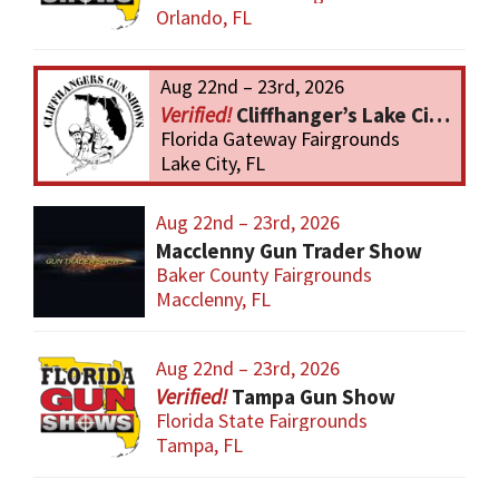
Orlando, FL
Aug 22nd – 23rd, 2026
Cliffhanger’s Lake City Gun Show
Florida Gateway Fairgrounds
Lake City, FL
Aug 22nd – 23rd, 2026
Macclenny Gun Trader Show
Baker County Fairgrounds
Macclenny, FL
Aug 22nd – 23rd, 2026
Tampa Gun Show
Florida State Fairgrounds
Tampa, FL