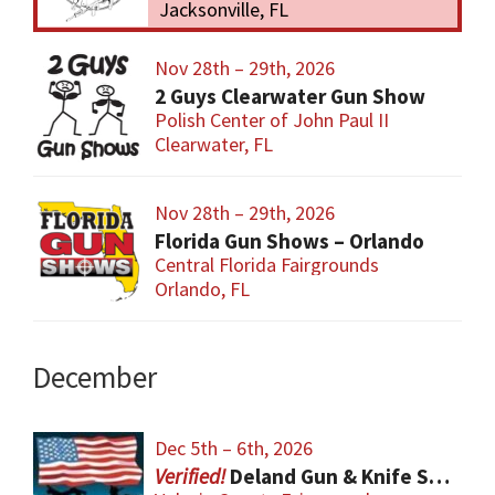
Jacksonville, FL
Nov 28th – 29th, 2026
2 Guys Clearwater Gun Show
Polish Center of John Paul II
Clearwater, FL
Nov 28th – 29th, 2026
Florida Gun Shows – Orlando
Central Florida Fairgrounds
Orlando, FL
December
Dec 5th – 6th, 2026
Deland Gun & Knife Show