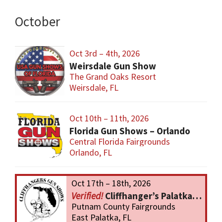
October
Oct 3rd – 4th, 2026
Weirsdale Gun Show
The Grand Oaks Resort
Weirsdale, FL
Oct 10th – 11th, 2026
Florida Gun Shows – Orlando
Central Florida Fairgrounds
Orlando, FL
Oct 17th – 18th, 2026
Cliffhanger’s Palatka Gun Show
Putnam County Fairgrounds
East Palatka, FL