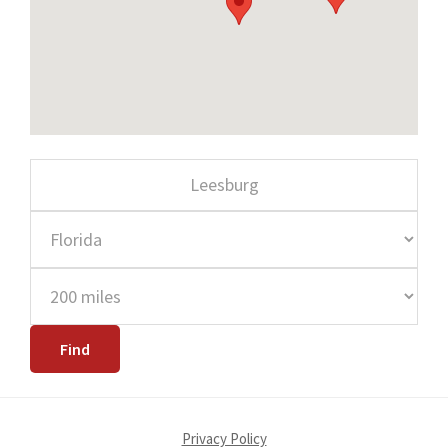
Privacy Policy