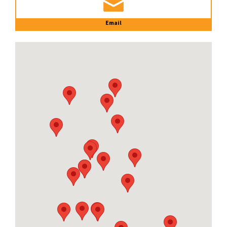
Email