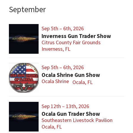
September
Sep 5th – 6th, 2026
Inverness Gun Trader Show
Citrus County Fair Grounds
Inverness, FL
Sep 5th – 6th, 2026
Ocala Shrine Gun Show
Ocala Shrine
Ocala, FL
Sep 12th – 13th, 2026
Ocala Gun Trader Show
Southeastern Livestock Pavilion
Ocala, FL