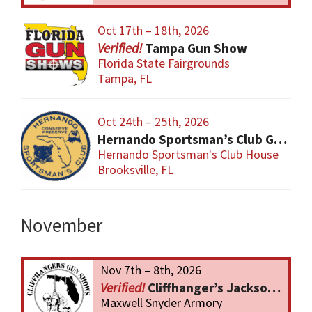
Oct 17th – 18th, 2026
Tampa Gun Show
Florida State Fairgrounds
Tampa, FL
Oct 24th – 25th, 2026
Hernando Sportsman’s Club Gun & Knife Show
Hernando Sportsman's Club House
Brooksville, FL
November
Nov 7th – 8th, 2026
Cliffhanger’s Jacksonville Gun Show
Maxwell Snyder Armory