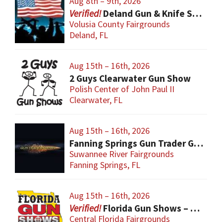
Aug 8th – 9th, 2026
Deland Gun & Knife Show
Volusia County Fairgrounds
Deland, FL
Aug 15th – 16th, 2026
2 Guys Clearwater Gun Show
Polish Center of John Paul II
Clearwater, FL
Aug 15th – 16th, 2026
Fanning Springs Gun Trader Gun Show
Suwannee River Fairgrounds
Fanning Springs, FL
Aug 15th – 16th, 2026
Florida Gun Shows – Orlando
Central Florida Fairgrounds