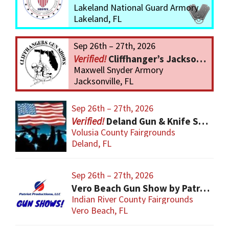
Lakeland National Guard Armory
Lakeland, FL
Sep 26th – 27th, 2026
Cliffhanger’s Jacksonville Gun Show
Maxwell Snyder Armory
Jacksonville, FL
Sep 26th – 27th, 2026
Deland Gun & Knife Show
Volusia County Fairgrounds
Deland, FL
Sep 26th – 27th, 2026
Vero Beach Gun Show by Patriot Productions
Indian River County Fairgrounds
Vero Beach, FL