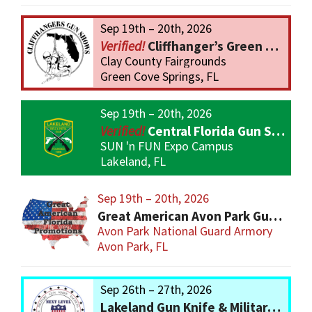
Sep 19th – 20th, 2026
Cliffhanger’s Green Cove Springs Gun Show
Clay County Fairgrounds
Green Cove Springs, FL
Sep 19th – 20th, 2026
Central Florida Gun Show
SUN 'n FUN Expo Campus
Lakeland, FL
Sep 19th – 20th, 2026
Great American Avon Park Gun Show
Avon Park National Guard Armory
Avon Park, FL
Sep 26th – 27th, 2026
Lakeland Gun Knife & Military Show