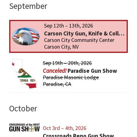
September
Sep 12th – 13th, 2026
Carson City Gun, Knife & Collectibles Show
Carson City Community Center
Carson City, NV
Sep 19th – 20th, 2026
Paradise Gun Show
Paradise Masonic Lodge
Paradise, CA
October
Oct 3rd – 4th, 2026
Crossroads Reno Gun Show