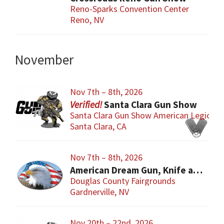
Reno-Sparks Convention Center
Reno, NV
November
Nov 7th – 8th, 2026
Santa Clara Gun Show
Santa Clara Gun Show American Legion
Santa Clara, CA
Nov 7th – 8th, 2026
American Dream Gun, Knife and Collectibles Show
Douglas County Fairgrounds
Gardnerville, NV
Nov 20th – 22nd, 2026