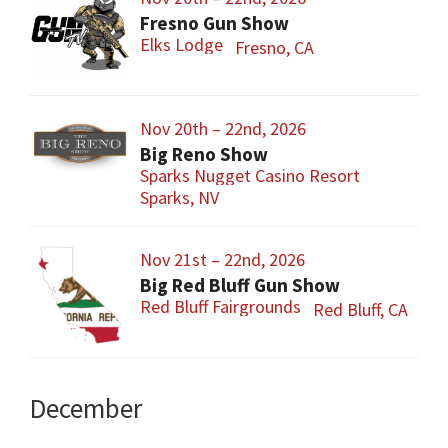
Fresno Gun Show
Elks Lodge
Fresno, CA
Nov 20th – 22nd, 2026
Big Reno Show
Sparks Nugget Casino Resort
Sparks, NV
Nov 21st – 22nd, 2026
Big Red Bluff Gun Show
Red Bluff Fairgrounds
Red Bluff, CA
December