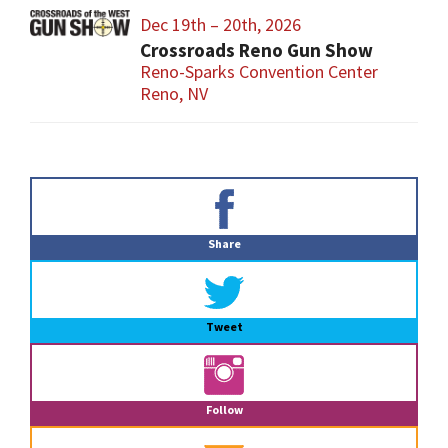
Dec 19th – 20th, 2026
Crossroads Reno Gun Show
Reno-Sparks Convention Center
Reno, NV
Primary
Sidebar
Share
Tweet
Follow