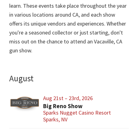
learn. These events take place throughout the year
in various locations around CA, and each show
offers its unique vendors and experiences. Whether
you're a seasoned collector or just starting, don't
miss out on the chance to attend an Vacaville, CA
gun show.
August
Aug 21st – 23rd, 2026
Big Reno Show
Sparks Nugget Casino Resort
Sparks, NV