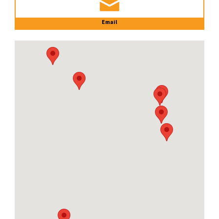
Email