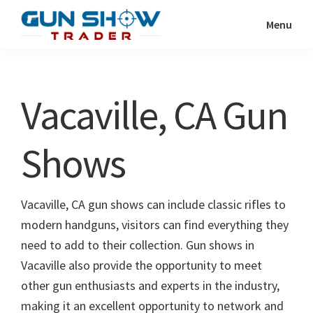
Skip
Skip
Menu
to
to
Gun
The
main
primary
Show
Ultimate
content
sidebar
Trader
Gun
Vacaville, CA Gun
Show
Resource
Shows
Vacaville, CA gun shows can include classic rifles to
modern handguns, visitors can find everything they
need to add to their collection. Gun shows in
Vacaville also provide the opportunity to meet
other gun enthusiasts and experts in the industry,
making it an excellent opportunity to network and