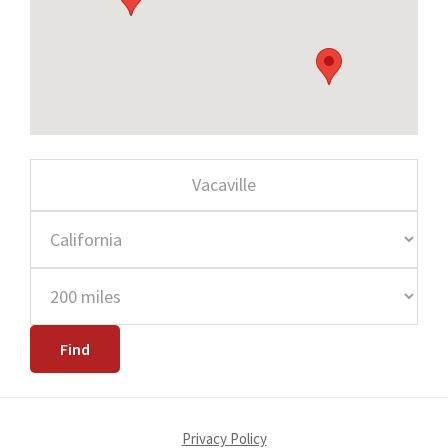
Privacy Policy