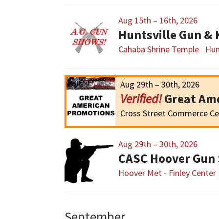
Aug 15th – 16th, 2026
Huntsville Gun &
Cahaba Shrine Temple
Hun
Aug 29th – 30th, 2026
Great Am
Cross Street Commerce Ce
Aug 29th – 30th, 2026
CASC Hoover Gun
Hoover Met - Finley Center
September