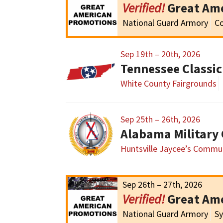
Great Am
National Guard Armory
Co
Sep 19th – 20th, 2026
White County Fairgrounds
Sep 25th – 26th, 2026
Huntsville Jaycee’s Commun
Sep 26th – 27th, 2026
Great Am
National Guard Armory
Sy