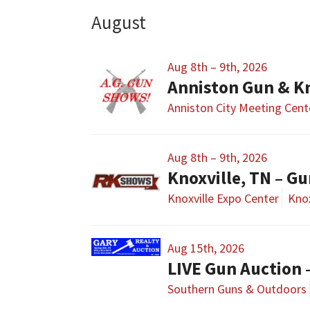
August
Aug 8th – 9th, 2026
Anniston Gun & K
Anniston City Meeting Cent
Aug 8th – 9th, 2026
Knoxville, TN – G
Knoxville Expo Center
Knox
Aug 15th, 2026
LIVE Gun Auction 
Southern Guns & Outdoors