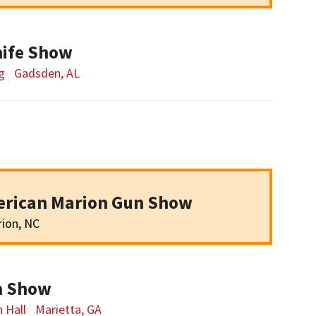
ife Show
g
Gadsden, AL
erican Marion Gun Show
ion, NC
un Show
 Hall
Marietta, GA