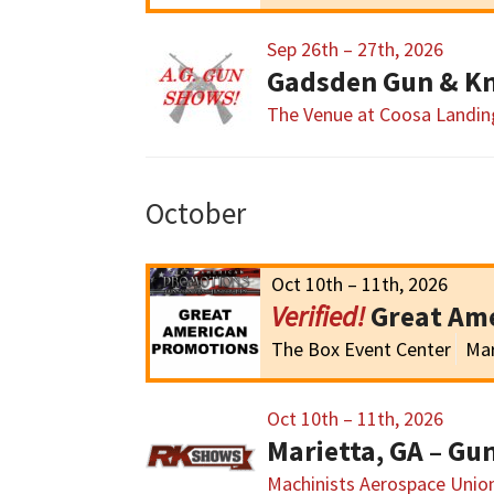
Sep 26th – 27th, 2026
Gadsden Gun & Kn
The Venue at Coosa Landin
October
Oct 10th – 11th, 2026
Great Am
The Box Event Center
Mar
Oct 10th – 11th, 2026
Marietta, GA – G
Machinists Aerospace Union