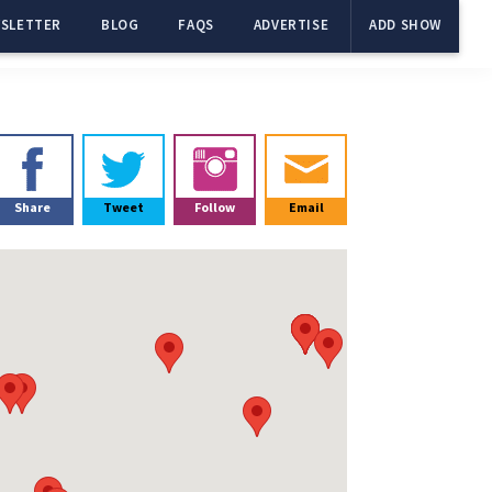
SLETTER
BLOG
FAQS
ADVERTISE
ADD SHOW
Primary
Sidebar
Share
Tweet
Follow
Email