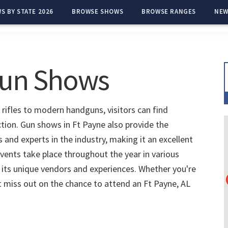
S BY STATE 2026
BROWSE SHOWS
BROWSE RANGES
NEW
Gun Shows
 rifles to modern handguns, visitors can find
ction. Gun shows in Ft Payne also provide the
and experts in the industry, making it an excellent
vents take place throughout the year in various
 its unique vendors and experiences. Whether you're
't miss out on the chance to attend an Ft Payne, AL