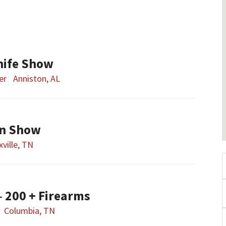
nife Show
er
Anniston, AL
un Show
ville, TN
– 200 + Firearms
Columbia, TN