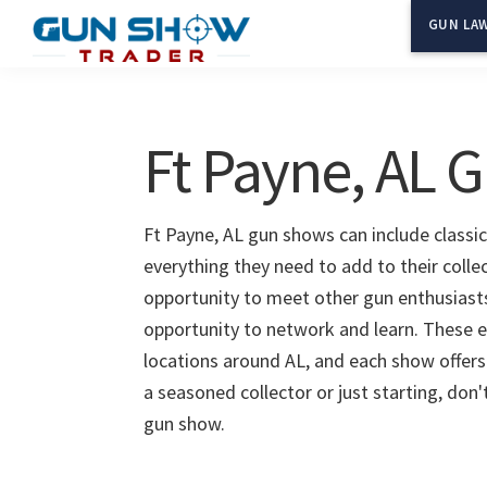
Skip
Skip
GUN LAW
to
to
Gun
The
main
primary
Show
Ultimate
content
sidebar
Trader
Gun
Ft Payne, AL 
Show
Resource
Ft Payne, AL gun shows can include classic
everything they need to add to their colle
opportunity to meet other gun enthusiasts 
opportunity to network and learn. These e
locations around AL, and each show offers
a seasoned collector or just starting, don
gun show.