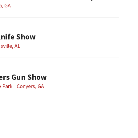
a, GA
Knife Show
sville, AL
ers Gun Show
e Park
Conyers, GA