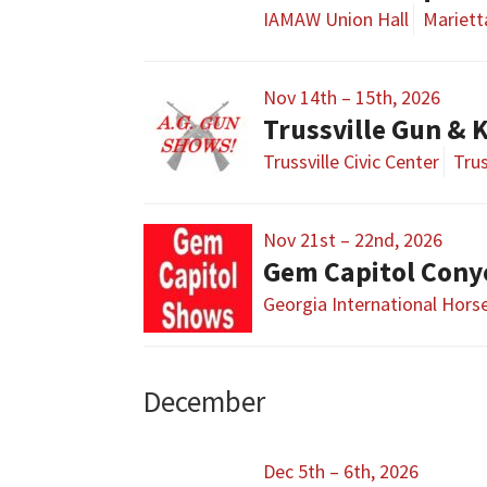
IAMAW Union Hall
Mariett
Nov 14th – 15th, 2026
Trussville Gun & 
Trussville Civic Center
Trus
Nov 21st – 22nd, 2026
Gem Capitol Cony
Georgia International Hors
December
Dec 5th – 6th, 2026