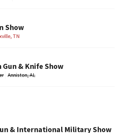
un Show
ville, TN
n Gun & Knife Show
er
Anniston, AL
un & International Military Show