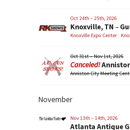
Oct 24th – 25th, 2026
Knoxville, TN – G
Knoxville Expo Center
Knox
Oct 31st – Nov 1st, 2026
Annisto
Anniston City Meeting Cent
November
Nov 13th – 14th, 2026
Atlanta Antique G