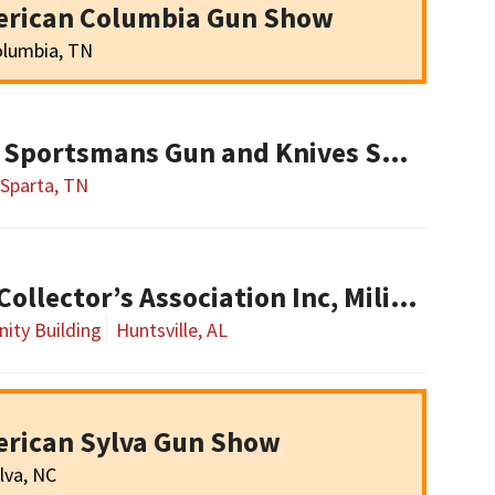
erican Columbia Gun Show
lumbia, TN
Tennessee Classic Sportsmans Gun and Knives Show
Sparta, TN
Alabama Military Collector’s Association Inc, Military Collectibles Show
ity Building
Huntsville, AL
erican Sylva Gun Show
lva, NC