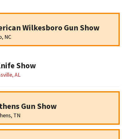
erican Wilkesboro Gun Show
o, NC
Knife Show
sville, AL
Athens Gun Show
hens, TN