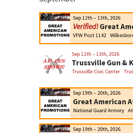
Sep 12th – 13th, 2026
Great Am
VFW Post 1142
Wilkesbor
Sep 12th – 13th, 2026
Trussville Gun & 
Trussville Civic Center
Trus
Sep 19th – 20th, 2026
Great American 
National Guard Armory
At
Sep 19th – 20th, 2026