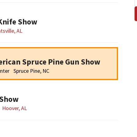
 Knife Show
tsville, AL
erican Spruce Pine Gun Show
nter
Spruce Pine, NC
 Show
Hoover, AL