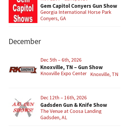
Gem Capitol Conyers Gun Show
Georgia International Horse Park
Conyers, GA
December
Dec 5th – 6th, 2026
Knoxville, TN – Gun Show
Knoxville Expo Center
Knoxville, TN
Dec 12th – 16th, 2026
Gadsden Gun & Knife Show
The Venue at Coosa Landing
Gadsden, AL