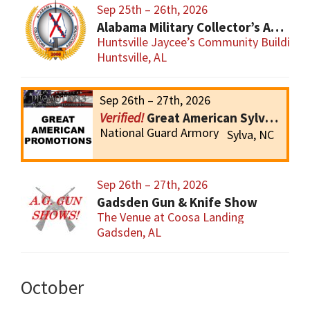
Sep 25th – 26th, 2026
Alabama Military Collector’s Association Inc, Military Collectibles Show
Huntsville Jaycee’s Community Building
Huntsville, AL
Sep 26th – 27th, 2026
Great American Sylva Gun Show
National Guard Armory
Sylva, NC
Sep 26th – 27th, 2026
Gadsden Gun & Knife Show
The Venue at Coosa Landing
Gadsden, AL
October