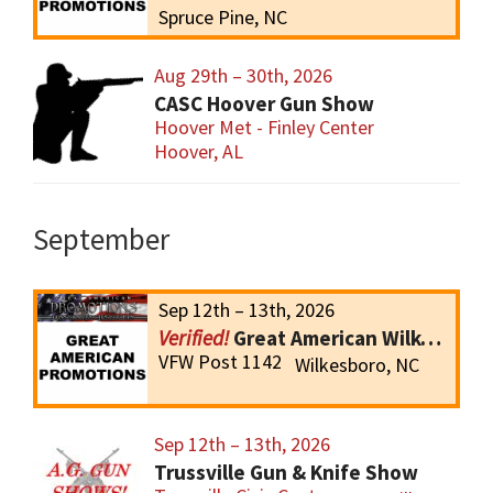
Spruce Pine, NC
Aug 29th – 30th, 2026
CASC Hoover Gun Show
Hoover Met - Finley Center
Hoover, AL
September
Sep 12th – 13th, 2026
Great American Wilkesboro Gun Show
VFW Post 1142
Wilkesboro, NC
Sep 12th – 13th, 2026
Trussville Gun & Knife Show