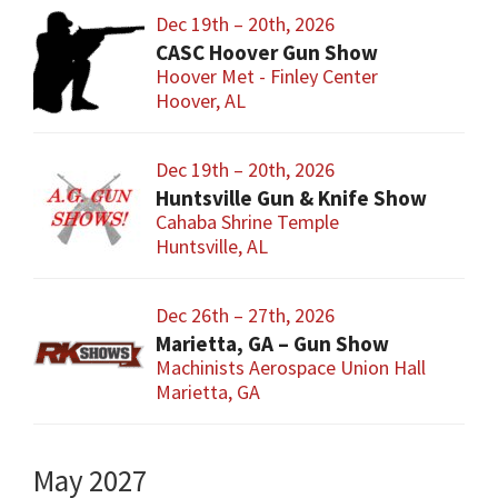
Dec 19th – 20th, 2026
CASC Hoover Gun Show
Hoover Met - Finley Center
Hoover, AL
Dec 19th – 20th, 2026
Huntsville Gun & Knife Show
Cahaba Shrine Temple
Huntsville, AL
Dec 26th – 27th, 2026
Marietta, GA – Gun Show
Machinists Aerospace Union Hall
Marietta, GA
May 2027