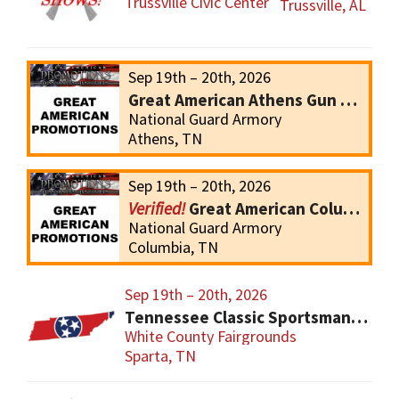
Trussville Civic Center
Trussville, AL
Sep 19th – 20th, 2026
Great American Athens Gun Show
National Guard Armory
Athens, TN
Sep 19th – 20th, 2026
Great American Columbia Gun Show
National Guard Armory
Columbia, TN
Sep 19th – 20th, 2026
Tennessee Classic Sportsmans Gun and Knives Show
White County Fairgrounds
Sparta, TN