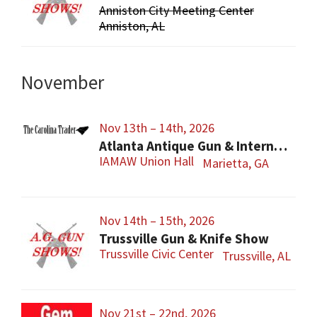
Anniston City Meeting Center
Anniston, AL
November
Nov 13th – 14th, 2026
Atlanta Antique Gun & International Military Show
IAMAW Union Hall
Marietta, GA
Nov 14th – 15th, 2026
Trussville Gun & Knife Show
Trussville Civic Center
Trussville, AL
Nov 21st – 22nd, 2026