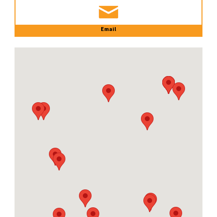
Email