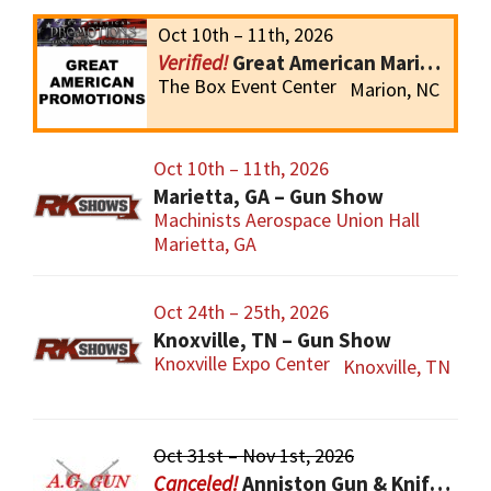
Oct 10th – 11th, 2026
Great American Marion Gun Show
The Box Event Center
Marion, NC
Oct 10th – 11th, 2026
Marietta, GA – Gun Show
Machinists Aerospace Union Hall
Marietta, GA
Oct 24th – 25th, 2026
Knoxville, TN – Gun Show
Knoxville Expo Center
Knoxville, TN
Oct 31st – Nov 1st, 2026
Anniston Gun & Knife Show