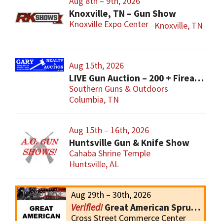
Aug 8th – 9th, 2026
Knoxville, TN – Gun Show
Knoxville Expo Center
Knoxville, TN
Aug 15th, 2026
LIVE Gun Auction – 200 + Firearms
Southern Guns & Outdoors
Columbia, TN
Aug 15th – 16th, 2026
Huntsville Gun & Knife Show
Cahaba Shrine Temple
Huntsville, AL
Aug 29th – 30th, 2026
Great American Spruce Pine Gun Show
Cross Street Commerce Center