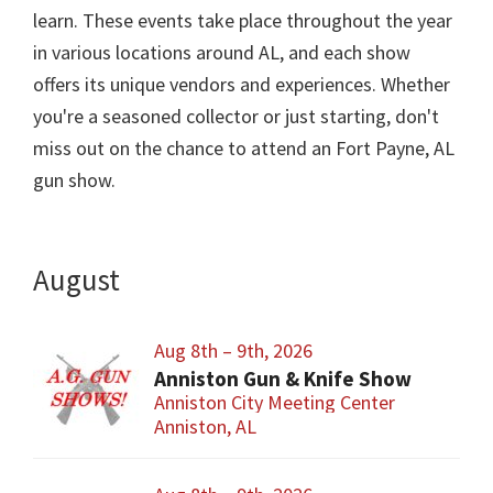
learn. These events take place throughout the year
in various locations around AL, and each show
offers its unique vendors and experiences. Whether
you're a seasoned collector or just starting, don't
miss out on the chance to attend an Fort Payne, AL
gun show.
August
Aug 8th – 9th, 2026
Anniston Gun & Knife Show
Anniston City Meeting Center
Anniston, AL