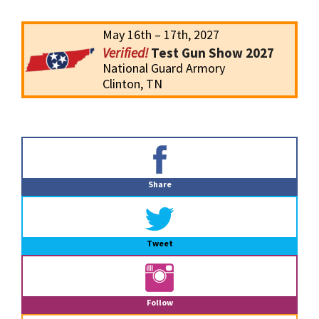
May 16th – 17th, 2027
Test Gun Show 2027
National Guard Armory
Clinton, TN
Primary
Sidebar
Share
Tweet
Follow