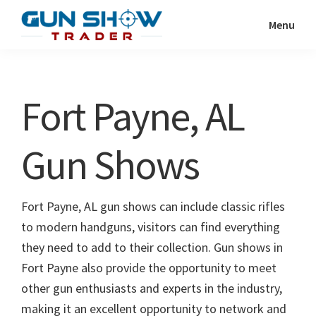
Skip
Skip
Menu
to
to
Gun
The
main
primary
Show
Ultimate
content
sidebar
Trader
Gun
Fort Payne, AL
Show
Resource
Gun Shows
Fort Payne, AL gun shows can include classic rifles
to modern handguns, visitors can find everything
they need to add to their collection. Gun shows in
Fort Payne also provide the opportunity to meet
other gun enthusiasts and experts in the industry,
making it an excellent opportunity to network and