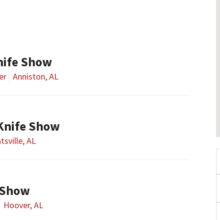
nife Show
er
Anniston, AL
 Knife Show
tsville, AL
 Show
Hoover, AL