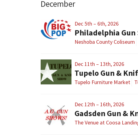
December
Dec 5th – 6th, 2026
Philadelphia Gun
Neshoba County Coliseum
Dec 11th – 13th, 2026
Tupelo Gun & Kni
Tupelo Furniture Market
T
Dec 12th – 16th, 2026
Gadsden Gun & Kn
The Venue at Coosa Landin