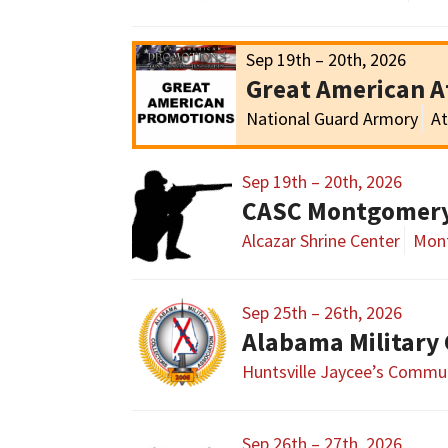
Sep 19th – 20th, 2026
Great American 
National Guard Armory
At
Sep 19th – 20th, 2026
CASC Montgomer
Alcazar Shrine Center
Mon
Sep 25th – 26th, 2026
Huntsville Jaycee’s Commun
Sep 26th – 27th, 2026