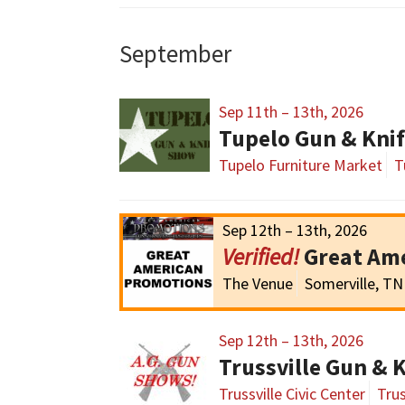
September
Sep 11th – 13th, 2026
Tupelo Gun & Kni
Tupelo Furniture Market
T
Sep 12th – 13th, 2026
Great Am
The Venue
Somerville, TN
Sep 12th – 13th, 2026
Trussville Gun & 
Trussville Civic Center
Trus