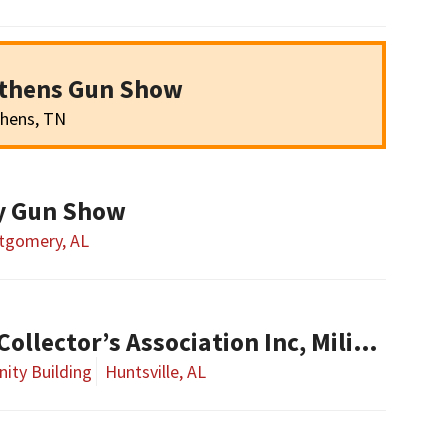
Athens Gun Show
hens, TN
y Gun Show
tgomery, AL
Alabama Military Collector’s Association Inc, Military Collectibles Show
ity Building
Huntsville, AL