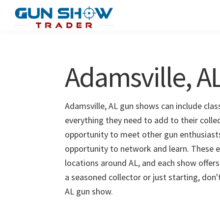
Skip
Skip
to
to
Gun
The
main
primary
Show
Ultimate
content
sidebar
Trader
Gun
Adamsville, 
Show
Resource
Adamsville, AL gun shows can include class
everything they need to add to their colle
opportunity to meet other gun enthusiasts 
opportunity to network and learn. These e
locations around AL, and each show offers
a seasoned collector or just starting, don
AL gun show.