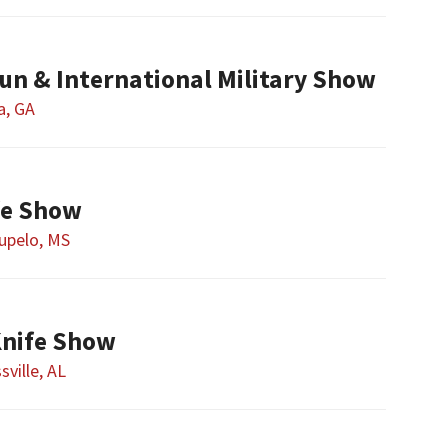
un & International Military Show
a, GA
fe Show
upelo, MS
Knife Show
sville, AL