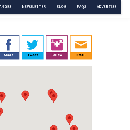
ANGES
NEWSLETTER
BLOG
FAQS
ADVERTISE
Primary
Sidebar
Share
Tweet
Follow
Email