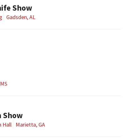
ife Show
g
Gadsden, AL
 MS
un Show
 Hall
Marietta, GA