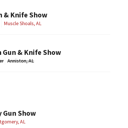
n & Knife Show
Muscle Shoals, AL
n Gun & Knife Show
er
Anniston, AL
y Gun Show
tgomery, AL