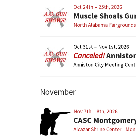
Oct 24th – 25th, 2026
Muscle Shoals Gu
North Alabama Fairgrounds
Oct 31st – Nov 1st, 2026
Annisto
Anniston City Meeting Cent
November
Nov 7th – 8th, 2026
CASC Montgomer
Alcazar Shrine Center
Mon