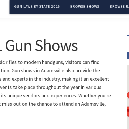
GUN LAWS BY STATE 2026
BROWSE SHOWS
BROWSE R
AL Gun Shows
ic rifles to modern handguns, visitors can find
ction. Gun shows in Adamsville also provide the
and experts in the industry, making it an excellent
vents take place throughout the year in various
 its unique vendors and experiences. Whether you're
't miss out on the chance to attend an Adamsville,