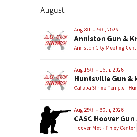
August
Aug 8th – 9th, 2026
Anniston Gun & K
Anniston City Meeting Cent
Aug 15th – 16th, 2026
Huntsville Gun &
Cahaba Shrine Temple
Hun
Aug 29th – 30th, 2026
CASC Hoover Gun
Hoover Met - Finley Center