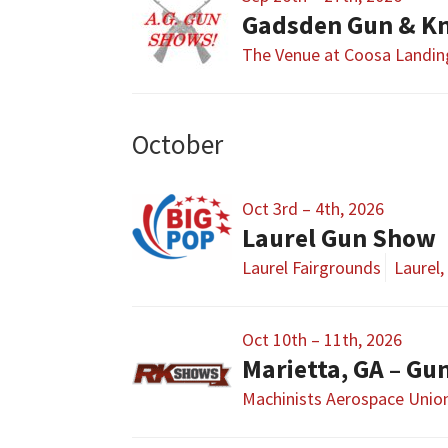
Gadsden Gun & Kn
The Venue at Coosa Landin
October
Oct 3rd – 4th, 2026
Laurel Gun Show
Laurel Fairgrounds
Laurel,
Oct 10th – 11th, 2026
Marietta, GA – G
Machinists Aerospace Union