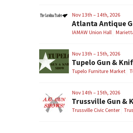
Nov 13th – 14th, 2026
Atlanta Antique G
IAMAW Union Hall
Mariett
Nov 13th – 15th, 2026
Tupelo Gun & Kni
Tupelo Furniture Market
T
Nov 14th – 15th, 2026
Trussville Gun & 
Trussville Civic Center
Trus