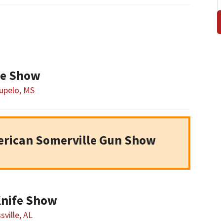
fe Show
upelo, MS
erican Somerville Gun Show
Knife Show
sville, AL