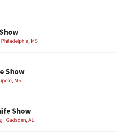
 Show
Philadelphia, MS
fe Show
upelo, MS
ife Show
g
Gadsden, AL