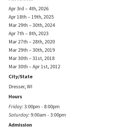
Apr 3rd – 4th, 2026
Apr 18th – 19th, 2025
Mar 29th – 30th, 2024
Apr 7th – 8th, 2023
Mar 27th – 28th, 2020
Mar 29th – 30th, 2019
Mar 30th – 31st, 2018
Mar 30th – Apr 1st, 2012
City/State
Dresser, WI
Hours
Friday:
3:00pm - 8:00pm
Saturday:
9:00am - 3:00pm
Admission