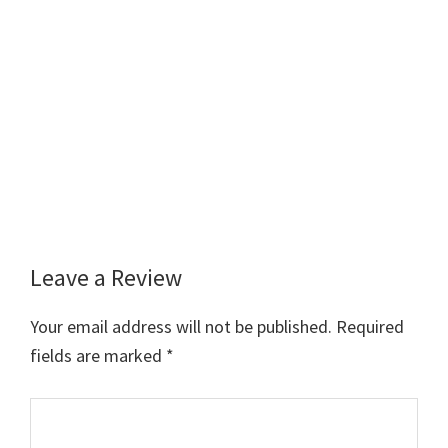
Leave a Review
Reader
Interactions
Your email address will not be published.
Required
fields are marked
*
Comment