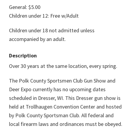
General: $5.00
Children under 12: Free w/Adult
Children under 18 not admitted unless
accompanied by an adult.
Description
Over 30 years at the same location, every spring.
The Polk County Sportsmen Club Gun Show and
Deer Expo currently has no upcoming dates
scheduled in Dresser, WI. This Dresser gun show is
held at Trollhaugen Convention Center and hosted
by Polk County Sportsman Club. All federal and
local firearm laws and ordinances must be obeyed.