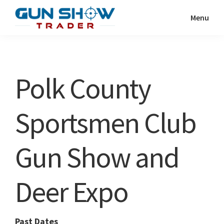
Skip
Skip
Menu
to
to
Gun
The
main
primary
Show
Ultimate
content
sidebar
Trader
Gun
Polk County
Show
Resource
Sportsmen Club
Gun Show and
Deer Expo
Past Dates