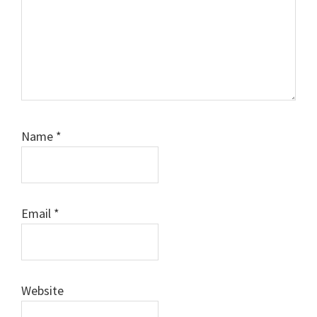
Name
*
Email
*
Website