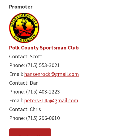
Promoter
Polk County Sportsman Club
Contact: Scott
Phone: (715) 553-3021
Email:
hansenrock@gmail.com
Contact: Dan
Phone: (715) 403-1223
Email:
peters3145@gmail.com
Contact: Chris
Phone: (715) 296-0610