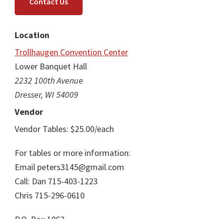
Contact Us
Location
Trollhaugen Convention Center
Lower Banquet Hall
2232 100th Avenue
Dresser, WI 54009
Vendor
Vendor Tables: $25.00/each
For tables or more information:
Email peters3145@gmail.com
Call: Dan 715-403-1223
Chris 715-296-0610