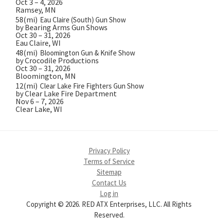
Oct 3 – 4, 2026
Ramsey, MN
58(mi)
Eau Claire (South) Gun Show
by Bearing Arms Gun Shows
Oct 30 – 31, 2026
Eau Claire, WI
48(mi)
Bloomington Gun & Knife Show
by Crocodile Productions
Oct 30 – 31, 2026
Bloomington, MN
12(mi)
Clear Lake Fire Fighters Gun Show
by Clear Lake Fire Department
Nov 6 – 7, 2026
Clear Lake, WI
Privacy Policy
Terms of Service
Sitemap
Contact Us
Log in
Copyright © 2026. RED ATX Enterprises, LLC. All Rights
Reserved.