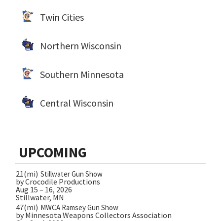
Twin Cities
Northern Wisconsin
Southern Minnesota
Central Wisconsin
UPCOMING
21(mi)
Stillwater Gun Show
by Crocodile Productions
Aug 15 – 16, 2026
Stillwater, MN
47(mi)
MWCA Ramsey Gun Show
by Minnesota Weapons Collectors Association