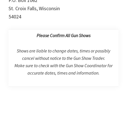
P.O. Box 1062
St. Croix Falls, Wisconsin
54024
Please Confirm All Gun Shows
Shows are liable to change dates, times or possibly
cancel without notice to the Gun Show Trader.
Make sure to check with the Gun Show Coordinator for
accurate dates, times and information.