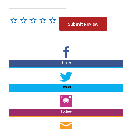
Primary
Sidebar
Share
Tweet
Follow