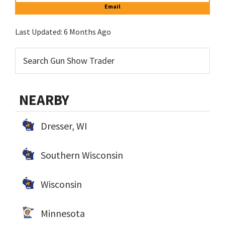
Email
Last Updated:
6 Months Ago
NEARBY
Dresser, WI
Southern Wisconsin
Wisconsin
Minnesota