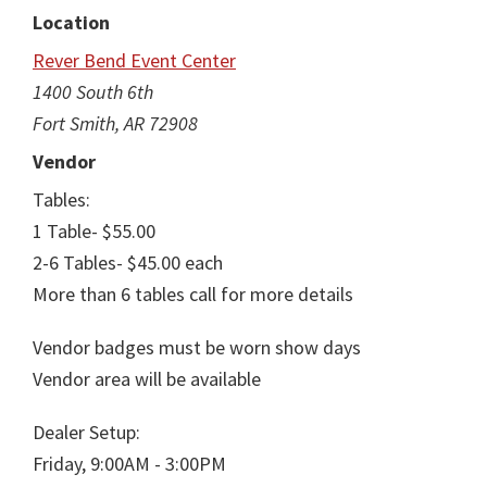
Location
Rever Bend Event Center
1400 South 6th
Fort Smith, AR 72908
Vendor
Tables:
1 Table- $55.00
2-6 Tables- $45.00 each
More than 6 tables call for more details
Vendor badges must be worn show days
Vendor area will be available
Dealer Setup:
Friday, 9:00AM - 3:00PM