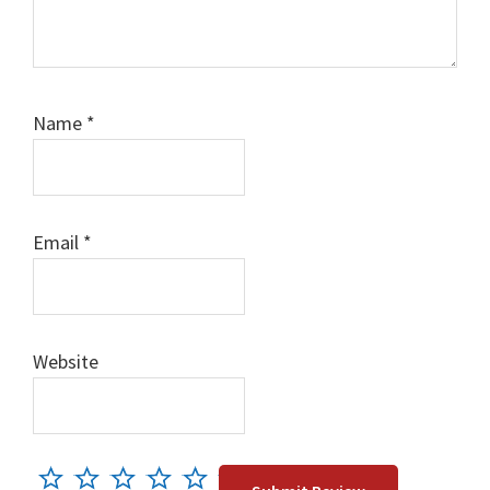
Name
*
Email
*
Website