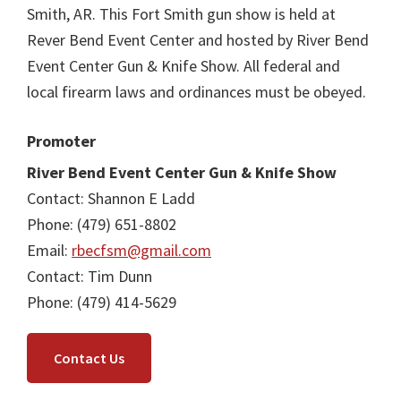
Smith, AR. This Fort Smith gun show is held at
Rever Bend Event Center and hosted by River Bend
Event Center Gun & Knife Show. All federal and
local firearm laws and ordinances must be obeyed.
Promoter
River Bend Event Center Gun & Knife Show
Contact: Shannon E Ladd
Phone: (479) 651-8802
Email:
rbecfsm@gmail.com
Contact: Tim Dunn
Phone: (479) 414-5629
Contact Us