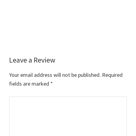
Leave a Review
Reader
Interactions
Your email address will not be published.
Required
fields are marked
*
Comment