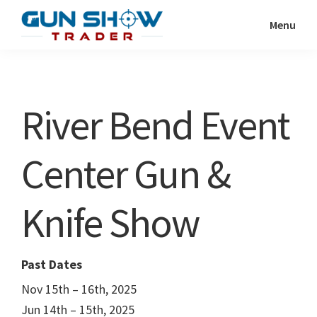
Skip
Skip
Menu
to
to
Gun
The
main
primary
Show
Ultimate
content
sidebar
Trader
Gun
River Bend Event
Show
Resource
Center Gun &
Knife Show
Past Dates
Nov 15th – 16th, 2025
Jun 14th – 15th, 2025