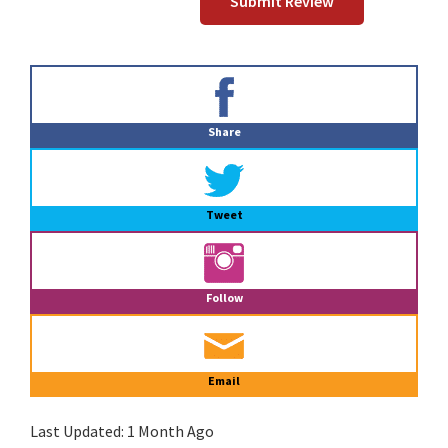
Primary
Sidebar
Share
Tweet
Follow
Email
Last Updated:
1 Month Ago