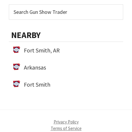
NEARBY
Fort Smith, AR
Arkansas
Fort Smith
Privacy Policy
Terms of Service