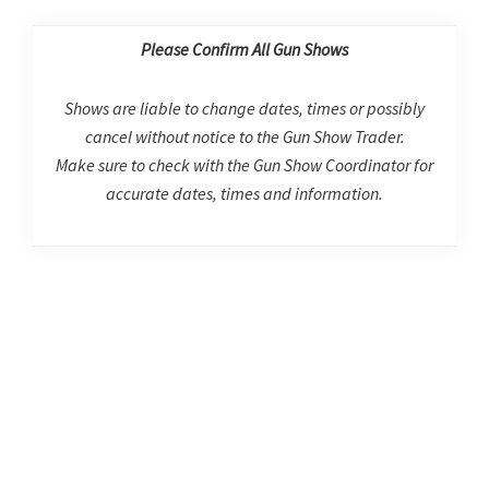
Please Confirm All Gun Shows
Shows are liable to change dates, times or possibly
cancel without notice to the Gun Show Trader.
Make sure to check with the Gun Show Coordinator for
accurate dates, times and information.