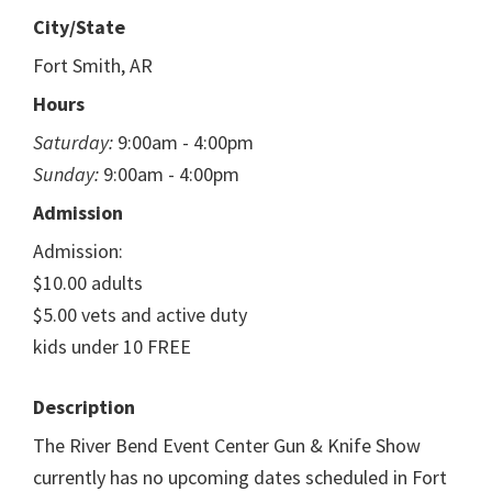
City/State
Fort Smith, AR
Hours
Saturday:
9:00am - 4:00pm
Sunday:
9:00am - 4:00pm
Admission
Admission:
$10.00 adults
$5.00 vets and active duty
kids under 10 FREE
Description
The River Bend Event Center Gun & Knife Show
currently has no upcoming dates scheduled in Fort