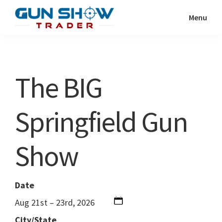
Skip
Skip
Menu
to
to
Gun
The
main
primary
Show
Ultimate
content
sidebar
Trader
Gun
The BIG
Show
Resource
Springfield Gun
Show
Date
Aug 21st – 23rd, 2026
City/State