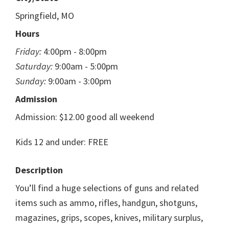
Springfield, MO
Hours
Friday:
4:00pm - 8:00pm
Saturday:
9:00am - 5:00pm
Sunday:
9:00am - 3:00pm
Admission
Admission: $12.00 good all weekend
Kids 12 and under: FREE
Description
You’ll find a huge selections of guns and related
items such as ammo, rifles, handgun, shotguns,
magazines, grips, scopes, knives, military surplus,