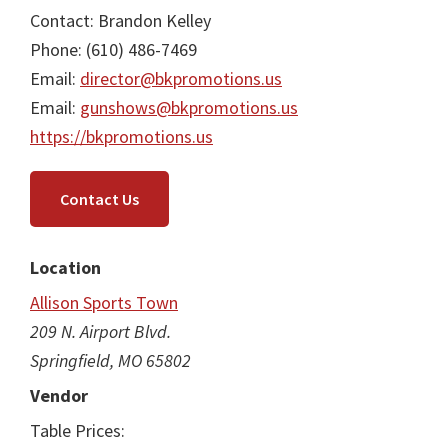
Contact: Brandon Kelley
Phone: (610) 486-7469
Email:
director@bkpromotions.us
Email:
gunshows@bkpromotions.us
https://bkpromotions.us
Contact Us
Location
Allison Sports Town
209 N. Airport Blvd.
Springfield, MO 65802
Vendor
Table Prices: