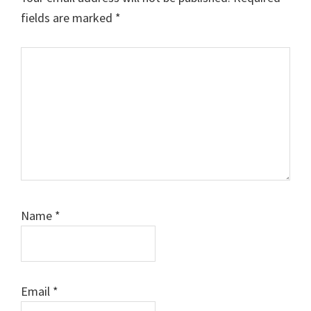
fields are marked
*
Comment
Name
*
Email
*