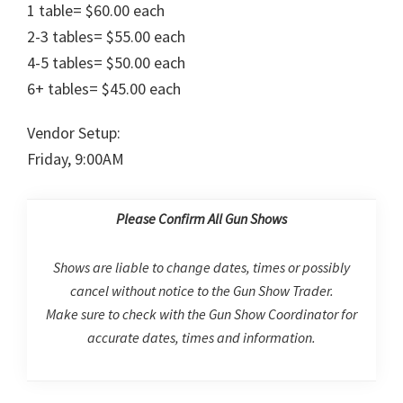
1 table= $60.00 each
2-3 tables= $55.00 each
4-5 tables= $50.00 each
6+ tables= $45.00 each
Vendor Setup:
Friday, 9:00AM
Please Confirm All Gun Shows
Shows are liable to change dates, times or possibly
cancel without notice to the Gun Show Trader.
Make sure to check with the Gun Show Coordinator for
accurate dates, times and information.