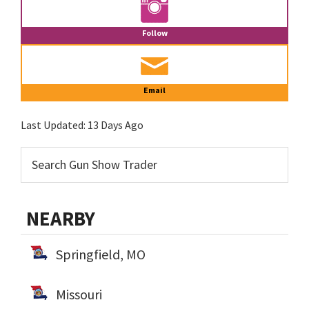
Follow
Email
Last Updated:
13 Days Ago
NEARBY
Springfield, MO
Missouri