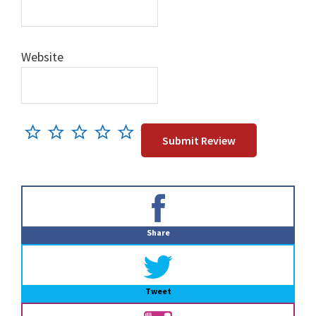
Website
Primary
Sidebar
Share
Tweet