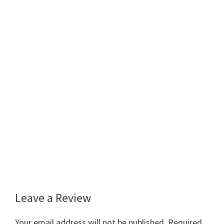
Leave a Review
Reader
Interactions
Your email address will not be published.
Required