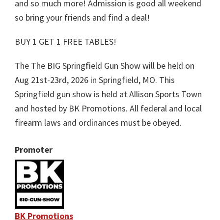
and so much more! Admission is good all weekend
so bring your friends and find a deal!
BUY 1 GET 1 FREE TABLES!
The The BIG Springfield Gun Show will be held on
Aug 21st-23rd, 2026 in Springfield, MO. This
Springfield gun show is held at Allison Sports Town
and hosted by BK Promotions. All federal and local
firearm laws and ordinances must be obeyed.
Promoter
BK Promotions