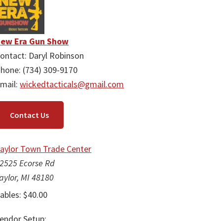
ew Era Gun Show
ontact: Daryl Robinson
hone: (734) 309-9170
mail:
wickedtacticals@gmail.com
Contact Us
aylor Town Trade Center
2525 Ecorse Rd
aylor, MI 48180
ables: $40.00
endor Setup: