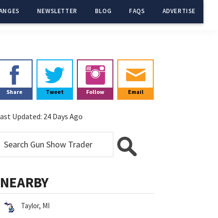
ANGES
NEWSLETTER
BLOG
FAQS
ADVERTISE
Primary
Sidebar
Share
Tweet
Follow
Email
ast Updated:
24 Days Ago
NEARBY
Taylor, MI