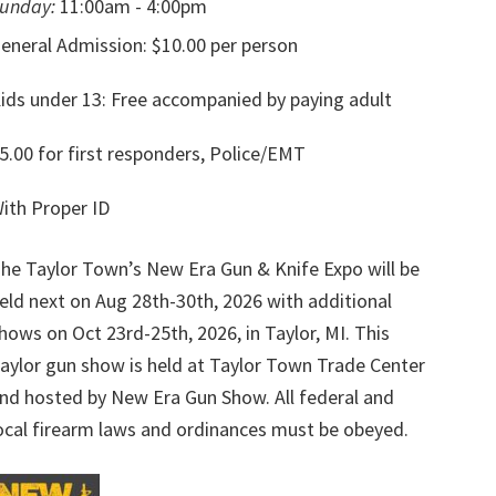
unday:
11:00am - 4:00pm
eneral Admission: $10.00 per person
ids under 13: Free accompanied by paying adult
5.00 for first responders, Police/EMT
ith Proper ID
he Taylor Town’s New Era Gun & Knife Expo will be
eld next on Aug 28th-30th, 2026 with additional
hows on Oct 23rd-25th, 2026, in Taylor, MI. This
aylor gun show is held at Taylor Town Trade Center
nd hosted by New Era Gun Show. All federal and
ocal firearm laws and ordinances must be obeyed.