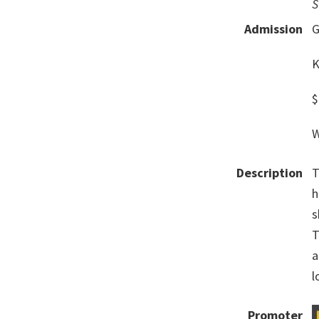
S
Admission
G
K
$
W
Description
T
h
s
T
a
l
Promoter