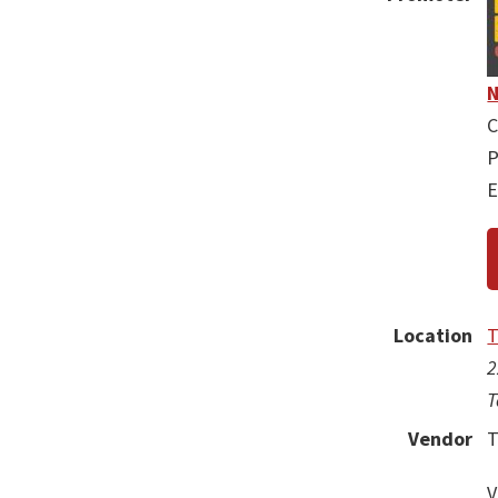
N
C
P
E
Location
T
2
T
Vendor
T
V