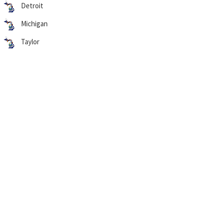
Detroit
Michigan
Taylor