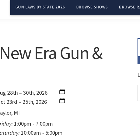
GUN LAWS BY STATE 2026
BROWSE SHOWS
BROWSE R
 New Era Gun &
L
ug 28th – 30th, 2026
ct 23rd – 25th, 2026
aylor, MI
riday:
1:00pm - 7:00pm
aturday:
10:00am - 5:00pm