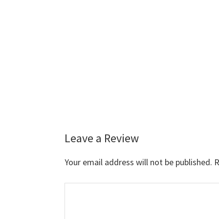
Leave a Review
Reader
Interactions
Your email address will not be published.
R
Comment