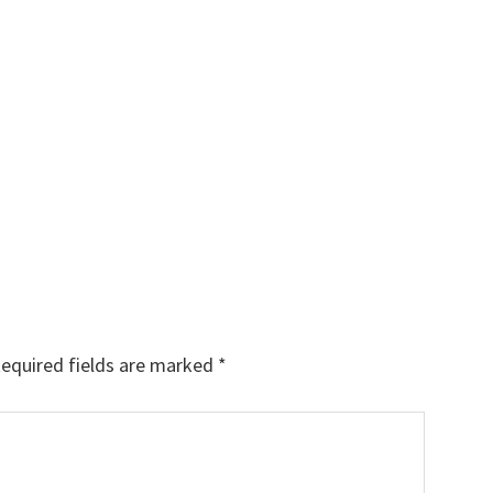
equired fields are marked
*