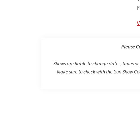
F
V
Please C
Shows are liable to change dates, times or 
Make sure to check with the Gun Show Coo