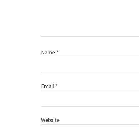
Name
*
Email
*
Website