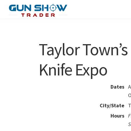
Skip
Skip
to
to
Gun
The
main
primary
Show
Ultimate
content
sidebar
Trader
Gun
Taylor Town’s
Show
Resource
Knife Expo
Dates
A
O
City/State
T
Hours
F
S