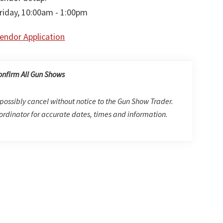
riday, 10:00am - 1:00pm
endor Application
onfirm All Gun Shows
possibly cancel without notice to the Gun Show Trader.
rdinator for accurate dates, times and information.