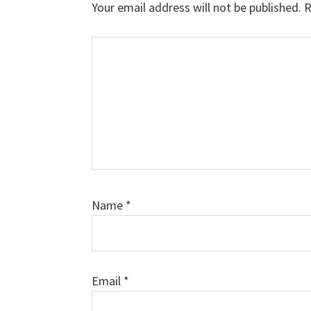
Your email address will not be published.
R
Comment
Name
*
Email
*