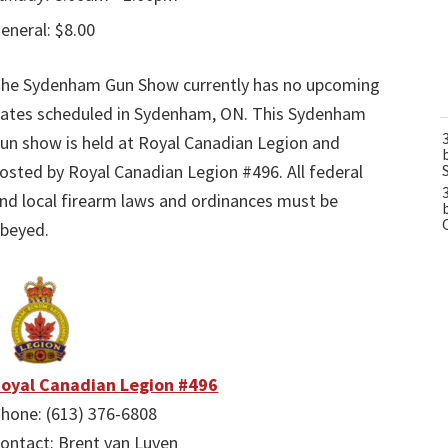
eneral: $8.00
he Sydenham Gun Show currently has no upcoming
ates scheduled in Sydenham, ON. This Sydenham
un show is held at Royal Canadian Legion and
osted by Royal Canadian Legion #496. All federal
nd local firearm laws and ordinances must be
beyed.
oyal Canadian Legion #496
hone: (613) 376-6808
ontact: Brent van Luven