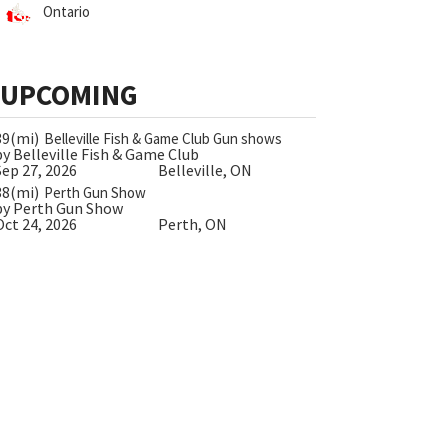
Ontario
UPCOMING
39(mi)
Belleville Fish & Game Club Gun shows
by Belleville Fish & Game Club
Sep 27, 2026
Belleville, ON
38(mi)
Perth Gun Show
by Perth Gun Show
Oct 24, 2026
Perth, ON