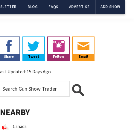
SLETTER
BLOG
FAQS
ADVERTISE
ADD SHOW
Primary
Sidebar
Share
Tweet
Follow
Email
ast Updated:
15 Days Ago
NEARBY
Canada