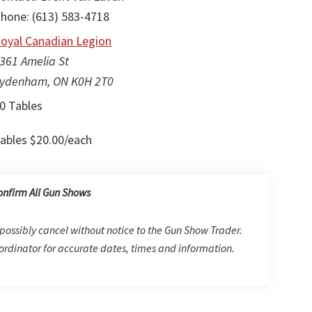
hone: (613) 583-4718
oyal Canadian Legion
361 Amelia St
ydenham, ON K0H 2T0
0 Tables
ables $20.00/each
onfirm All Gun Shows
possibly cancel without notice to the Gun Show Trader.
rdinator for accurate dates, times and information.