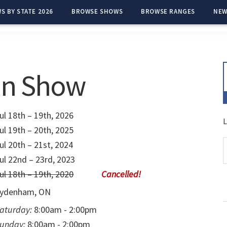
S BY STATE 2026
BROWSE SHOWS
BROWSE RANGES
NEW
n Show
ul 18th – 19th, 2026
L
ul 19th – 20th, 2025
ul 20th – 21st, 2024
ul 22nd – 23rd, 2023
ul 18th – 19th, 2020
ydenham, ON
aturday:
8:00am - 2:00pm
unday:
8:00am - 2:00pm