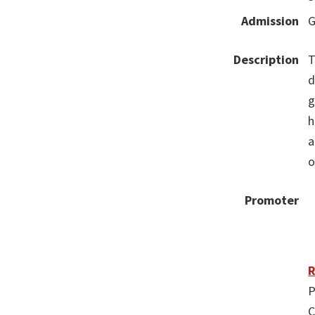
Admission
G
Description
T
d
g
h
a
o
Promoter
R
P
C