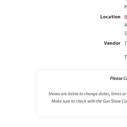
P
Location
R
4
S
Vendor
7
T
Please C
Shows are liable to change dates, times or 
Make sure to check with the Gun Show Coo