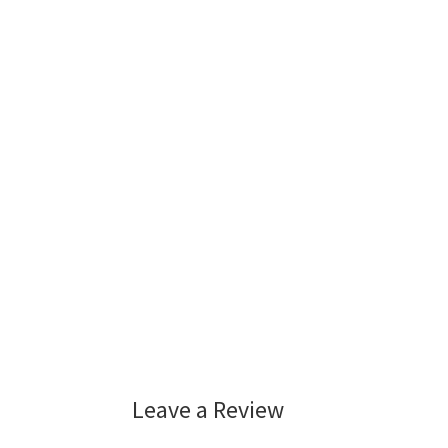
Leave a Review
Reader
Interactions