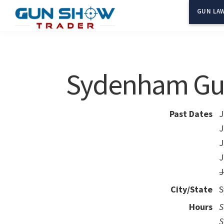
Skip
Skip
GUN LAW
to
to
Gun
The
main
primary
Show
Ultimate
content
sidebar
Trader
Gun
Sydenham Gu
Show
Resource
Past Dates
J
J
J
J
J
City/State
S
Hours
S
S