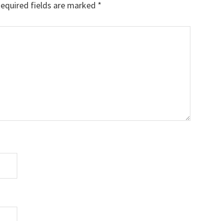
equired fields are marked
*