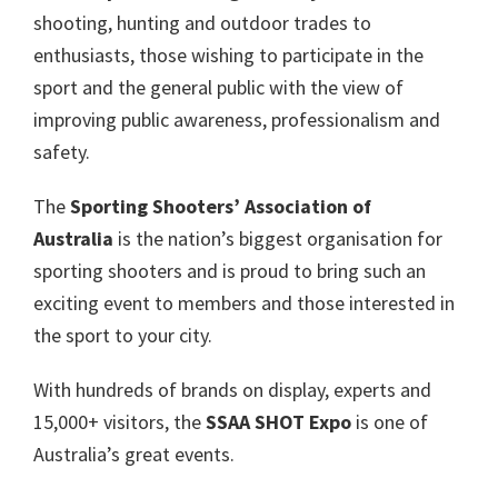
shooting, hunting and outdoor trades to
enthusiasts, those wishing to participate in the
sport and the general public with the view of
improving public awareness, professionalism and
safety.
The
Sporting Shooters’ Association of
Australia
is the nation’s biggest organisation for
sporting shooters and is proud to bring such an
exciting event to members and those interested in
the sport to your city.
With hundreds of brands on display, experts and
15,000+ visitors, the
SSAA SHOT Expo
is one of
Australia’s great events.