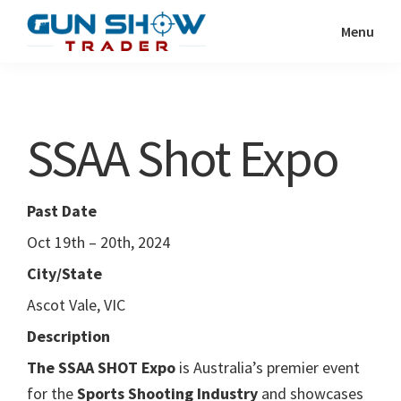
Skip
Skip
Menu
to
to
Gun
The
main
primary
Show
Ultimate
content
sidebar
Trader
Gun
SSAA Shot Expo
Show
Resource
Past Date
Oct 19th – 20th, 2024
City/State
Ascot Vale, VIC
Description
The SSAA SHOT Expo
is Australia’s premier event
for the
Sports Shooting Industry
and showcases