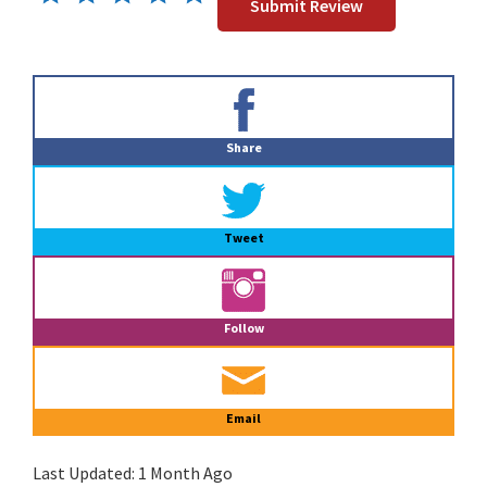
Primary
Sidebar
Share
Tweet
Follow
Email
Last Updated:
1 Month Ago