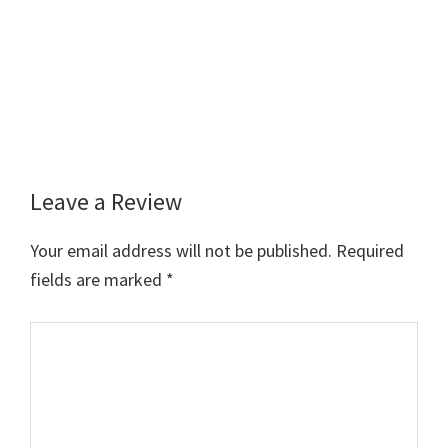
Leave a Review
Reader
Interactions
Your email address will not be published.
Required
fields are marked
*
Comment