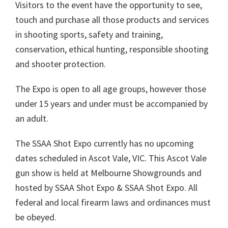
Visitors to the event have the opportunity to see,
touch and purchase all those products and services
in shooting sports, safety and training,
conservation, ethical hunting, responsible shooting
and shooter protection.
The Expo is open to all age groups, however those
under 15 years and under must be accompanied by
an adult.
The SSAA Shot Expo currently has no upcoming
dates scheduled in Ascot Vale, VIC. This Ascot Vale
gun show is held at Melbourne Showgrounds and
hosted by SSAA Shot Expo & SSAA Shot Expo. All
federal and local firearm laws and ordinances must
be obeyed.