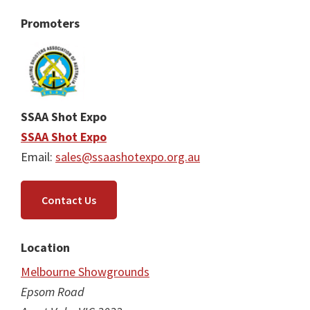
Promoters
SSAA Shot Expo
SSAA Shot Expo
Email:
sales@ssaashotexpo.org.au
Contact Us
Location
Melbourne Showgrounds
Epsom Road