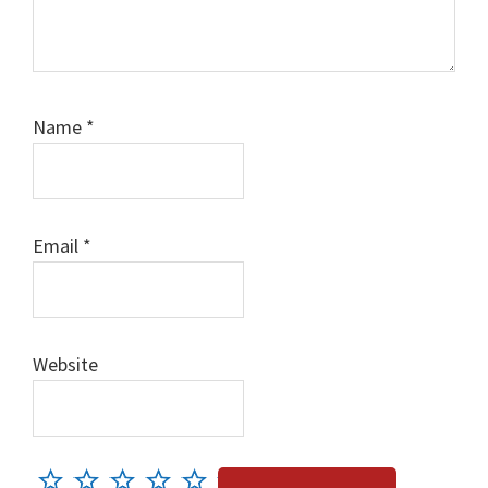
Name
*
Email
*
Website