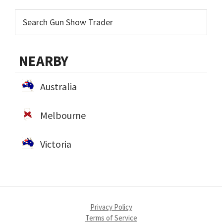
NEARBY
Australia
Melbourne
Victoria
Privacy Policy
Terms of Service