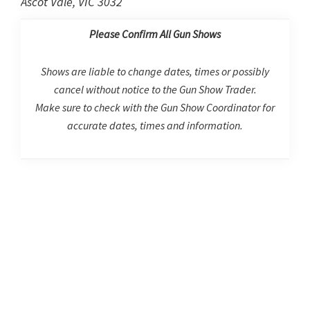
Ascot Vale, VIC 3032
Please Confirm All Gun Shows
Shows are liable to change dates, times or possibly
cancel without notice to the Gun Show Trader.
Make sure to check with the Gun Show Coordinator for
accurate dates, times and information.