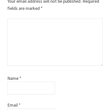
Your email address will not be published.
Required
fields are marked
*
Comment
Name
*
Email
*