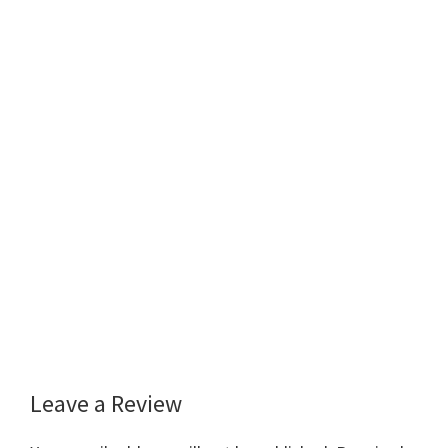
Leave a Review
Reader
Interactions