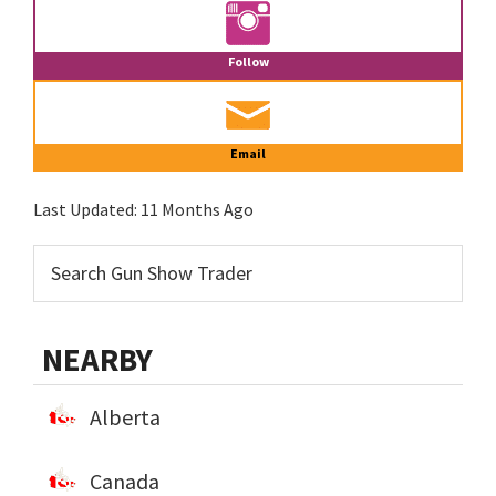
Follow
Email
Last Updated:
11 Months Ago
NEARBY
Alberta
Canada