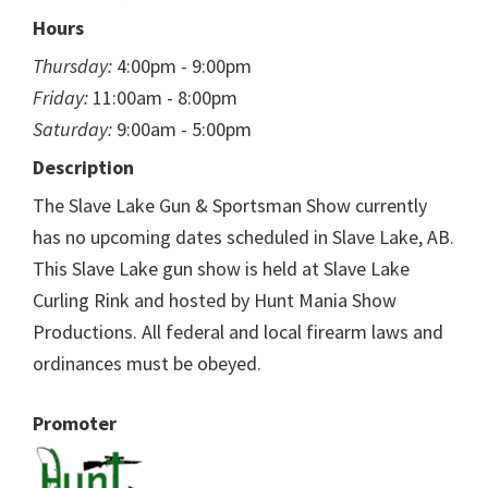
Hours
Thursday:
4:00pm - 9:00pm
Friday:
11:00am - 8:00pm
Saturday:
9:00am - 5:00pm
Description
The Slave Lake Gun & Sportsman Show currently
has no upcoming dates scheduled in Slave Lake, AB.
This Slave Lake gun show is held at Slave Lake
Curling Rink and hosted by Hunt Mania Show
Productions. All federal and local firearm laws and
ordinances must be obeyed.
Promoter