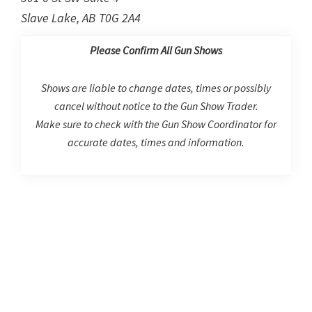
Slave Lake, AB T0G 2A4
Please Confirm All Gun Shows
Shows are liable to change dates, times or possibly
cancel without notice to the Gun Show Trader.
Make sure to check with the Gun Show Coordinator for
accurate dates, times and information.