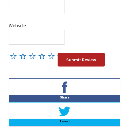
Website
Primary
Sidebar
Share
Tweet