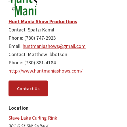
Hunt Mania Show Productions
Contact: Spatzi Kamil
Phone: (780) 747-2923
Email:
huntmaniashows@gmail.com
Contact: Matthew Ibbotson
Phone: (780) 881-4184
http://www.huntmaniashows.com/
Contact Us
Location
Slave Lake Curling Rink
301 6 St SW Suite 4