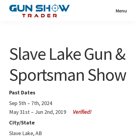
Skip
Skip
Menu
to
to
Gun
The
main
primary
Show
Ultimate
content
sidebar
Trader
Gun
Slave Lake Gun &
Show
Resource
Sportsman Show
Past Dates
Sep 5th – 7th, 2024
May 31st – Jun 2nd, 2019
City/State
Slave Lake, AB