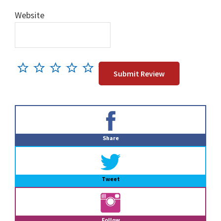
Website
Primary
Sidebar
Share
Tweet
Follow