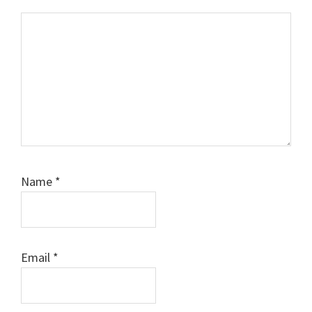
Comment
Name
*
Email
*