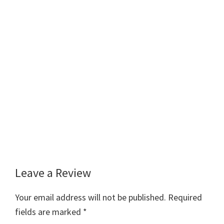
Leave a Review
Reader
Interactions
Your email address will not be published.
Required
fields are marked
*