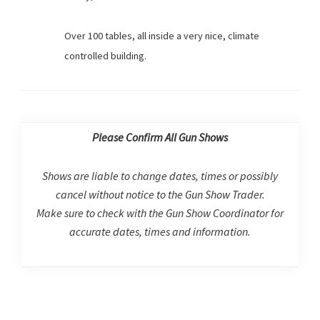
Over 100 tables, all inside a very nice, climate
controlled building.
Please Confirm All Gun Shows
Shows are liable to change dates, times or possibly
cancel without notice to the Gun Show Trader.
Make sure to check with the Gun Show Coordinator for
accurate dates, times and information.