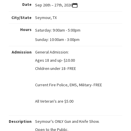
Date
Sep 26th – 27th, 2026
City/State
Seymour, TX
Hours
Saturday:
9:00am - 5:00pm
Sunday:
10:00am - 3:00pm
Admission
General Admission:
Ages 18 and up- $10.00
Children under 18- FREE
Current Fire Police, EMS, Military- FREE
All Veteran's are $5.00
Description
Seymour's ONLY Gun and Knife Show.
Open to the Public.