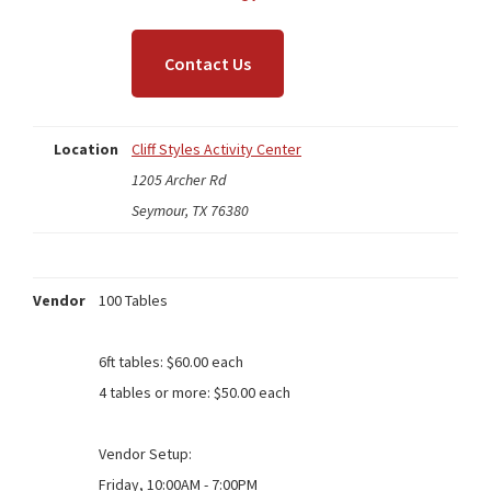
Contact Us
Location
Cliff Styles Activity Center
1205 Archer Rd
Seymour, TX 76380
Vendor
100 Tables
6ft tables: $60.00 each
4 tables or more: $50.00 each
Vendor Setup:
Friday, 10:00AM - 7:00PM