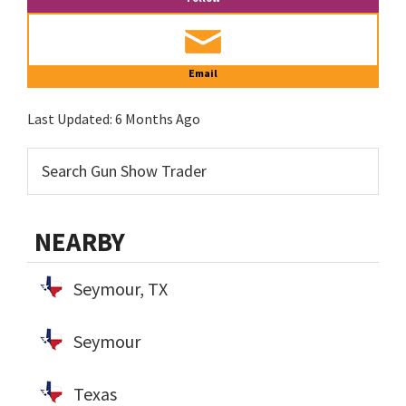
Email
Last Updated:
6 Months Ago
NEARBY
Seymour, TX
Seymour
Texas