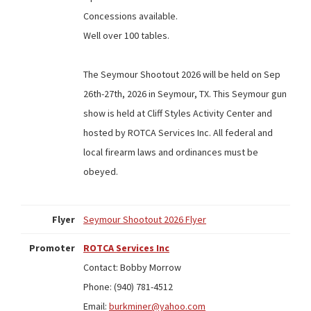
Concessions available.
Well over 100 tables.
The Seymour Shootout 2026 will be held on Sep
26th-27th, 2026 in Seymour, TX. This Seymour gun
show is held at Cliff Styles Activity Center and
hosted by ROTCA Services Inc. All federal and
local firearm laws and ordinances must be
obeyed.
Flyer
Seymour Shootout 2026 Flyer
Promoter
ROTCA Services Inc
Contact: Bobby Morrow
Phone: (940) 781-4512
Email:
burkminer@yahoo.com