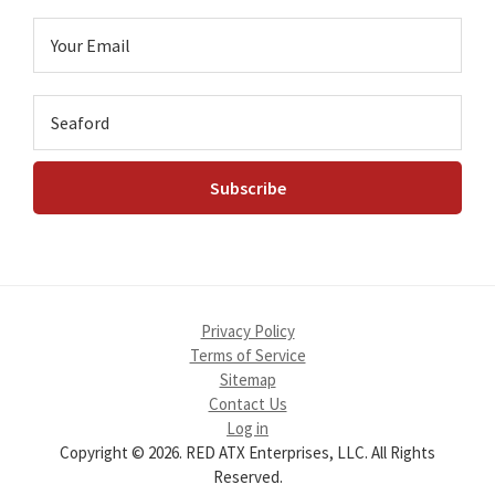
Privacy Policy
Terms of Service
Sitemap
Contact Us
Log in
Copyright © 2026. RED ATX Enterprises, LLC. All Rights
Reserved.