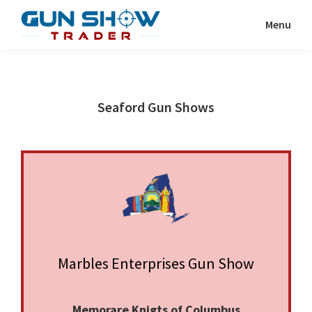
Skip
Skip
Menu
to
to
Gun
The
main
primary
Show
Ultimate
content
sidebar
Trader
Gun
Seaford Gun Shows
Show
Resource
Marbles Enterprises Gun Show
Memorare Knigts of Columbus