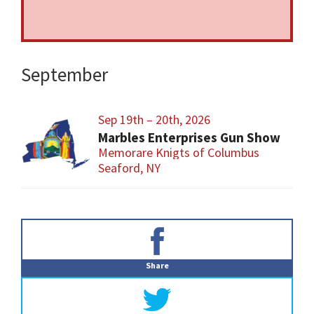
September
Sep 19th – 20th, 2026
Marbles Enterprises Gun Show
Memorare Knigts of Columbus
Seaford, NY
Primary
Sidebar
Share