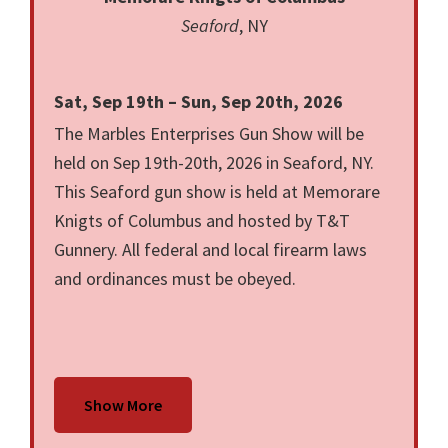
Seaford
, NY
Sat, Sep 19th – Sun, Sep 20th, 2026
The Marbles Enterprises Gun Show will be
held on Sep 19th-20th, 2026 in Seaford, NY.
This Seaford gun show is held at Memorare
Knigts of Columbus and hosted by T&T
Gunnery. All federal and local firearm laws
and ordinances must be obeyed.
Show More