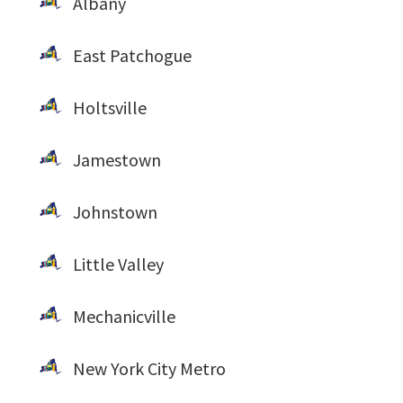
Albany
East Patchogue
Holtsville
Jamestown
Johnstown
Little Valley
Mechanicville
New York City Metro