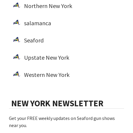
Northern New York
salamanca
Seaford
Upstate New York
Western New York
NEW YORK NEWSLETTER
Get your FREE weekly updates on Seaford gun shows
near you.