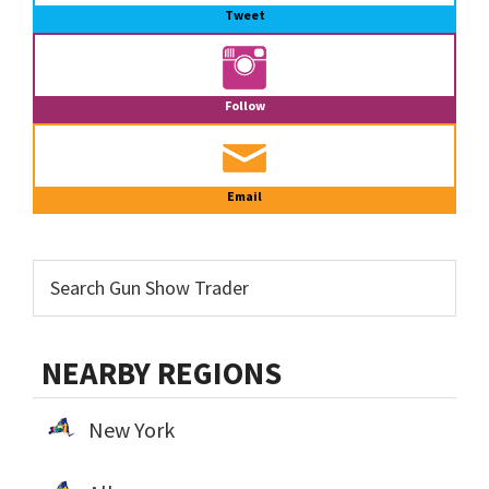
Tweet
Follow
Email
NEARBY REGIONS
New York