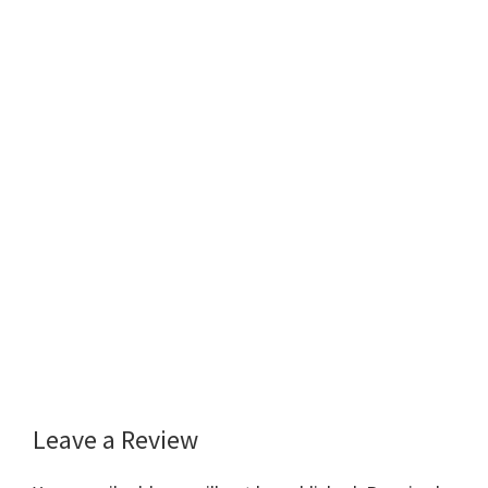
Leave a Review
Reader
Interactions