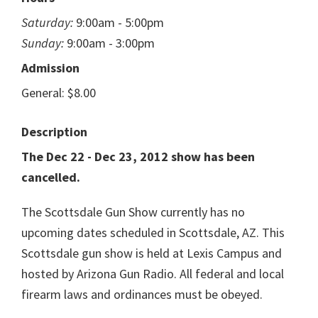
Saturday:
9:00am - 5:00pm
Sunday:
9:00am - 3:00pm
Admission
General: $8.00
Description
The Dec 22 - Dec 23, 2012 show has been
cancelled.
The Scottsdale Gun Show currently has no
upcoming dates scheduled in Scottsdale, AZ. This
Scottsdale gun show is held at Lexis Campus and
hosted by Arizona Gun Radio. All federal and local
firearm laws and ordinances must be obeyed.