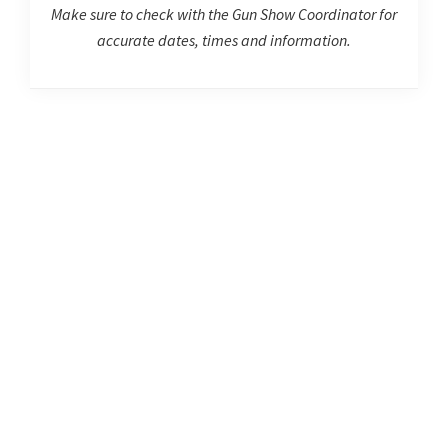
Make sure to check with the Gun Show Coordinator for
accurate dates, times and information.