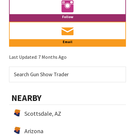
Follow
Email
Last Updated:
7 Months Ago
NEARBY
Scottsdale, AZ
Arizona