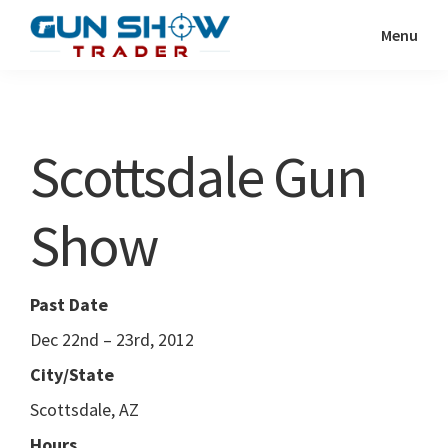
Skip
Skip
Menu
to
to
Gun
The
main
primary
Show
Ultimate
content
sidebar
Trader
Gun
Scottsdale Gun
Show
Resource
Show
Past Date
Dec 22nd – 23rd, 2012
City/State
Scottsdale, AZ
Hours