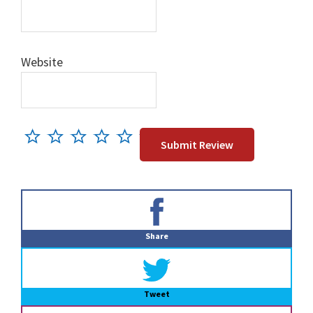
Website
Primary
Sidebar
Share
Tweet