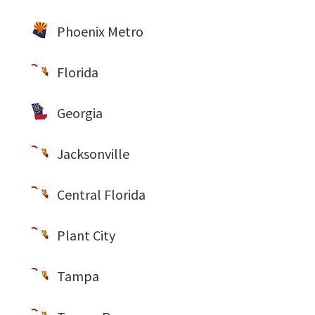
Phoenix Metro
Florida
Georgia
Jacksonville
Central Florida
Plant City
Tampa