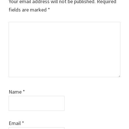
Your email address will not be published.
Required
fields are marked
*
Comment
Name
*
Email
*