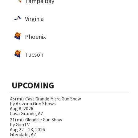
Tampa Bay
Virginia
Phoenix
Tucson
UPCOMING
45(mi)
Casa Grande Micro Gun Show
by Arizona Gun Shows
Aug 8, 2026
Casa Grande, AZ
21(mi)
Glendale Gun Show
by GunTV
Aug 22 – 23, 2026
Glendale, AZ