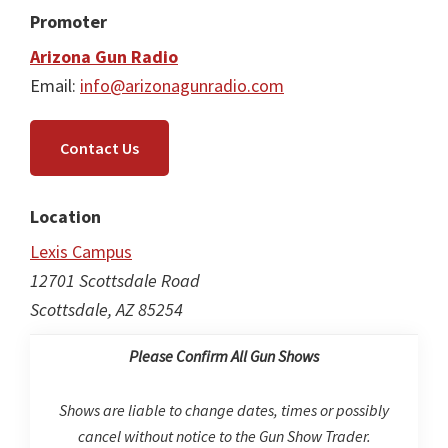
Promoter
Arizona Gun Radio
Email:
info@arizonagunradio.com
Contact Us
Location
Lexis Campus
12701 Scottsdale Road
Scottsdale, AZ 85254
Please Confirm All Gun Shows
Shows are liable to change dates, times or possibly
cancel without notice to the Gun Show Trader.