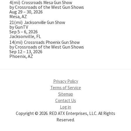
4(mi)
Crossroads Mesa Gun Show
by Crossroads of the West Gun Shows
Aug 29 – 30, 2026
Mesa, AZ
21(mi)
Jacksonville Gun Show
by GunTV
Sep 5 – 6, 2026
Jacksonville, FL
14(mi)
Crossroads Phoenix Gun Show
by Crossroads of the West Gun Shows
Sep 12 – 13, 2026
Phoenix, AZ
Privacy Policy
Terms of Service
Sitemap
Contact Us
Log in
Copyright © 2026. RED ATX Enterprises, LLC. All Rights
Reserved.