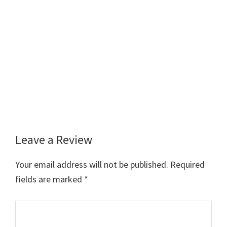
Leave a Review
Reader
Interactions
Your email address will not be published.
Required
fields are marked
*
Comment