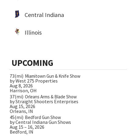
Central Indiana
Illinois
UPCOMING
73(mi)
Miamitown Gun & Knife Show
by West 275 Properties
Aug 8, 2026
Harrison, OH
37(mi)
Orleans Arms & Blade Show
by Straight Shooters Enterprises
Aug 15, 2026
Orleans, IN
45(mi)
Bedford Gun Show
by Central Indiana Gun Shows
Aug 15 – 16, 2026
Bedford, IN