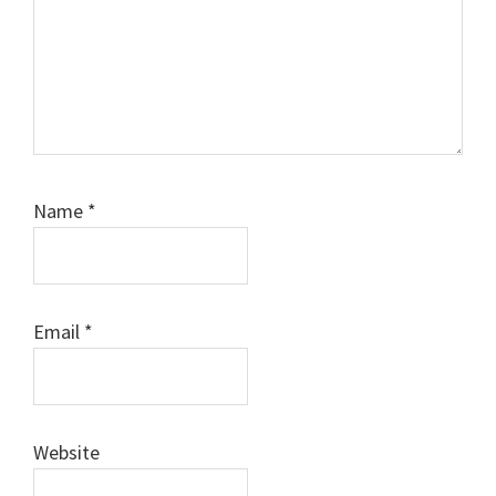
Name
*
Email
*
Website