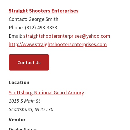
Straight Shooters Enterprises
Contact: George Smith
Phone: (812) 498-3833
Email:
straightshootersnterprises@yahoo.com
http://www.straightshootersenterprises.com
Contact Us
Location
Scottsburg National Guard Armory
1015 S Main St
Scottsburg, IN 47170
Vendor
Dealer Setup: