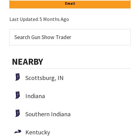
Email
Last Updated:
5 Months Ago
NEARBY
Scottsburg, IN
Indiana
Southern Indiana
Kentucky