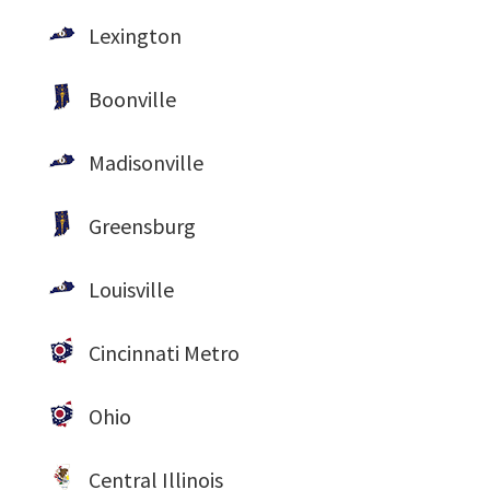
Lexington
Boonville
Madisonville
Greensburg
Louisville
Cincinnati Metro
Ohio
Central Illinois