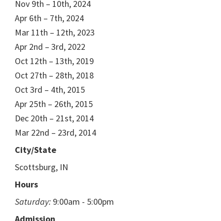
Nov 9th – 10th, 2024
Apr 6th – 7th, 2024
Mar 11th – 12th, 2023
Apr 2nd – 3rd, 2022
Oct 12th – 13th, 2019
Oct 27th – 28th, 2018
Oct 3rd – 4th, 2015
Apr 25th – 26th, 2015
Dec 20th – 21st, 2014
Mar 22nd – 23rd, 2014
City/State
Scottsburg, IN
Hours
Saturday:
9:00am - 5:00pm
Admission