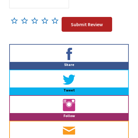
Primary
Sidebar
Share
Tweet
Follow