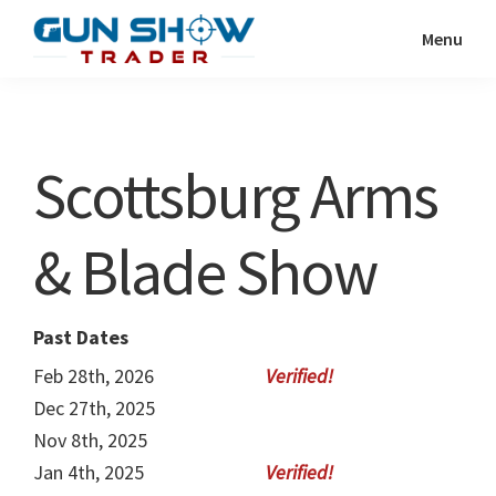
Skip
Skip
Menu
to
to
Gun
The
main
primary
Show
Ultimate
content
sidebar
Trader
Gun
Scottsburg Arms
Show
Resource
& Blade Show
Past Dates
Feb 28th, 2026
Dec 27th, 2025
Nov 8th, 2025
Jan 4th, 2025