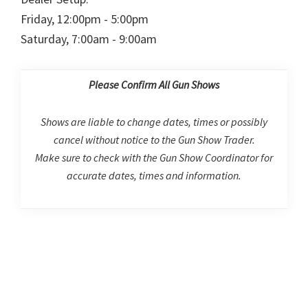
Friday, 12:00pm - 5:00pm
Saturday, 7:00am - 9:00am
Please Confirm All Gun Shows
Shows are liable to change dates, times or possibly
cancel without notice to the Gun Show Trader.
Make sure to check with the Gun Show Coordinator for
accurate dates, times and information.