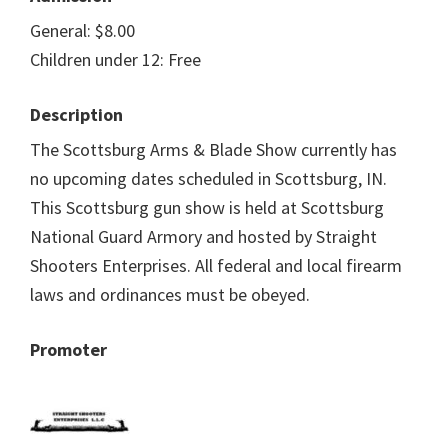
General: $8.00
Children under 12: Free
Description
The Scottsburg Arms & Blade Show currently has
no upcoming dates scheduled in Scottsburg, IN.
This Scottsburg gun show is held at Scottsburg
National Guard Armory and hosted by Straight
Shooters Enterprises. All federal and local firearm
laws and ordinances must be obeyed.
Promoter