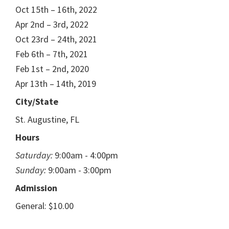
Oct 15th – 16th, 2022
Apr 2nd – 3rd, 2022
Oct 23rd – 24th, 2021
Feb 6th – 7th, 2021
Feb 1st – 2nd, 2020
Apr 13th – 14th, 2019
City/State
St. Augustine, FL
Hours
Saturday:
9:00am - 4:00pm
Sunday:
9:00am - 3:00pm
Admission
General: $10.00