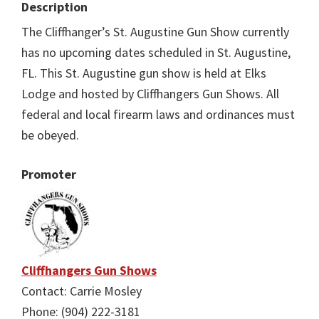
Description
The Cliffhanger’s St. Augustine Gun Show currently
has no upcoming dates scheduled in St. Augustine,
FL. This St. Augustine gun show is held at Elks
Lodge and hosted by Cliffhangers Gun Shows. All
federal and local firearm laws and ordinances must
be obeyed.
Promoter
Cliffhangers Gun Shows
Contact: Carrie Mosley
Phone: (904) 222-3181