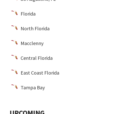
Florida
North Florida
Macclenny
Central Florida
East Coast Florida
Tampa Bay
UPCOMING