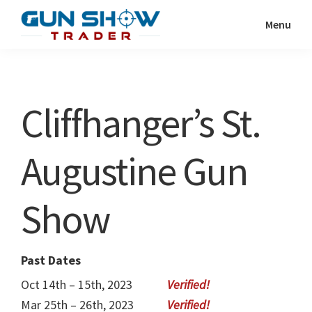
Skip
Skip
Menu
to
to
Gun
The
main
primary
Show
Ultimate
content
sidebar
Trader
Gun
Cliffhanger’s St.
Show
Resource
Augustine Gun
Show
Past Dates
Oct 14th – 15th, 2023
Mar 25th – 26th, 2023