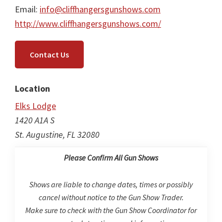
Email:
info@cliffhangersgunshows.com
http://www.cliffhangersgunshows.com/
Contact Us
Location
Elks Lodge
1420 A1A S
St. Augustine, FL 32080
Please Confirm All Gun Shows
Shows are liable to change dates, times or possibly
cancel without notice to the Gun Show Trader.
Make sure to check with the Gun Show Coordinator for