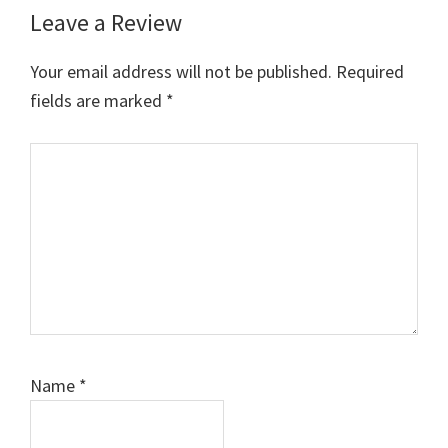
Leave a Review
Reader
Interactions
Your email address will not be published.
Required
fields are marked
*
Comment
Name
*