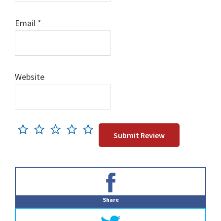
Email
*
Website
Primary
Sidebar
Share