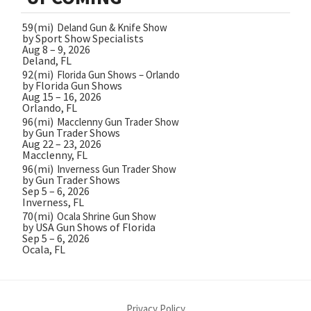
59(mi)
Deland Gun & Knife Show
by Sport Show Specialists
Aug 8 – 9, 2026
Deland, FL
92(mi)
Florida Gun Shows – Orlando
by Florida Gun Shows
Aug 15 – 16, 2026
Orlando, FL
96(mi)
Macclenny Gun Trader Show
by Gun Trader Shows
Aug 22 – 23, 2026
Macclenny, FL
96(mi)
Inverness Gun Trader Show
by Gun Trader Shows
Sep 5 – 6, 2026
Inverness, FL
70(mi)
Ocala Shrine Gun Show
by USA Gun Shows of Florida
Sep 5 – 6, 2026
Ocala, FL
Privacy Policy