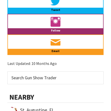
Tweet
Follow
Email
Last Updated:
10 Months Ago
NEARBY
St. Augustine, FL