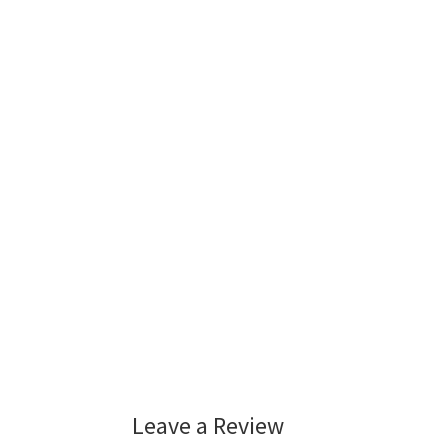
Leave a Review
Reader