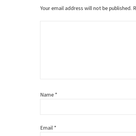
Interactions
Your email address will not be published.
R
Comment
Name
*
Email
*