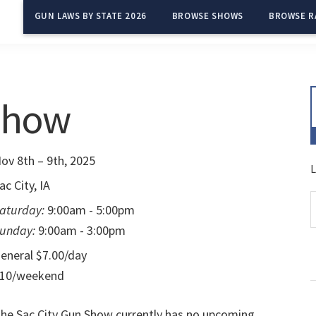
GUN LAWS BY STATE 2026
BROWSE SHOWS
BROWSE R
 Show
ov 8th – 9th, 2025
L
ac City, IA
aturday:
9:00am - 5:00pm
unday:
9:00am - 3:00pm
eneral $7.00/day
10/weekend
he Sac City Gun Show currently has no upcoming