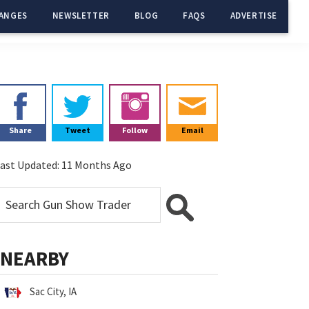
ANGES
NEWSLETTER
BLOG
FAQS
ADVERTISE
Primary
Sidebar
Share
Tweet
Follow
Email
ast Updated:
11 Months Ago
NEARBY
Sac City, IA