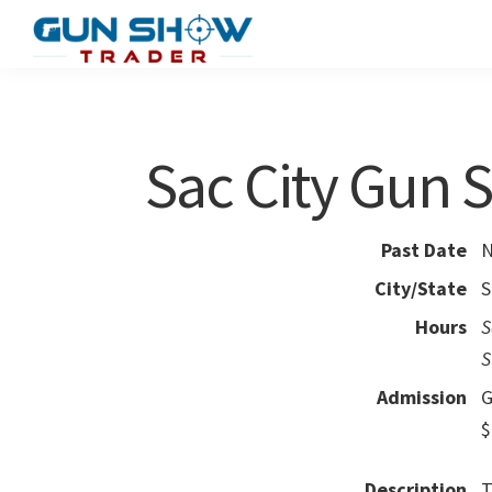
Skip
Skip
to
to
Gun
The
main
primary
Show
Ultimate
content
sidebar
Trader
Gun
Sac City Gun
Show
Resource
Past Date
N
City/State
S
Hours
S
S
Admission
G
$
Description
T