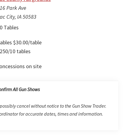
16 Park Ave
ac City, IA 50583
0 Tables
ables $30.00/table
250/10 tables
oncessions on site
onfirm All Gun Shows
possibly cancel without notice to the Gun Show Trader.
rdinator for accurate dates, times and information.