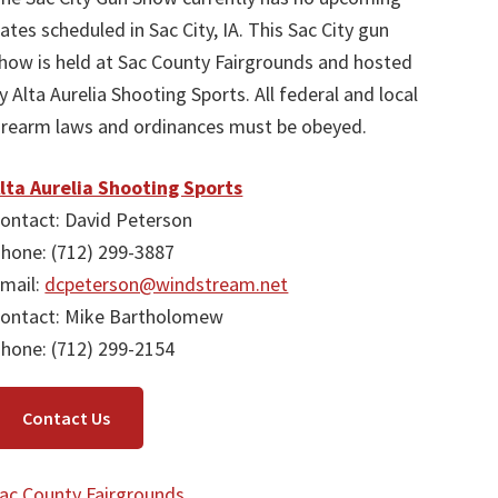
ates scheduled in Sac City, IA. This Sac City gun
how is held at Sac County Fairgrounds and hosted
y Alta Aurelia Shooting Sports. All federal and local
irearm laws and ordinances must be obeyed.
lta Aurelia Shooting Sports
ontact: David Peterson
hone: (712) 299-3887
mail:
dcpeterson@windstream.net
ontact: Mike Bartholomew
hone: (712) 299-2154
Contact Us
ac County Fairgrounds