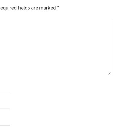
equired fields are marked
*