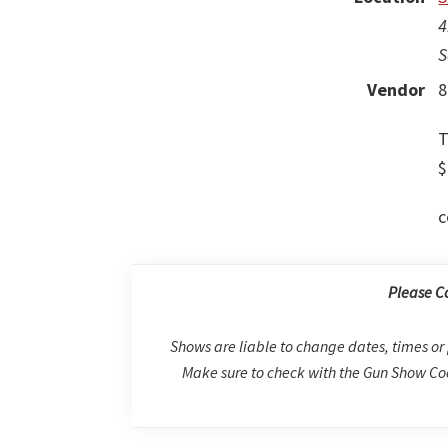
4
S
Vendor
8
T
$
c
Please C
Shows are liable to change dates, times or 
Make sure to check with the Gun Show Coo