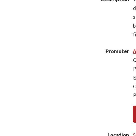
d
s
b
f
Promoter
A
C
P
E
C
P
Location
S