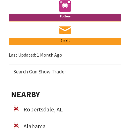
Follow
Email
Last Updated:
1 Month Ago
NEARBY
Robertsdale, AL
Alabama