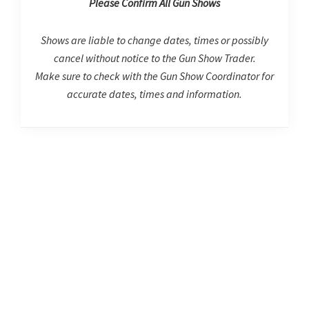
Please Confirm All Gun Shows
Shows are liable to change dates, times or possibly
cancel without notice to the Gun Show Trader.
Make sure to check with the Gun Show Coordinator for
accurate dates, times and information.