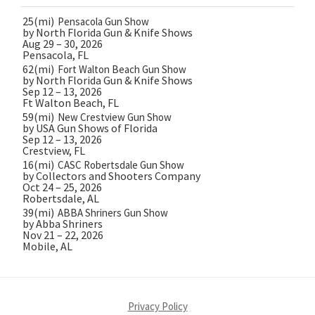
25(mi)
Pensacola Gun Show
by North Florida Gun & Knife Shows
Aug 29 – 30, 2026
Pensacola, FL
62(mi)
Fort Walton Beach Gun Show
by North Florida Gun & Knife Shows
Sep 12 – 13, 2026
Ft Walton Beach, FL
59(mi)
New Crestview Gun Show
by USA Gun Shows of Florida
Sep 12 – 13, 2026
Crestview, FL
16(mi)
CASC Robertsdale Gun Show
by Collectors and Shooters Company
Oct 24 – 25, 2026
Robertsdale, AL
39(mi)
ABBA Shriners Gun Show
by Abba Shriners
Nov 21 – 22, 2026
Mobile, AL
Privacy Policy