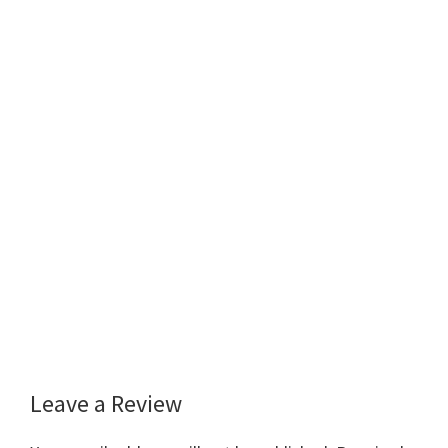
Leave a Review
Reader
Interactions