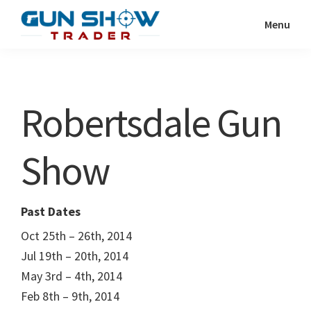
Skip
Skip
Menu
to
to
Gun
The
main
primary
Show
Ultimate
content
sidebar
Trader
Gun
Robertsdale Gun
Show
Resource
Show
Past Dates
Oct 25th – 26th, 2014
Jul 19th – 20th, 2014
May 3rd – 4th, 2014
Feb 8th – 9th, 2014