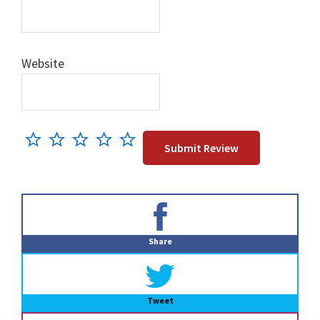
Website
Primary
Sidebar
Share
Tweet