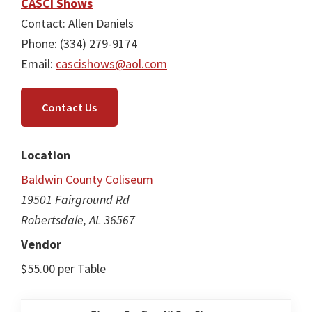
CASCI Shows
Contact: Allen Daniels
Phone: (334) 279-9174
Email:
cascishows@aol.com
Contact Us
Location
Baldwin County Coliseum
19501 Fairground Rd
Robertsdale, AL 36567
Vendor
$55.00 per Table