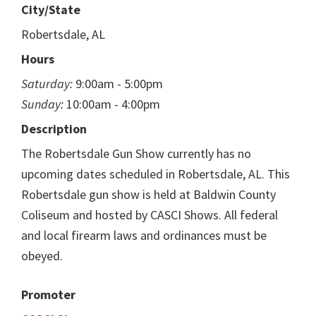
City/State
Robertsdale, AL
Hours
Saturday:
9:00am - 5:00pm
Sunday:
10:00am - 4:00pm
Description
The Robertsdale Gun Show currently has no
upcoming dates scheduled in Robertsdale, AL. This
Robertsdale gun show is held at Baldwin County
Coliseum and hosted by CASCI Shows. All federal
and local firearm laws and ordinances must be
obeyed.
Promoter