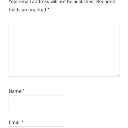
Your email address will not be published.
Required
fields are marked
*
Comment
Name
*
Email
*