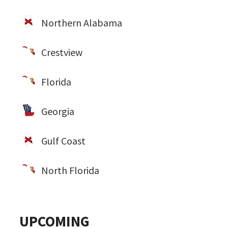
Northern Alabama
Crestview
Florida
Georgia
Gulf Coast
North Florida
UPCOMING