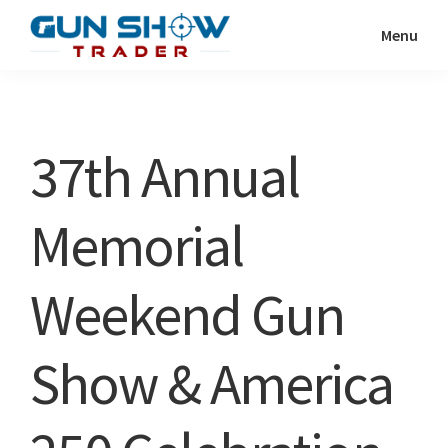
Skip
Skip
Menu
to
to
Gun
The
main
primary
Show
Ultimate
content
sidebar
Trader
Gun
37th Annual
Show
Resource
Memorial
Weekend Gun
Show & America