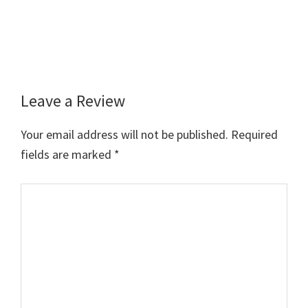
Leave a Review
Reader
Interactions
Your email address will not be published.
Required
fields are marked
*
Comment