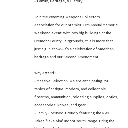
– Family, Heritage, & History
Join the Wyoming Weapons Collectors
Association for our premier 37th Annual Memorial
Weekend event! With two big buildings at the
Fremont County Fairgrounds, this is more than
just a gun show—it’s a celebration of American
heritage and our Second Amendment.
Why Attend?
• Massive Selection: We are anticipating 250+
tables of antique, modern, and collectible
firearms, ammunition, reloading supplies, optics,
accessories, knives, and gear.
• Family-Focused: Proudly featuring the NWTF
Jakes "Take Aim" Indoor Youth Range. Bring the