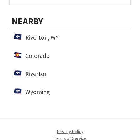
NEARBY
Riverton, WY
Colorado
Riverton
Wyoming
Privacy Policy
Terms of Service