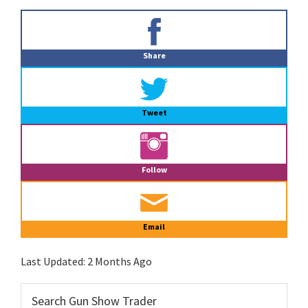
Primary
Sidebar
Share
Tweet
Follow
Email
Last Updated:
2 Months Ago