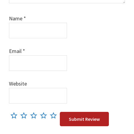
Name
*
Email
*
Website