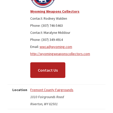
Wyoming Weapons Collectors
Contact: Rodney Walden
Phone: (307) 746-5463
Contact: Maralyne Middour
Phone: (307) 349-4914
Email:
wwca@wyoming.com
http://wyomingweaponscollectors.com
Contact Us
Location
Fremont County Fairgrounds
1010 Fairgrounds Road
Riverton, WY 82501