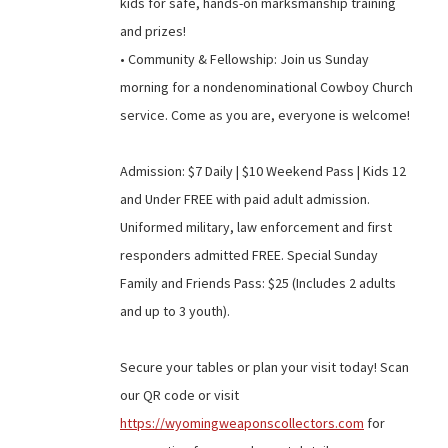
kids for safe, hands-on marksmanship training
and prizes!
• Community & Fellowship: Join us Sunday
morning for a nondenominational Cowboy Church
service. Come as you are, everyone is welcome!
Admission: $7 Daily | $10 Weekend Pass | Kids 12
and Under FREE with paid adult admission.
Uniformed military, law enforcement and first
responders admitted FREE. Special Sunday
Family and Friends Pass: $25 (Includes 2 adults
and up to 3 youth).
Secure your tables or plan your visit today! Scan
our QR code or visit
https://wyomingweaponscollectors.com
for