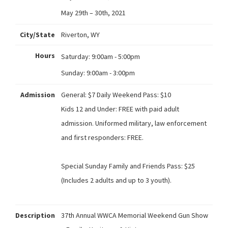
May 29th – 30th, 2021
City/State
Riverton, WY
Hours
Saturday:
9:00am - 5:00pm
Sunday:
9:00am - 3:00pm
Admission
General: $7 Daily Weekend Pass: $10
Kids 12 and Under: FREE with paid adult
admission. Uniformed military, law enforcement
and first responders: FREE.
Special Sunday Family and Friends Pass: $25
(Includes 2 adults and up to 3 youth).
Description
37th Annual WWCA Memorial Weekend Gun Show