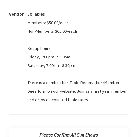
Vendor
8ft Tables
Members: $50.00/each
Non-Members: $65.00/each
Set up hours:
Friday, 1:00pm - 9:00pm
Saturday, 7:00am - 8:30pm
There is a combination Table Reservation/Member
Dues form on our website. Join as a first year member
and enjoy discounted table rates.
Please Confirm All Gun Shows