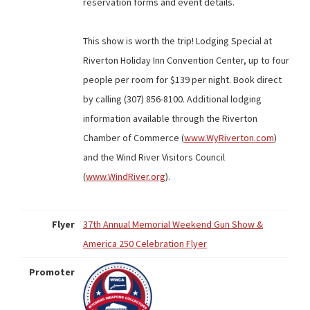
reservation forms and event details.
This show is worth the trip! Lodging Special at
Riverton Holiday Inn Convention Center, up to four
people per room for $139 per night. Book direct
by calling (307) 856-8100. Additional lodging
information available through the Riverton
Chamber of Commerce (
www.WyRiverton.com
)
and the Wind River Visitors Council
(
www.WindRiver.org
).
Flyer
37th Annual Memorial Weekend Gun Show &
America 250 Celebration Flyer
Promoter