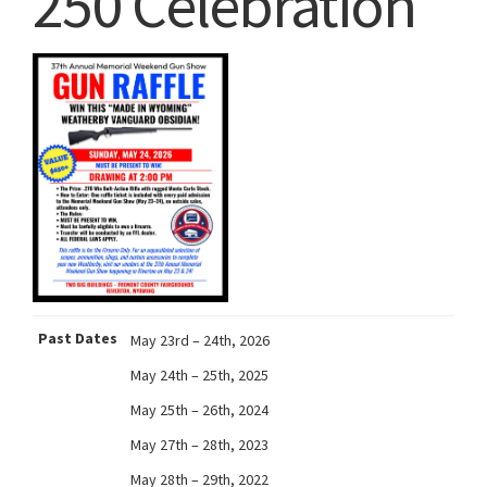
250 Celebration
Past Dates
May 23rd – 24th, 2026
May 24th – 25th, 2025
May 25th – 26th, 2024
May 27th – 28th, 2023
May 28th – 29th, 2022