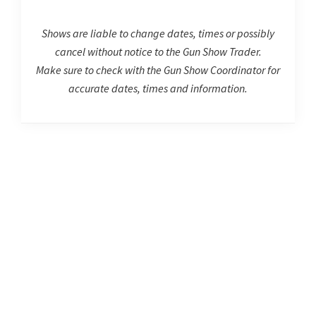
Shows are liable to change dates, times or possibly
cancel without notice to the Gun Show Trader.
Make sure to check with the Gun Show Coordinator for
accurate dates, times and information.